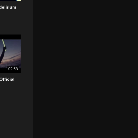
delirium
02:58
Official