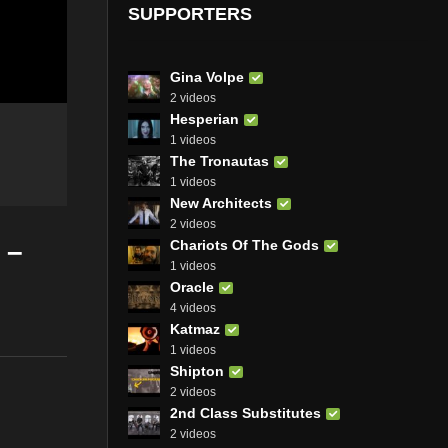
SUPPORTERS
Gina Volpe
2 videos
Hesperian
1 videos
The Tronautas
1 videos
New Architects
2 videos
 –
Chariots Of The Gods
1 videos
Oracle
4 videos
Katmaz
1 videos
Shipton
2 videos
2nd Class Substitutes
2 videos