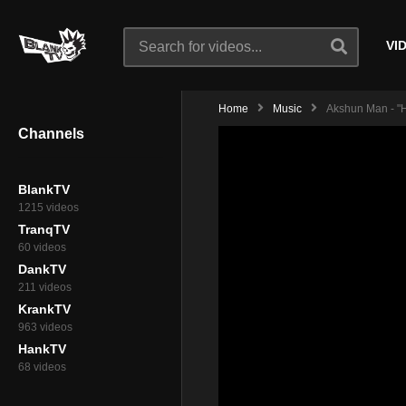
VI
Home
Music
Akshun Man - "H
Channels
BlankTV
1215 videos
TranqTV
60 videos
DankTV
211 videos
KrankTV
963 videos
HankTV
68 videos