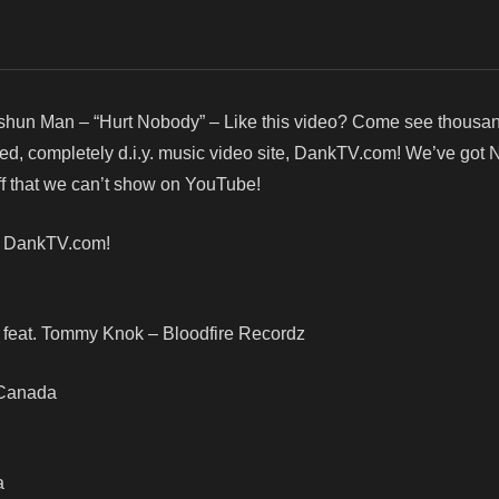
shun Man – “Hurt Nobody” – Like this video? Come see thousa
red, completely d.i.y. music video site, DankTV.com! We’ve got
f that we can’t show on YouTube!
! DankTV.com!
feat. Tommy Knok – Bloodfire Recordz
, Canada
a