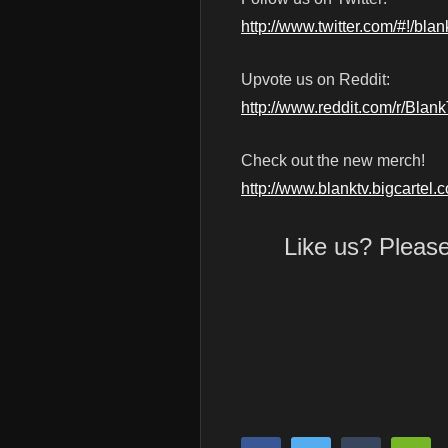
http://www.twitter.com/#!/blan
Upvote us on Reddit:
http://www.reddit.com/r/Blan
Check out the new merch!
http://www.blanktv.bigcartel.
Like us? Pleas