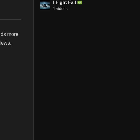
I Fight Fail
1 videos
nds more
 News,