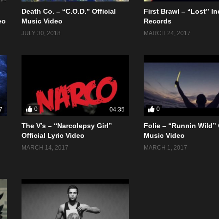
Death Co. – “C.O.D.” Official
First Brawl – “Lost” In
eo
Music Video
Records
JULY 30, 2018
MARCH 24, 2017
0
0
7
04:35
The V’s – “Narcolepsy Girl”
Folie – “Runnin Wild” 
Official Lyric Video
Music Video
MARCH 14, 2017
MARCH 1, 2017