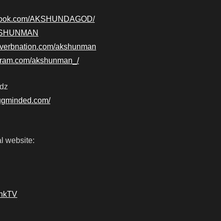
cebook.com/AKSHUNDAGOD/
/AKSHUNMAN
reverbnation.com/akshunman
agram.com/akshunman_/
rdz
hugminded.com/
l website:
ankTV