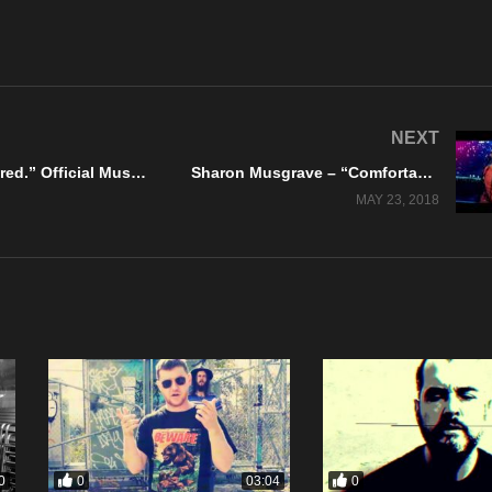
NEXT
Realms – “Hung.Drawn.Quartered.” Official Music Video
Sharon Musgrave – “Comfortable” Zosar Music
MAY 23, 2018
0
0
0
03:04