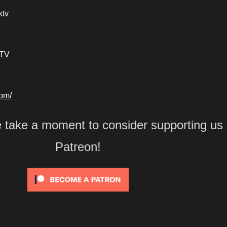
ktv
kTV
com/
e take a moment to consider supporting us
Patreon!