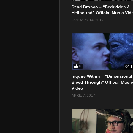
Dead Bronco – “Bedridden &
Hellbound” Official Music Vid
JANUARY 14, 2017
0
04:1
Inquire Within – “Dimensional
Bleed Through” Official Music
Video
APRIL 7, 2017