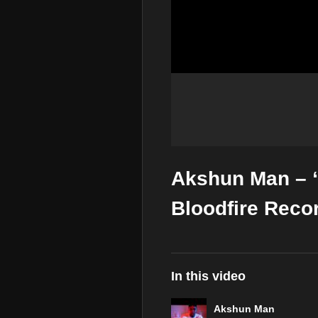
Akshun Man – 
Bloodfire Reco
In this video
Akshun Man