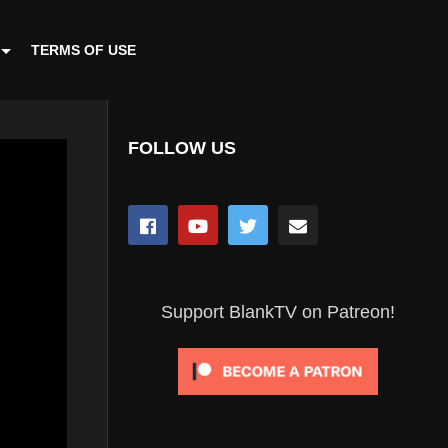
TERMS OF USE
FOLLOW US
Support BlankTV on Patreon!