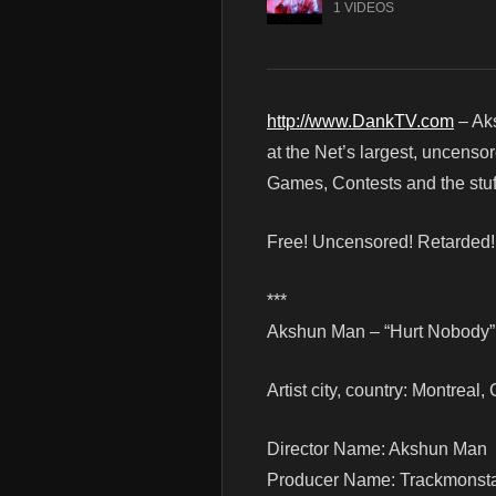
1 VIDEOS
http://www.DankTV.com
– Ak
at the Net’s largest, uncenso
Games, Contests and the stuf
Free! Uncensored! Retarded
***
Akshun Man – “Hurt Nobody” 
Artist city, country: Montreal
Director Name: Akshun Man
Producer Name: Trackmonst