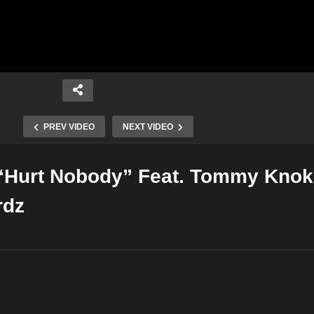
PREV VIDEO
NEXT VIDEO
“Hurt Nobody” Feat. Tommy Knok
Copy Embed Code
rdz