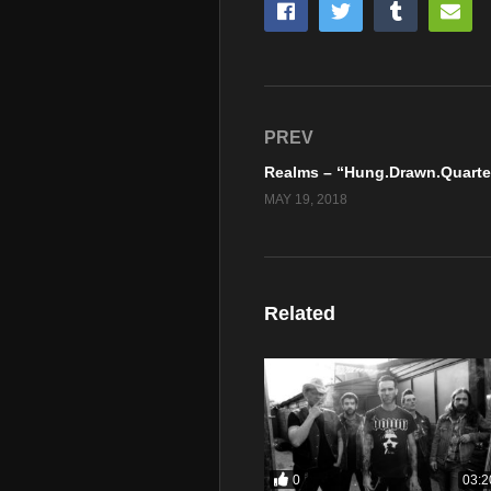
PREV
MAY 19, 2018
Related
0
03:2