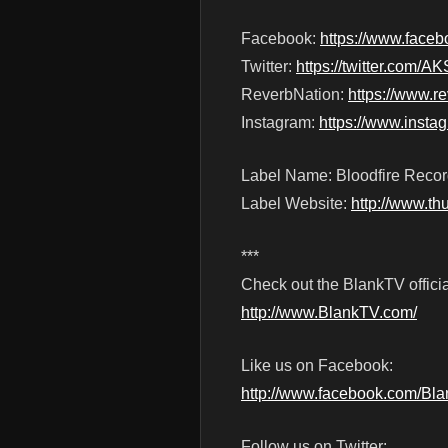
Facebook:
https://www.fa
Twitter:
https://twitter.com
ReverbNation:
https://www.
Instagram:
https://www.inst
Label Name: Bloodfire Reco
Label Website:
http://www.t
***
Check out the BlankTV officia
http://www.BlankTV.com/
Like us on Facebook:
http://www.facebook.com/Bl
Follow us on Twitter: