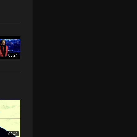
03:24
02:41