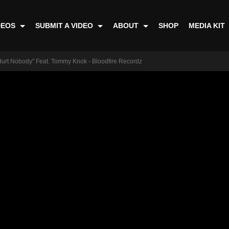
DEOS
SUBMIT A VIDEO
ABOUT
SHOP
MEDIA KIT
urt Nobody" Feat. Tommy Knok - Bloodfire Recordz