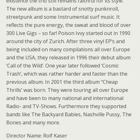
existence the trio still remains faithful for its style.
The new album is a bastard of snotty punknroll,
streetpunk and some Instrumental surf music. It
reflects the pure energy, the sweat and blood of over
300 Live Gigs – so far! Poison Ivvy started out in 1990
around the city of Zurich. After three vinyl EP’s and
being included on many compilations all over Europe
and the USA, they released in 1996 their debut album
‘Call of the Wild’. One year later followed ‘Cosmic
Trash’, which was rather harder and faster than the
previous album. In 2001 the third album “Cheap
Thrills’ was born. They were touring all over Europe
and have been to many national and international
Radio- and TV-Shows. Furthermore they supported
bands like The Backyard Babies, Nashville Pussy, The
Bones and many more.
Director Name: Rolf Kaser