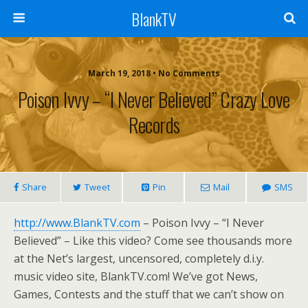
BlankTV
March 19, 2018 • No Comments
Poison Ivvy – “I Never Believed” Crazy Love
Records
Share
Tweet
Pin
Mail
SMS
http://www.BlankTV.com
– Poison Ivvy – “I Never
Believed” – Like this video? Come see thousands more
at the Net’s largest, uncensored, completely d.i.y.
music video site, BlankTV.com! We’ve got News,
Games, Contests and the stuff that we can’t show on