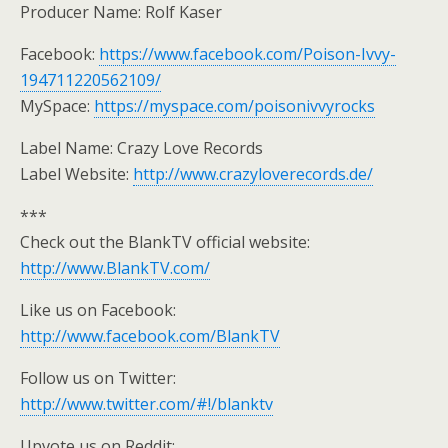
Producer Name: Rolf Kaser
Facebook:
https://www.facebook.com/Poison-Ivvy-
194711220562109/
MySpace:
https://myspace.com/poisonivvyrocks
Label Name: Crazy Love Records
Label Website:
http://www.crazyloverecords.de/
***
Check out the BlankTV official website:
http://www.BlankTV.com/
Like us on Facebook:
http://www.facebook.com/BlankTV
Follow us on Twitter:
http://www.twitter.com/#!/blanktv
Upvote us on Reddit: