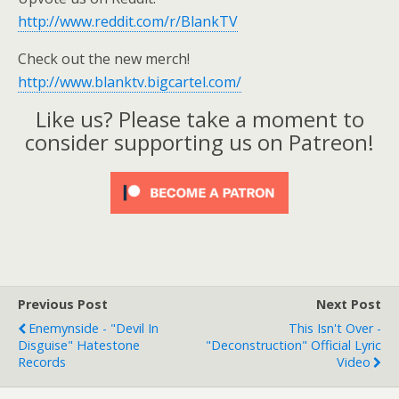
http://www.reddit.com/r/BlankTV
Check out the new merch!
http://www.blanktv.bigcartel.com/
Like us? Please take a moment to
consider supporting us on Patreon!
Previous Post
Next Post
Enemynside - "Devil In
This Isn't Over -
Disguise" Hatestone
"Deconstruction" Official Lyric
Records
Video