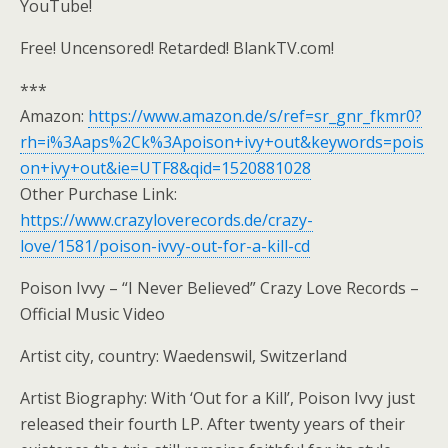
YouTube!
Free! Uncensored! Retarded! BlankTV.com!
***
Amazon:
https://www.amazon.de/s/ref=sr_gnr_fkmr0?
rh=i%3Aaps%2Ck%3Apoison+ivy+out&keywords=pois
on+ivy+out&ie=UTF8&qid=1520881028
Other Purchase Link:
https://www.crazyloverecords.de/crazy-
love/1581/poison-ivvy-out-for-a-kill-cd
Poison Ivvy – “I Never Believed” Crazy Love Records –
Official Music Video
Artist city, country: Waedenswil, Switzerland
Artist Biography: With ‘Out for a Kill’, Poison Ivvy just
released their fourth LP. After twenty years of their