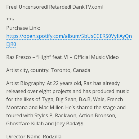
Free! Uncensored! Retarded! DankTV.com!
***
Purchase Link:
https://open.spotify.com/album/5bUsCCERS0VyIiAyQn
EjR0
Raz Fresco – “High” feat. VI – Official Music Video
Artist city, country: Toronto, Canada
Artist Biography: At 22 years old, Raz has already
released over eight projects and has produced music
for the likes of Tyga, Big Sean, B.o.B, Wale, French
Montana and Mac Miller. He’s shared the stage and
toured with Styles P, Raekwon, Action Bronson,
Ghostface Killah and Joey Bada$$.
Director Name: RodZilla