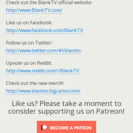
Check out the BlankTV official website:
http://www.BlankTV.com/
Like us on Facebook:
http://www.facebook.com/BlankTV
Follow us on Twitter:
http://www.twitter.com/#!/blanktv
Upvote us on Reddit:
http://www.reddit.com/r/BlankTV
Check out the new merch!
http://www.blanktv.bigcartel.com/
Like us? Please take a moment to
consider supporting us on Patreon!