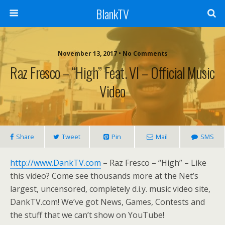
BlankTV
November 13, 2017 • No Comments
Raz Fresco – “High” Feat. VI – Official Music
Video
Share
Tweet
Pin
Mail
SMS
http://www.DankTV.com
– Raz Fresco – “High” – Like
this video? Come see thousands more at the Net’s
largest, uncensored, completely d.i.y. music video site,
DankTV.com! We’ve got News, Games, Contests and
the stuff that we can’t show on YouTube!