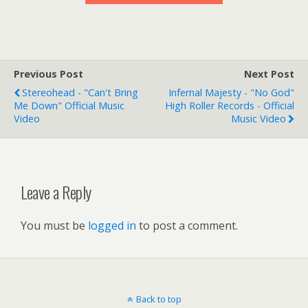
Previous Post
Next Post
Stereohead - "Can't Bring
Infernal Majesty - "No God"
Me Down" Official Music
High Roller Records - Official
Video
Music Video
Leave a Reply
You must be
logged in
to post a comment.
Back to top