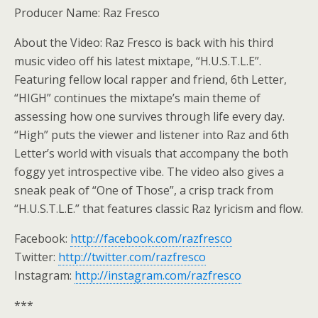
Producer Name: Raz Fresco
About the Video: Raz Fresco is back with his third
music video off his latest mixtape, “H.U.S.T.L.E”.
Featuring fellow local rapper and friend, 6th Letter,
“HIGH” continues the mixtape’s main theme of
assessing how one survives through life every day.
“High” puts the viewer and listener into Raz and 6th
Letter’s world with visuals that accompany the both
foggy yet introspective vibe. The video also gives a
sneak peak of “One of Those”, a crisp track from
“H.U.S.T.L.E.” that features classic Raz lyricism and flow.
Facebook:
http://facebook.com/razfresco
Twitter:
http://twitter.com/razfresco
Instagram:
http://instagram.com/razfresco
***