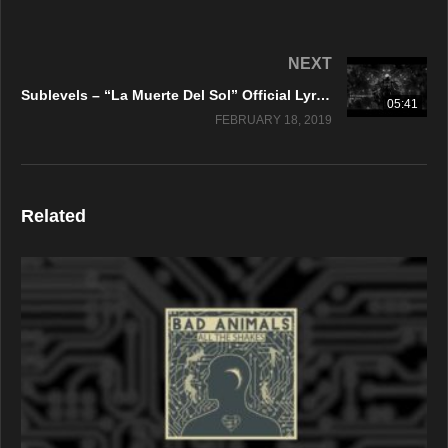
NEXT
Sublevels – “La Muerte Del Sol” Official Lyric Video
05:41
FEBRUARY 18, 2019
Related