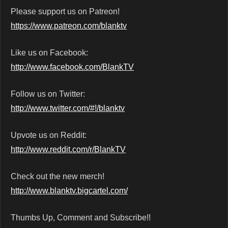
Please support us on Patreon!
https://www.patreon.com/blanktv
Like us on Facebook:
http://www.facebook.com/BlankTV
Follow us on Twitter:
http://www.twitter.com/#!/blanktv
Upvote us on Reddit:
http://www.reddit.com/r/BlankTV
Check out the new merch!
http://www.blanktv.bigcartel.com/
Thumbs Up, Comment and Subscribe!!