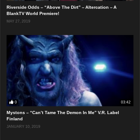
Riverside Odds – “Above The Dirt” – Altercation – A
BlankTV World Premiere!
MAY 27, 2019
0
03:42
Mystons – “Can’t Tame The Demon In Me” V.R. Label
Finland
JANUARY 10, 2019