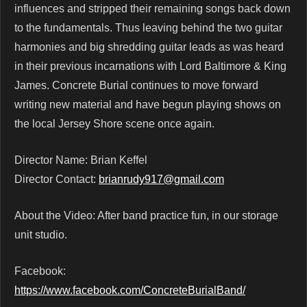
influences and stripped their remaining songs back down
to the fundamentals. Thus leaving behind the two guitar
harmonies and big shredding guitar leads as was heard
in their previous incarnations with Lord Baltimore & King
James. Concrete Burial continues to move forward
writing new material and have begun playing shows on
the local Jersey Shore scene once again.
Director Name: Brian Keffel
Director Contact:
brianrudy917@gmail.com
About the Video: After band practice fun, in our storage
unit studio.
Facebook:
https://www.facebook.com/ConcreteBurialBand/