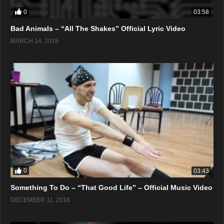
0
03:58
Bad Animals – “All The Shakes” Official Lyric Video
MARCH 14, 2019
0
03:43
Something To Do – “That Good Life” – Official Music Video
DECEMBER 11, 2018