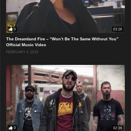
0
03:26
The Dreamland Fire – “Won’t Be The Same Without You”
Official Music Video
FEBRUARY 4, 2019
0
02:36