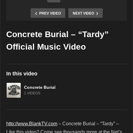
PREV VIDEO
NEXT VIDEO
Concrete Burial – “Tardy”
Copy Embed Code
Official Music Video
In this video
Concrete Burial
1 VIDEOS
http://www.BlankTV.com
– Concrete Burial – “Tardy” –
Like this video? Come see thousands more at the Net’s