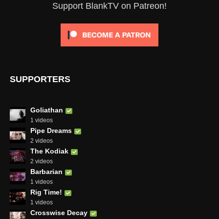
Support BlankTV on Patreon!
SUPPORTERS
Goliathan
1 videos
Pipe Dreams
2 videos
The Kodiak
2 videos
Barbarian
1 videos
Rig Time!
1 videos
Crosswise Decay