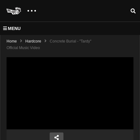
MENU
Home
Hardcore
Concrete Burial - "Tardy"
Official Music Video