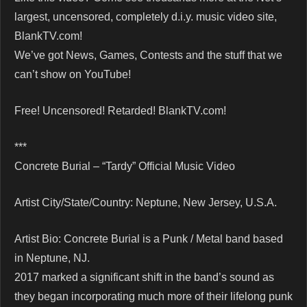
largest, uncensored, completely d.i.y. music video site,
BlankTV.com!
We’ve got News, Games, Contests and the stuff that we
can’t show on YouTube!
Free! Uncensored! Retarded! BlankTV.com!
***
Concrete Burial – “Tardy” Official Music Video
Artist City/State/Country: Neptune, New Jersey, U.S.A.
Artist Bio: Concrete Burial is a Punk / Metal band based
in Neptune, NJ.
2017 marked a significant shift in the band’s sound as
they began incorporating much more of their lifelong punk