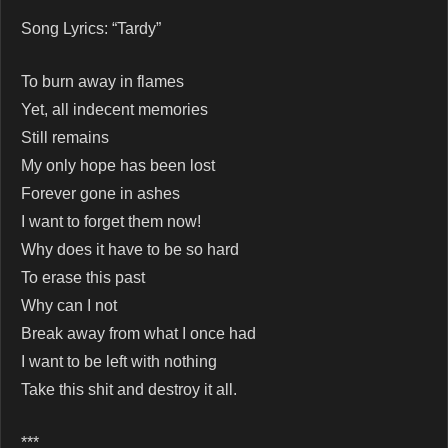
Song Lyrics: “Tardy”
To burn away in flames
Yet, all indecent memories
Still remains
My only hope has been lost
Forever gone in ashes
I want to forget them now!
Why does it have to be so hard
To erase this past
Why can I not
Break away from what I once had
I want to be left with nothing
Take this shit and destroy it all.
***