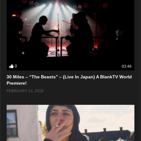
0
03:46
30 Miles – “The Beasts” – (Live In Japan) A BlankTV World
Premiere!
FEBRUARY 14, 2019