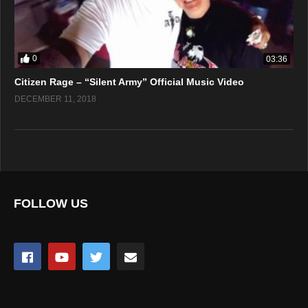
0
03:36
Citizen Rage – “Silent Army” Official Music Video
DECEMBER 11, 2018
FOLLOW US