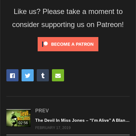
Like us? Please take a moment to
consider supporting us on Patreon!
PREV
The Devil In Miss Jones – “I’m Alive” A BlankTV World Premiere!
02:56
FEBRUARY 17, 2019