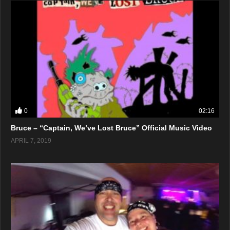
0
02:16
Bruce – “Captain, We’ve Lost Bruce” Official Music Video
APRIL 7, 2019