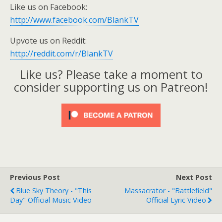
Like us on Facebook:
http://www.facebook.com/BlankTV
Upvote us on Reddit:
http://reddit.com/r/BlankTV
Like us? Please take a moment to
consider supporting us on Patreon!
Previous Post
Next Post
Blue Sky Theory - "This
Massacrator - "Battlefield"
Day" Official Music Video
Official Lyric Video