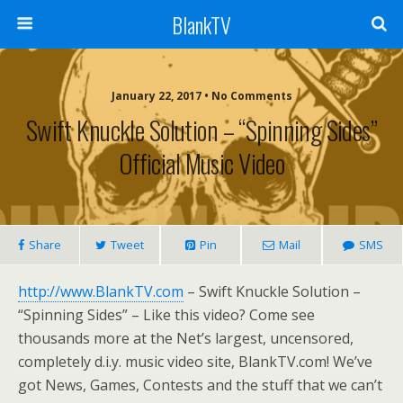
BlankTV
January 22, 2017 • No Comments
Swift Knuckle Solution – “Spinning Sides”
Official Music Video
Share
Tweet
Pin
Mail
SMS
http://www.BlankTV.com
– Swift Knuckle Solution –
“Spinning Sides” – Like this video? Come see
thousands more at the Net’s largest, uncensored,
completely d.i.y. music video site, BlankTV.com! We’ve
got News, Games, Contests and the stuff that we can’t