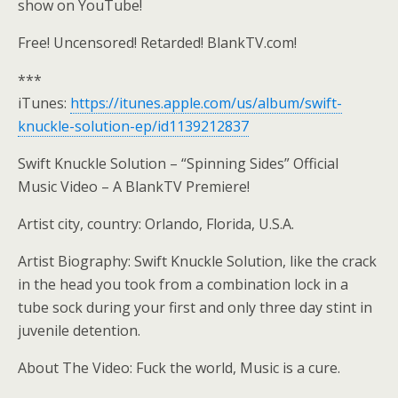
show on YouTube!
Free! Uncensored! Retarded! BlankTV.com!
***
iTunes:
https://itunes.apple.com/us/album/swift-
knuckle-solution-ep/id1139212837
Swift Knuckle Solution – “Spinning Sides” Official
Music Video – A BlankTV Premiere!
Artist city, country: Orlando, Florida, U.S.A.
Artist Biography: Swift Knuckle Solution, like the crack
in the head you took from a combination lock in a
tube sock during your first and only three day stint in
juvenile detention.
About The Video: Fuck the world, Music is a cure.