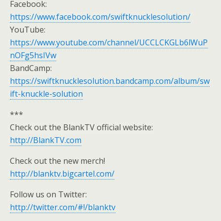
Facebook:
https://www.facebook.com/swiftknucklesolution/
YouTube:
https://www.youtube.com/channel/UCCLCKGLb6lWuP
nOFg5hsIVw
BandCamp:
https://swiftknucklesolution.bandcamp.com/album/sw
ift-knuckle-solution
***
Check out the BlankTV official website:
http://BlankTV.com
Check out the new merch!
http://blanktv.bigcartel.com/
Follow us on Twitter:
http://twitter.com/#!/blanktv