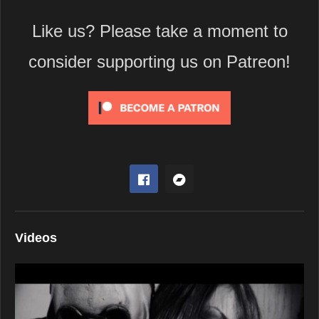
Like us? Please take a moment to
consider supporting us on Patreon!
Videos