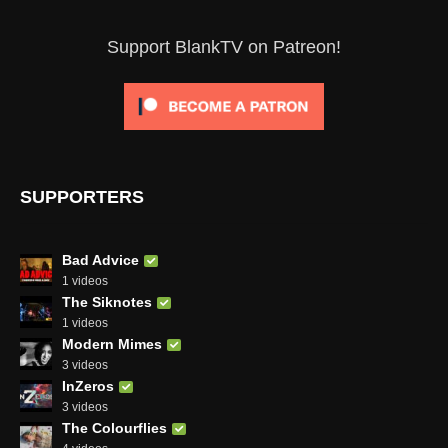
Support BlankTV on Patreon!
SUPPORTERS
Bad Advice
1 videos
The Siknotes
1 videos
Modern Mimes
3 videos
InZeros
3 videos
The Colourflies