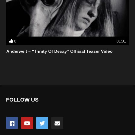
0
01:01
Anderwelt – “Trinity Of Decay” Official Teaser Video
FOLLOW US