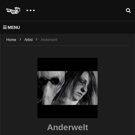
MENU
Home
Artist
Anderwelt
Anderwelt