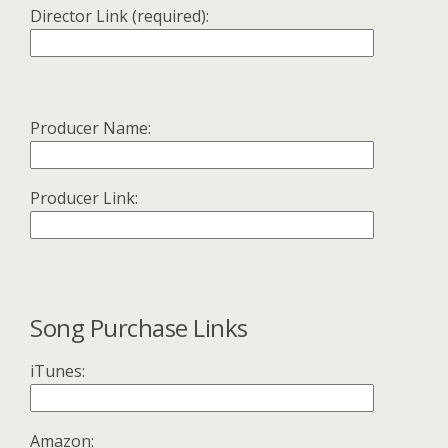
Director Link (required):
Producer Name:
Producer Link:
Song Purchase Links
iTunes:
Amazon: