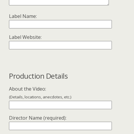
Label Name:
Label Website:
Production Details
About the Video:
(Details, locations, anecdotes, etc.)
Director Name (required):