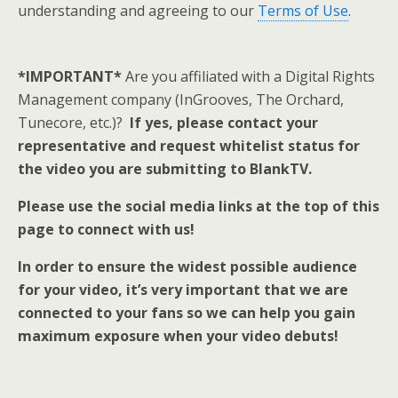
understanding and agreeing to our
Terms of Use
.
*IMPORTANT*
Are you affiliated with a Digital Rights
Management company (InGrooves, The Orchard,
Tunecore, etc.)?
If yes, please contact your
representative and request whitelist status for
the video you are submitting to BlankTV.
Please use the social media links at the top of this
page to connect with us!
In order to ensure the widest possible audience
for your video, it’s very important that we are
connected to your fans so we can help you gain
maximum exposure when your video debuts!