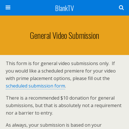
BlankTV
General Video Submission
This form is for general video submissions only. If
you would like a scheduled premiere for your video
with prime placement options, please fill out the
scheduled submission form
.
There is a recommended $10 donation for general
submissions, but that is absolutely not a requirement
nor a barrier to entry.
As always, your submission is based on your