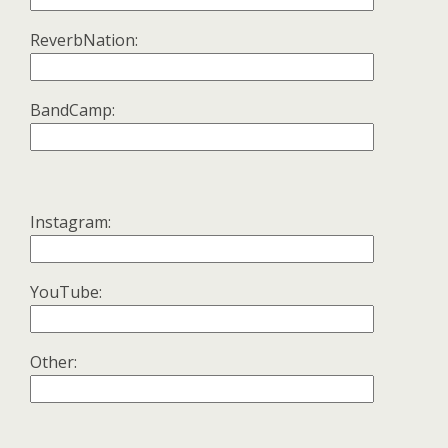
ReverbNation:
BandCamp:
Instagram:
YouTube:
Other: