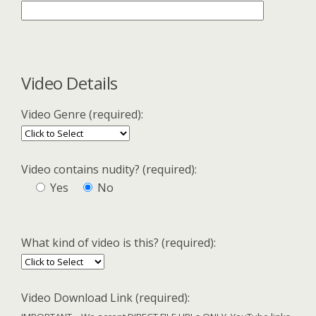
Video Details
Video Genre (required):
Video contains nudity? (required):
Yes
No
What kind of video is this? (required):
Video Download Link (required):