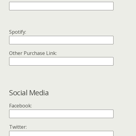
Spotify:
Other Purchase Link:
Social Media
Facebook:
Twitter: