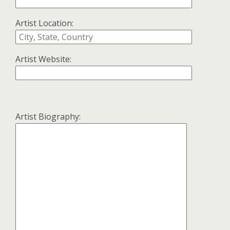
Artist Location:
Artist Website:
Artist Biography: