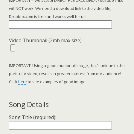
IMPORTANT – We accept DIRECT FILE URLs ONLY. YouTube links
will NOT work. We need a download link to the video file;
Dropbox.com is free and works well for us!
Video Thumbnail (2mb max size):
IMPORTANT: Using a good thumbnail image, that’s unique to the
particular video, results in greater interest from our audience!
Click
here
to see examples of good images.
Song Details
Song Title (required):