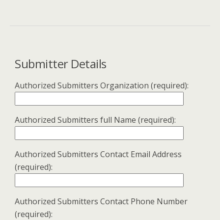
Submitter Details
Authorized Submitters Organization (required):
Authorized Submitters full Name (required):
Authorized Submitters Contact Email Address
(required):
Authorized Submitters Contact Phone Number
(required):