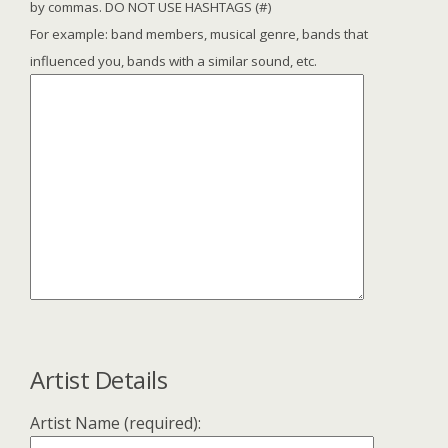
by commas. DO NOT USE HASHTAGS (#)
For example: band members, musical genre, bands that
influenced you, bands with a similar sound, etc.
Artist Details
Artist Name (required):