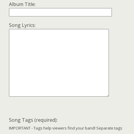
Album Title:
Song Lyrics:
Song Tags (required):
IMPORTANT - Tags help viewers find your band! Separate tags