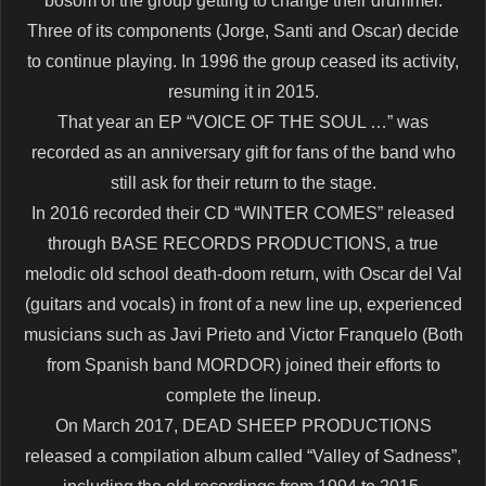
bosom of the group getting to change their drummer.
Three of its components (Jorge, Santi and Oscar) decide
to continue playing. In 1996 the group ceased its activity,
resuming it in 2015.
That year an EP “VOICE OF THE SOUL …” was
recorded as an anniversary gift for fans of the band who
still ask for their return to the stage.
In 2016 recorded their CD “WINTER COMES” released
through BASE RECORDS PRODUCTIONS, a true
melodic old school death-doom return, with Oscar del Val
(guitars and vocals) in front of a new line up, experienced
musicians such as Javi Prieto and Victor Franquelo (Both
from Spanish band MORDOR) joined their efforts to
complete the lineup.
On March 2017, DEAD SHEEP PRODUCTIONS
released a compilation album called “Valley of Sadness”,