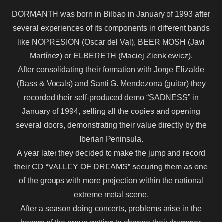
DORMANTH was born in Bilbao in January of 1993 after
several experiences of its components in different bands
like NOPRESION (Oscar del Val), BEER MOSH (Javi
Martínez) or ELBERETH (Maciej Zienkiewicz).
After consolidating their formation with Jorge Elizalde
(Bass & Vocals) and Santi G. Mendezona (guitar) they
recorded their self-produced demo “SADNESS” in
January of 1994, selling all the copies and opening
several doors, demonstrating their value directly by the
Iberian Peninsula.
A year later they decided to make the jump and record
their CD “VALLEY OF DREAMS” securing them as one
of the groups with more projection within the national
extreme metal scene.
After a season doing concerts, problems arise in the