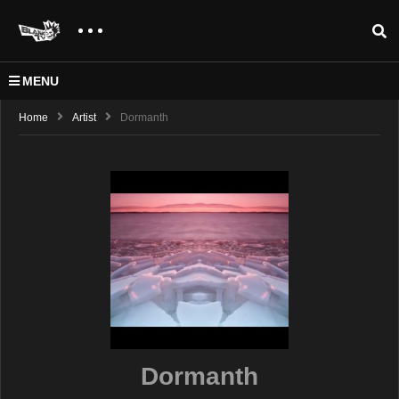
MENU
Home
Artist
Dormanth
Dormanth