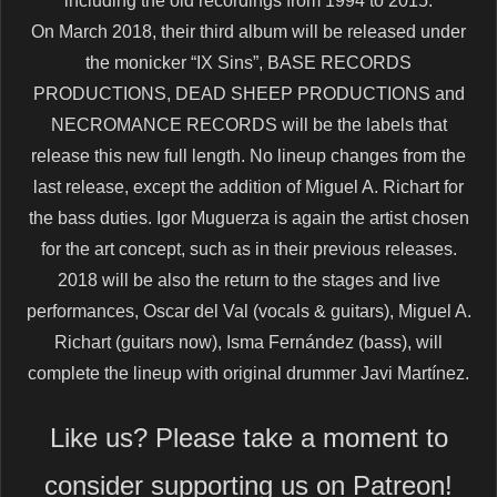
including the old recordings from 1994 to 2015.
On March 2018, their third album will be released under
the monicker “IX Sins”, BASE RECORDS
PRODUCTIONS, DEAD SHEEP PRODUCTIONS and
NECROMANCE RECORDS will be the labels that
release this new full length. No lineup changes from the
last release, except the addition of Miguel A. Richart for
the bass duties. Igor Muguerza is again the artist chosen
for the art concept, such as in their previous releases.
2018 will be also the return to the stages and live
performances, Oscar del Val (vocals & guitars), Miguel A.
Richart (guitars now), Isma Fernández (bass), will
complete the lineup with original drummer Javi Martínez.
Like us? Please take a moment to
consider supporting us on Patreon!