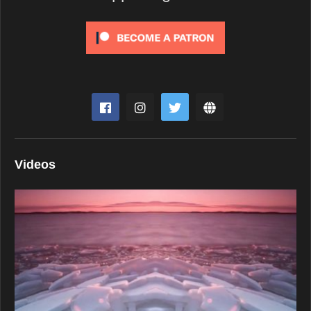
Videos