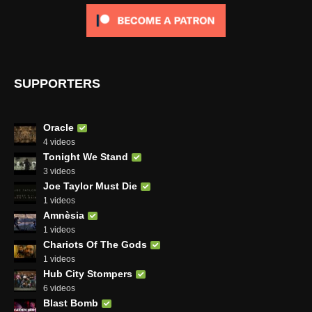
SUPPORTERS
Oracle
4 videos
Tonight We Stand
3 videos
Joe Taylor Must Die
1 videos
Amnèsia
1 videos
Chariots Of The Gods
1 videos
Hub City Stompers
6 videos
Blast Bomb