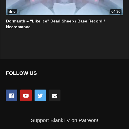
0
04:36
Dormanth – “Like Ice” Dead Sheep / Base Record /
Necromance
FOLLOW US
Support BlankTV on Patreon!