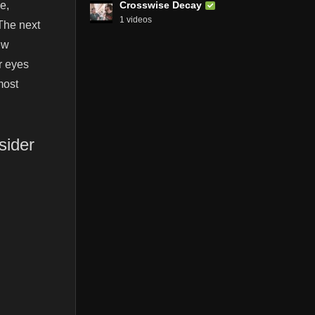
Crosswise Decay
e,
1 videos
The next
ew
r eyes
most
sider