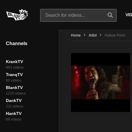
VI
Home
Artist
Hallow Point
Channels
KrankTV
963 videos
TranqTV
60 videos
BlankTV
1215 videos
DankTV
211 videos
HankTV
68 videos