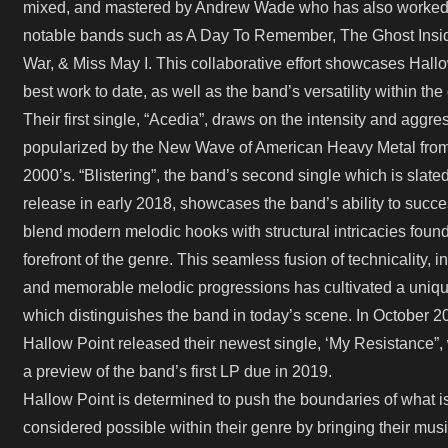
mixed, and mastered by Andrew Wade who has also worked
notable bands such as A Day To Remember, The Ghost Ins
War, & Miss May I. This collaborative effort showcases Hall
best work to date, as well as the band’s versatility within the
Their first single, “Acedia”, draws on the intensity and aggre
popularized by the New Wave of American Heavy Metal from
2000’s. “Blistering”, the band’s second single which is slated
release in early 2018, showcases the band’s ability to succe
blend modern melodic hooks with structural intricacies found
forefront of the genre. This seamless fusion of technicality, in
and memorable melodic progressions has cultivated a uniqu
which distinguishes the band in today’s scene. In October 2
Hallow Point released their newest single, ‘My Resistance”,
a preview of the band’s first LP due in 2019.
Hallow Point is determined to push the boundaries of what i
considered possible within their genre by bringing their musi