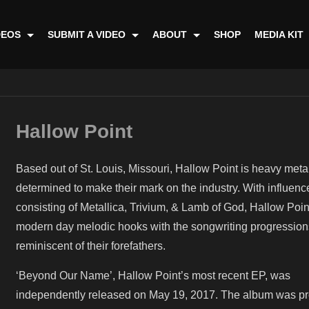
DEOS
SUBMIT A VIDEO
ABOUT
SHOP
MEDIA KIT
Hallow Point
Based out of St. Louis, Missouri, Hallow Point is heavy met
determined to make their mark on the industry. With influenc
consisting of Metallica, Trivium, & Lamb of God, Hallow Poin
modern day melodic hooks with the songwriting progression
reminiscent of their forefathers.
‘Beyond Our Name’, Hallow Point’s most recent EP, was
independently released on May 19, 2017. The album was p