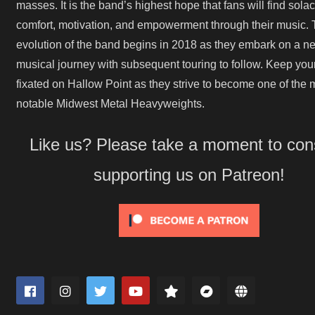
masses. It is the band’s highest hope that fans will find solac
comfort, motivation, and empowerment through their music. 
evolution of the band begins in 2018 as they embark on a n
musical journey with subsequent touring to follow. Keep you
fixated on Hallow Point as they strive to become one of the 
notable Midwest Metal Heavyweights.
Like us? Please take a moment to con
supporting us on Patreon!