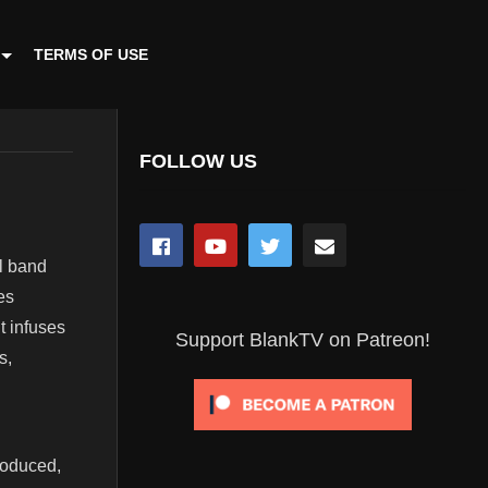
TERMS OF USE
FOLLOW US
al band
es
t infuses
Support BlankTV on Patreon!
s,
roduced,