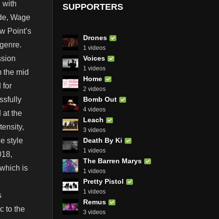
 with
SUPPORTERS
ide, Wage
ow Point’s
Drones
 genre.
1 videos
Voices
ssion
1 videos
 the mid
Home
 for
2 videos
Bomb Out
ssfully
4 videos
 at the
Leach
tensity,
3 videos
Death By Ki
e style
1 videos
018,
The Barren Marys
 which is
1 videos
Pretty Pistol
1 videos
s
Remus
c to the
3 videos