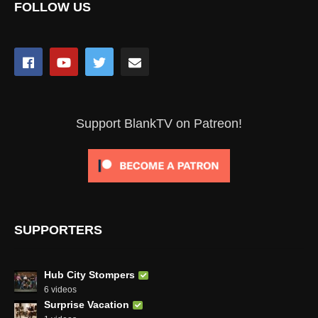
FOLLOW US
Support BlankTV on Patreon!
SUPPORTERS
Hub City Stompers
6 videos
Surprise Vacation