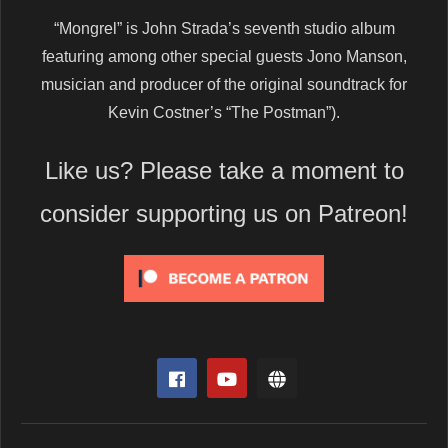
“Mongrel” is John Strada’s seventh studio album
featuring among other special guests Jono Manson,
musician and producer of the original soundtrack for
Kevin Costner’s “The Postman”).
Like us? Please take a moment to
consider supporting us on Patreon!