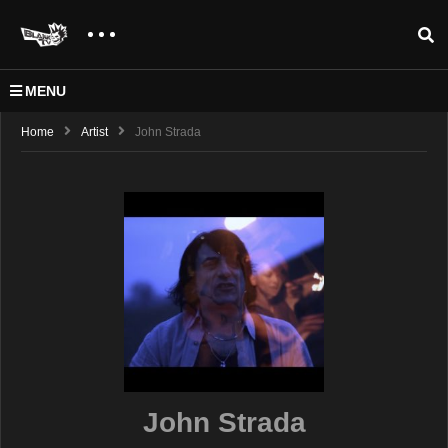
MENU
Home
Artist
John Strada
John Strada