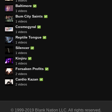
1 videos
Baltimore
1 videos
Bum City Saints
1 videos
Cosmogyral
1 videos
Reptile Tongue
1 videos
Silencer
1 videos
Kinjiru
1 videos
Forsaken Profits
2 videos
Cardio Kazan
2 videos
© 1999-2019 Blank Nation LLC. All rights reserved.