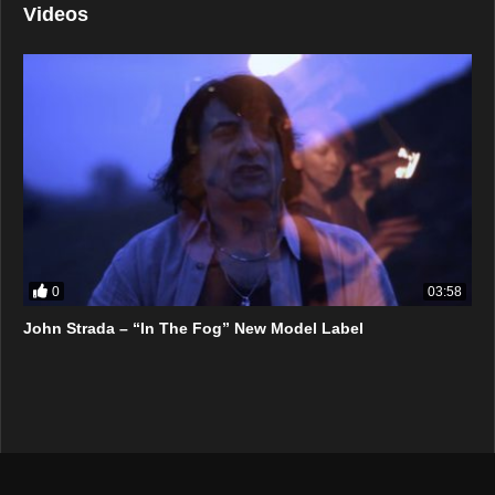
Videos
0
03:58
John Strada – “In The Fog” New Model Label