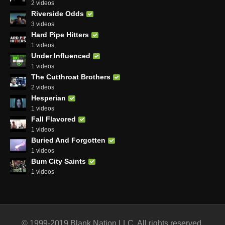
2 videos
Riverside Odds
3 videos
Hard Pipe Hitters
1 videos
Under Influenced
1 videos
The Cutthroat Brothers
2 videos
Hesperian
1 videos
Fall Flavored
1 videos
Buried And Forgotten
1 videos
Bum City Saints
1 videos
© 1999-2019 Blank Nation LLC. All rights reserved.