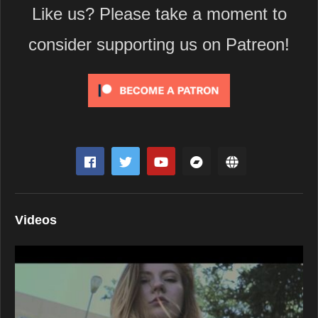
Like us? Please take a moment to
consider supporting us on Patreon!
Videos