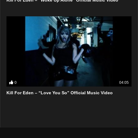
0
04:05
Kill For Eden – “Love You So” Official Music Video