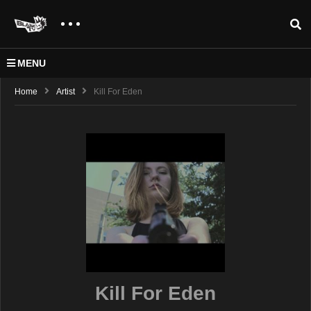
MENU
Home
Artist
Kill For Eden
Kill For Eden