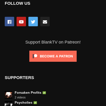
FOLLOW US
Support BlankTV on Patreon!
SUPPORTERS
Forsaken Profits
2 videos
Psycholies