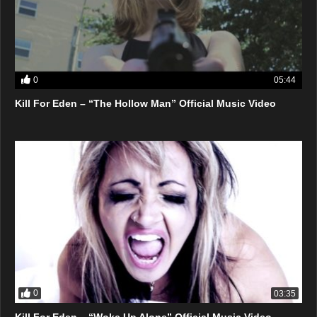
0
05:44
Kill For Eden – “The Hollow Man” Official Music Video
0
03:35
Kill For Eden – “Woke Up Alone” Official Music Video