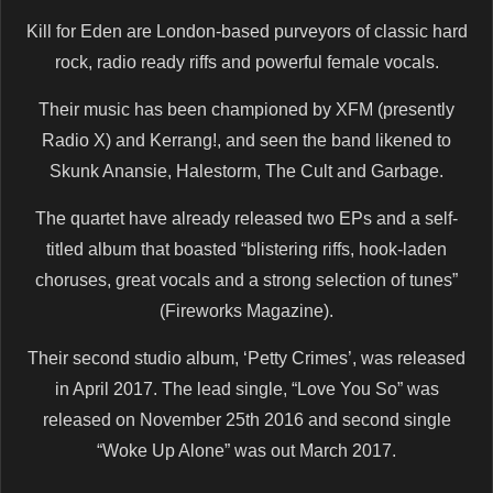
Kill for Eden are London-based purveyors of classic hard
rock, radio ready riffs and powerful female vocals.
Their music has been championed by XFM (presently
Radio X) and Kerrang!, and seen the band likened to
Skunk Anansie, Halestorm, The Cult and Garbage.
The quartet have already released two EPs and a self-
titled album that boasted “blistering riffs, hook-laden
choruses, great vocals and a strong selection of tunes”
(Fireworks Magazine).
Their second studio album, ‘Petty Crimes’, was released
in April 2017. The lead single, “Love You So” was
released on November 25th 2016 and second single
“Woke Up Alone” was out March 2017.