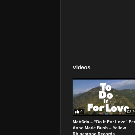
Videos
0
03:2
Matt3ria – “Do It For Love” Fea
Anne Marie Bush – Yellow
Rhinestone Records