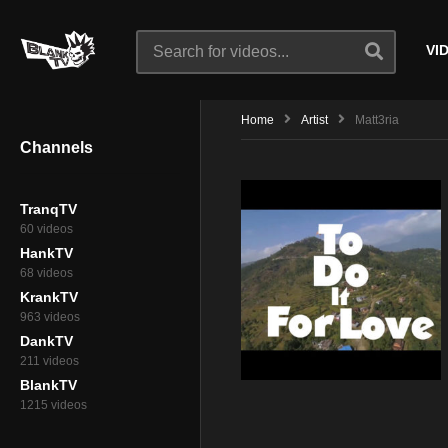
VI
Home
Artist
Matt3ria
Channels
TranqTV
60 videos
HankTV
68 videos
KrankTV
963 videos
DankTV
211 videos
BlankTV
1215 videos