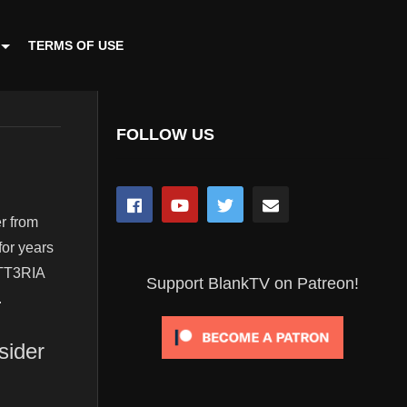
TERMS OF USE
FOLLOW US
r from
for years
MATT3RIA
Support BlankTV on Patreon!
.
sider