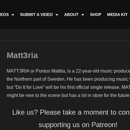
DEOS
SUBMIT A VIDEO
ABOUT
SHOP
MEDIA KIT
Matt3ria
MATT3RIA or Pontus Mattila, is a 22-year-old music produce
the Northern part of Sweden. He has been producing music 
but “Do It for Love” will be his first official single release. 
might be new to the scene but has a lot in store for the future
Like us? Please take a moment to con
supporting us on Patreon!