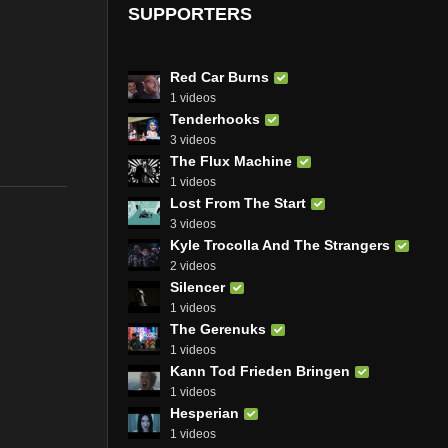
SUPPORTERS
Red Car Burns
1 videos
Tenderhooks
3 videos
The Flux Machine
1 videos
Lost From The Start
3 videos
Kyle Trocolla And The Strangers
2 videos
Silencer
1 videos
The Gerenuks
1 videos
Kann Tod Frieden Bringen
1 videos
Hesperian
1 videos