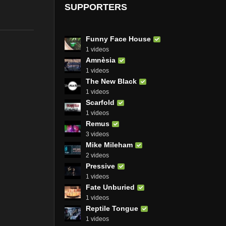
SUPPORTERS
Funny Face House
1 videos
Amnèsia
1 videos
The New Black
1 videos
Scarfold
1 videos
Remus
3 videos
Mike Mileham
2 videos
Pressive
1 videos
Fate Unburied
1 videos
Reptile Tongue
1 videos