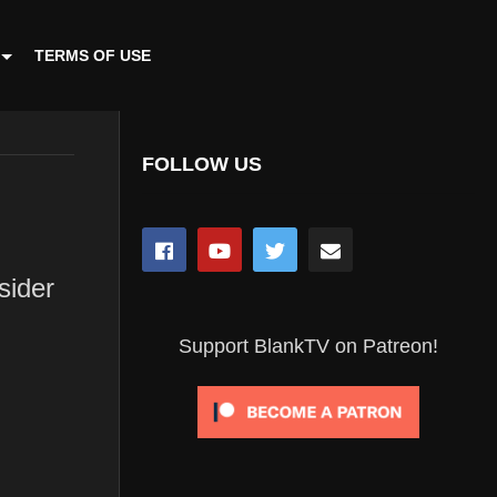
TERMS OF USE
FOLLOW US
sider
Support BlankTV on Patreon!