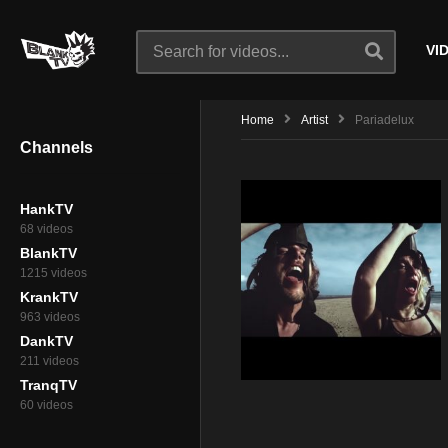
VI
Home
Artist
Pariadelux
Channels
HankTV
68 videos
BlankTV
1215 videos
KrankTV
963 videos
DankTV
211 videos
TranqTV
60 videos