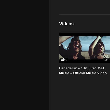
Videos
0
03:3
Pariadelux – “On Fire” M&O
Music – Official Music Video