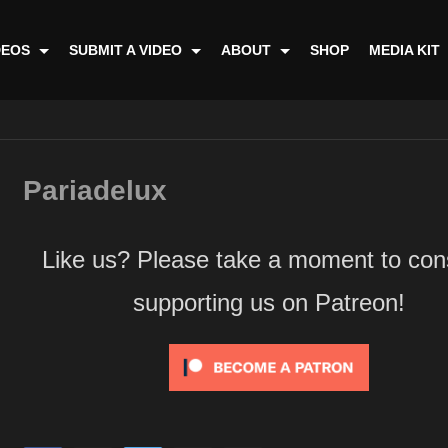
DEOS
SUBMIT A VIDEO
ABOUT
SHOP
MEDIA KIT
Pariadelux
Like us? Please take a moment to con
supporting us on Patreon!