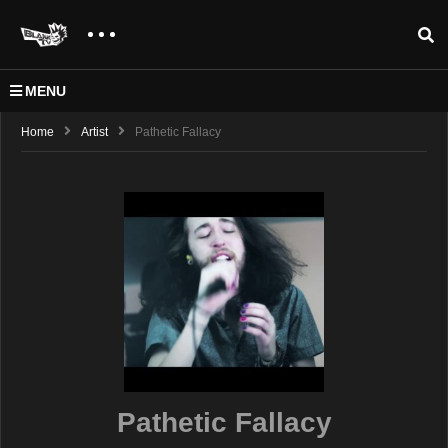
MENU
Home
Artist
Pathetic Fallacy
Pathetic Fallacy