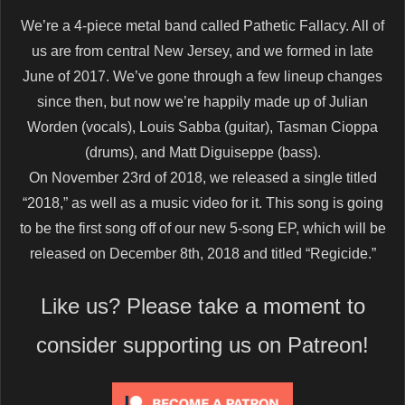
We’re a 4-piece metal band called Pathetic Fallacy. All of
us are from central New Jersey, and we formed in late
June of 2017. We’ve gone through a few lineup changes
since then, but now we’re happily made up of Julian
Worden (vocals), Louis Sabba (guitar), Tasman Cioppa
(drums), and Matt Diguiseppe (bass).
On November 23rd of 2018, we released a single titled
“2018,” as well as a music video for it. This song is going
to be the first song off of our new 5-song EP, which will be
released on December 8th, 2018 and titled “Regicide.”
Like us? Please take a moment to
consider supporting us on Patreon!