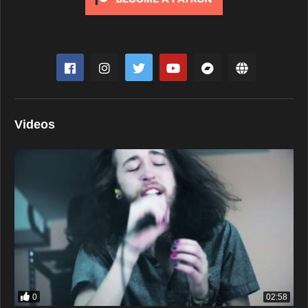
Videos
0
02:58