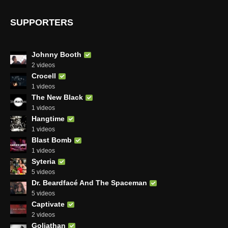
SUPPORTERS
Johnny Booth
2 videos
Crocell
1 videos
The New Black
1 videos
Hangtime
1 videos
Blast Bomb
1 videos
Syteria
5 videos
Dr. Beardfacé And The Spaceman
5 videos
Captivate
2 videos
Goliathan