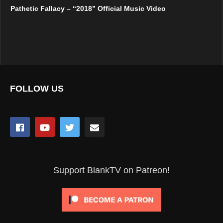
Pathetic Fallacy – “2018” Official Music Video
FOLLOW US
Support BlankTV on Patreon!