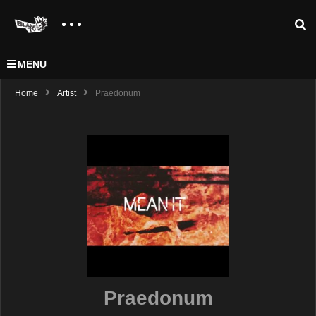
MENU
Home
Artist
Praedonum
Praedonum