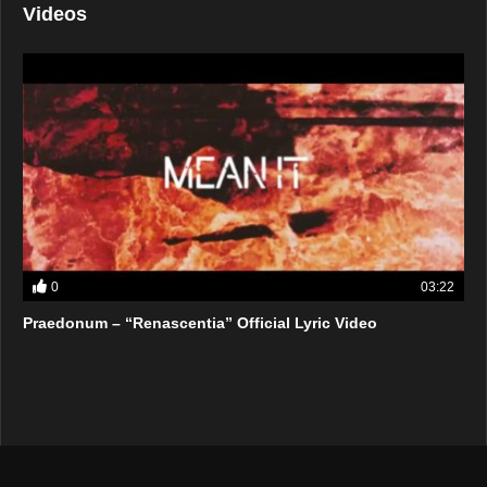
Videos
0
03:22
Praedonum – “Renascentia” Official Lyric Video