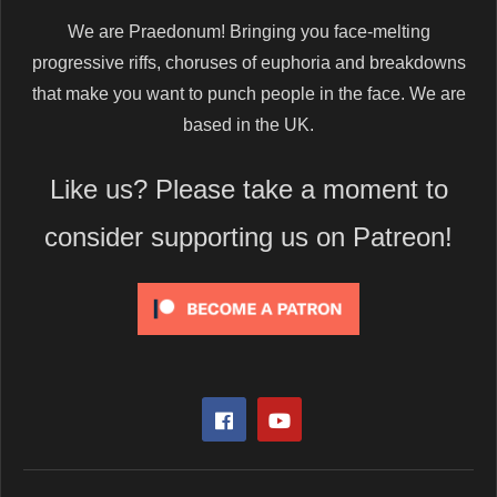
We are Praedonum! Bringing you face-melting
progressive riffs, choruses of euphoria and breakdowns
that make you want to punch people in the face. We are
based in the UK.
Like us? Please take a moment to
consider supporting us on Patreon!