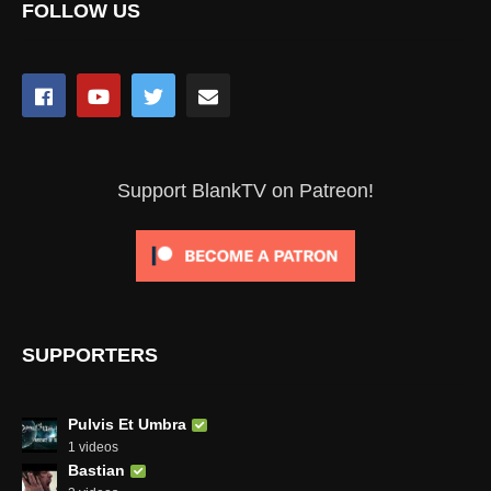
FOLLOW US
Support BlankTV on Patreon!
SUPPORTERS
Pulvis Et Umbra
1 videos
Bastian