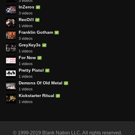
3 videos
InZeros
3 videos
RecOi!l
1 videos
Franklin Gotham
3 videos
GreyXey3s
1 videos
For Now
1 videos
Pretty Pistol
1 videos
Demons Of Old Metal
1 videos
Kickstarter Ritual
1 videos
© 1999-2019 Blank Nation LLC. All rights reserved.