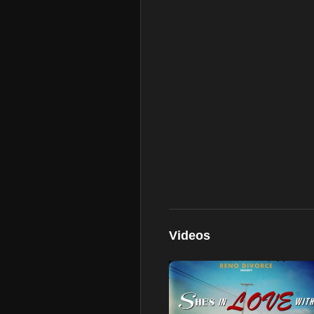
Videos