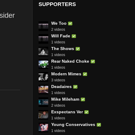
SUPPORTERS
sider
We Too
2 videos
Will Fade
1 videos
The Shows
1 videos
Rear Naked Choke
1 videos
Modern Mimes
3 videos
Deadaires
1 videos
Mike Mileham
2 videos
Exspectans Ver
1 videos
Young Conservatives
1 videos