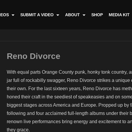
DEOS
SUBMIT A VIDEO
ABOUT
SHOP
MEDIA KIT
Reno Divorce
With equal parts Orange County punk, honky tonk country, an
jar full of rockabilly swagger, Reno Divorce strikes a unique 
their own. For the last sixteen years, Reno Divorce has meth
honed their craft in the seediest of speakeasies and on some
biggest stages across America and Europe. Propped up by fa
following and four acclaimed full-length albums under their be
renown live performances bring energy and excitement to a
they grace.