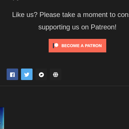
Like us? Please take a moment to con
supporting us on Patreon!