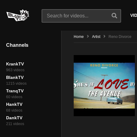
VI
Home
Artist
Reno Divorce
Channels
KrankTV
963 videos
BlankTV
1215 videos
TranqTV
60 videos
HankTV
68 videos
DankTV
211 videos