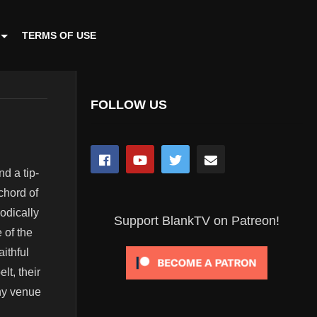
TERMS OF USE
FOLLOW US
d a tip-
chord of
odically
Support BlankTV on Patreon!
 of the
ithful
lt, their
ny venue