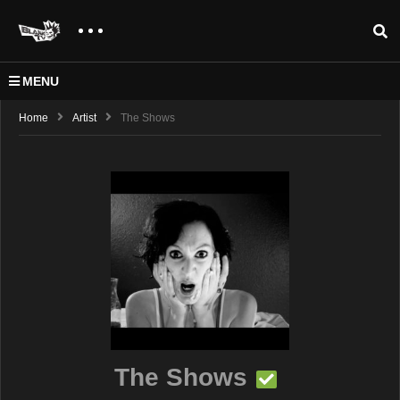
MENU
Home
Artist
The Shows
The Shows