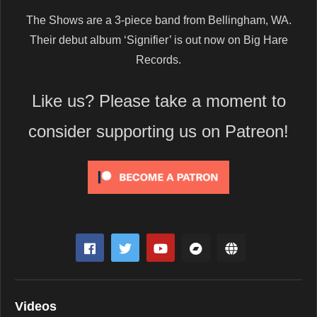
The Shows are a 3-piece band from Bellingham, WA.
Their debut album ‘Signifier’ is out now on Big Hare
Records.
Like us? Please take a moment to
consider supporting us on Patreon!
Videos