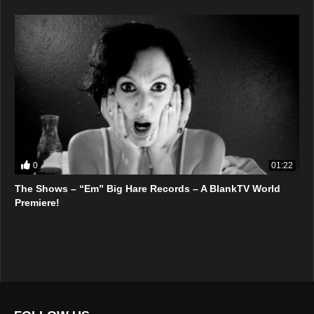
0
01:22
The Shows – “Em” Big Hare Records – A BlankTV World
Premiere!