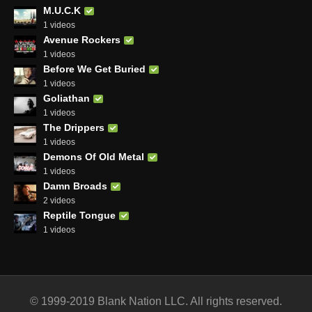
M.U.C.K
1 videos
Avenue Rockers
1 videos
Before We Get Buried
1 videos
Goliathan
1 videos
The Drippers
1 videos
Demons Of Old Metal
1 videos
Damn Broads
2 videos
Reptile Tongue
1 videos
© 1999-2019 Blank Nation LLC. All rights reserved.