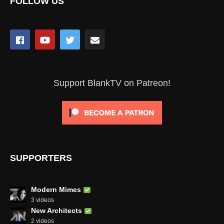
FOLLOW US
Support BlankTV on Patreon!
SUPPORTERS
Modern Mimes
3 videos
New Architects
2 videos