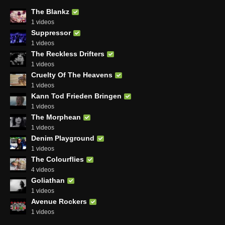
The Blankz
1 videos
Suppressor
1 videos
The Reckless Drifters
1 videos
Cruelty Of The Heavens
1 videos
Kann Tod Frieden Bringen
1 videos
The Morphean
1 videos
Denim Playground
1 videos
The Colourflies
4 videos
Goliathan
1 videos
Avenue Rockers
1 videos