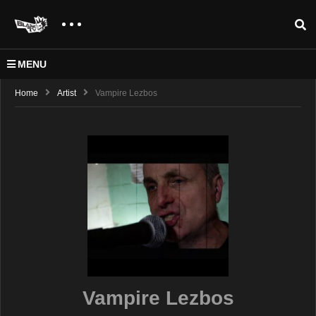
MENU
Home
Artist
Vampire Lezbos
Vampire Lezbos