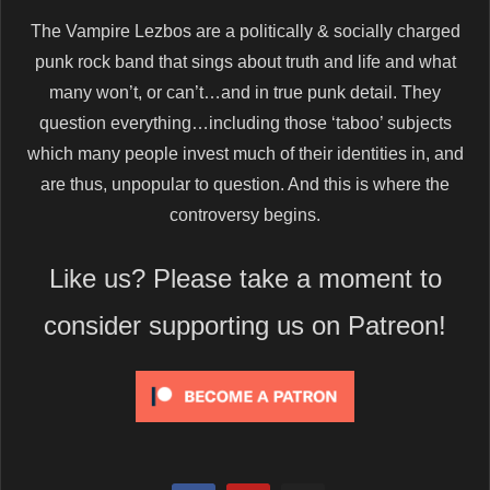
The Vampire Lezbos are a politically & socially charged
punk rock band that sings about truth and life and what
many won’t, or can’t…and in true punk detail. They
question everything…including those ‘taboo’ subjects
which many people invest much of their identities in, and
are thus, unpopular to question. And this is where the
controversy begins.
Like us? Please take a moment to
consider supporting us on Patreon!