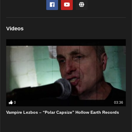
Videos
0
03:36
Vampire Lezbos – “Polar Capsize” Hollow Earth Records