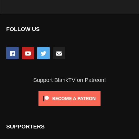
FOLLOW US
Support BlankTV on Patreon!
SUPPORTERS