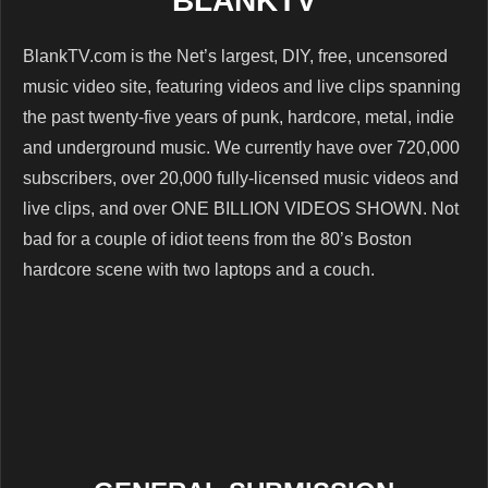
BLANKTV
BlankTV.com is the Net’s largest, DIY, free, uncensored
music video site, featuring videos and live clips spanning
the past twenty-five years of punk, hardcore, metal, indie
and underground music. We currently have over 720,000
subscribers, over 20,000 fully-licensed music videos and
live clips, and over ONE BILLION VIDEOS SHOWN. Not
bad for a couple of idiot teens from the 80’s Boston
hardcore scene with two laptops and a couch.