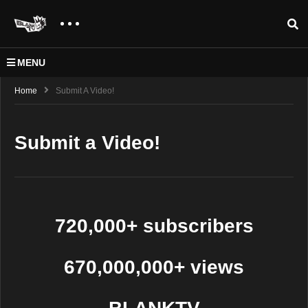
MENU
Home
Submit A Video!
Submit a Video!
720,000+ subscribers
670,000,000+ views