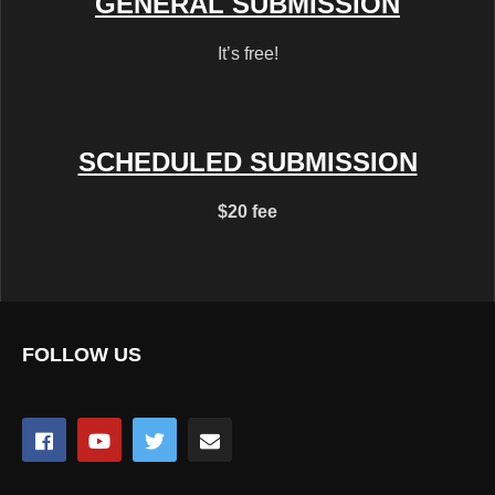
GENERAL SUBMISSION
It’s free!
SCHEDULED SUBMISSION
$20 fee
FOLLOW US