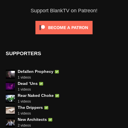
Support BlankTV on Patreon!
SUPPORTERS
Defallen Prophecy
1 videos
Dead ‘Uns
1 videos
Rear Naked Choke
1 videos
The Drippers
1 videos
New Architects
2 videos