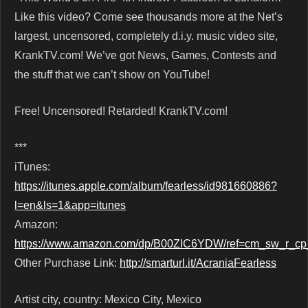
Like this video? Come see thousands more at the Net’s
largest, uncensored, completely d.i.y. music video site,
KrankTV.com! We’ve got News, Games, Contests and
the stuff that we can’t show on YouTube!
Free! Uncensored! Retarded! KrankTV.com!
***
iTunes:
https://itunes.apple.com/album/fearless/id981660886?
l=en&ls=1&app=itunes
Amazon:
https://www.amazon.com/dp/B00ZIC6YDW/ref=cm_sw_r_
Other Purchase Link:
http://smarturl.it/AcraniaFearless
Artist city, country: Mexico City, Mexico