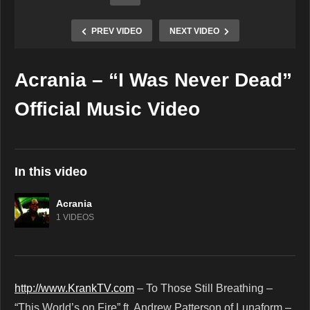
PREV VIDEO
NEXT VIDEO
Acrania – “I Was Never Dead”
Copy Embed Code
Official Music Video
In this video
Acrania
1 VIDEOS
http://www.KrankTV.com
– To Those Still Breathing –
“This World’s on Fire” ft. Andrew Patterson of Lunaform –