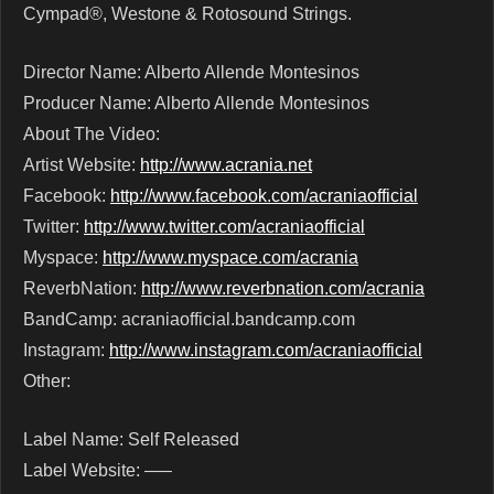
Cympad®, Westone & Rotosound Strings.
Director Name: Alberto Allende Montesinos
Producer Name: Alberto Allende Montesinos
About The Video:
Artist Website:
http://www.acrania.net
Facebook:
http://www.facebook.com/acraniaofficial
Twitter:
http://www.twitter.com/acraniaofficial
Myspace:
http://www.myspace.com/acrania
ReverbNation:
http://www.reverbnation.com/acrania
BandCamp: acraniaofficial.bandcamp.com
Instagram:
http://www.instagram.com/acraniaofficial
Other:
Label Name: Self Released
Label Website: —–