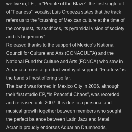
we live in, I.E., in “People of the Blaze”, the first single off
of “Fearless”, vocalist Luis Oropeza states that the track
refers us to the “crushing of Mexican culture at the time of
the conquest, its sacrifices, its pyramidal vision of society
and its hegemony”.
Released thanks to the support of Mexico’s National
Council for Culture and Arts (CONACULTA) and the
National Fund for Culture and Arts (FONCA) who saw in
Acrania a musical product worthy of support, “Fearless” is
the band’s finest offering so far.
The band was formed in Mexico City in 2006, although
their first studio EP, “In Peaceful Chaos”, was recorded
and released until 2007, this due to a personal and
musical growth together between members who sought
the perfect balance between Latin Jazz and Metal.
Acrania proudly endorses Aquarian Drumheads,