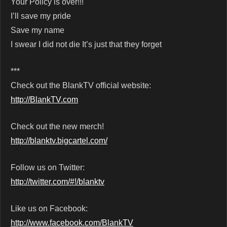
Your Policy is over!!!
I’ll save my pride
Save my name
I swear I did not die It’s just that they forget
***
Check out the BlankTV official website:
http://BlankTV.com
Check out the new merch!
http://blanktv.bigcartel.com/
Follow us on Twitter:
http://twitter.com/#!/blanktv
Like us on Facebook:
http://www.facebook.com/BlankTV