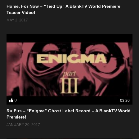
Home, For Now – “Tied Up” A BlankTV World Premiere
Teaser Video!
MAY 2, 2017
0
03:20
Ru Fus – “Enigma” Ghost Label Record – A BlankTV World
Premiere!
JANUARY 20, 2017