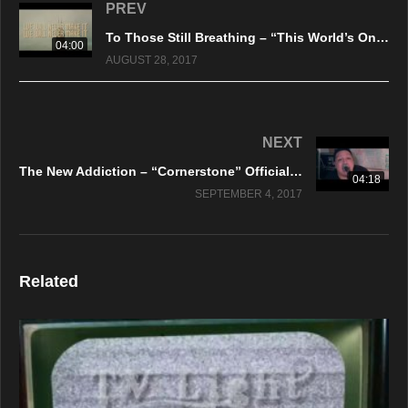
PREV
To Those Still Breathing – “This World’s On Fire” A BlankTV World Premiere Lyric Video!
04:00
AUGUST 28, 2017
NEXT
The New Addiction – “Cornerstone” Official Music Video
04:18
SEPTEMBER 4, 2017
Related