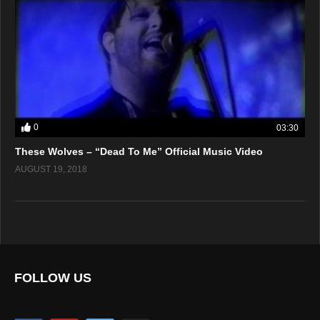
0
03:30
These Wolves – “Dead To Me” Official Music Video
AUGUST 19, 2018
FOLLOW US