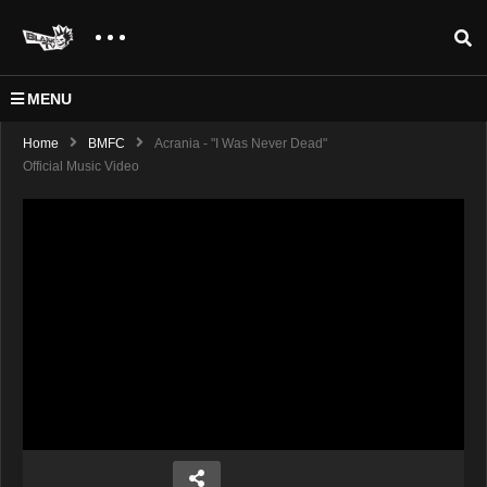
MENU
Home
BMFC
Acrania - "I Was Never Dead"
Official Music Video