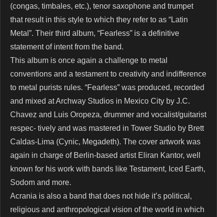
(congas, timbales, etc.), tenor saxophone and trumpet
that result in this style to which they refer to as “Latin
Metal”. Their third album, “Fearless” is a definitive
statement of intent from the band.
This album is once again a challenge to metal
conventions and a testament to creativity and indifference
to metal purists rules. “Fearless” was produced, recorded
and mixed at Archway Studios in Mexico City by J.C.
Chavez and Luis Oropeza, drummer and vocalist/guitarist
respec- tively and was mastered in Tower Studio by Brett
Caldas-Lima (Cynic, Megadeth). The cover artwork was
again in charge of Berlin-based artist Eliran Kantor, well
known for his work with bands like Testament, Iced Earth,
Sodom and more.
Acrania is also a band that does not hide it’s political,
religious and anthropological vision of the world in which