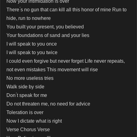
Now your intimidation is over
There ́s no gun that can kill all this honor of mine Run to
hide, run to nowhere
You built your present, you believed
Your foundations of sand and your lies
I will speak to you once
I will speak to you twice
I could even forgive but never forget Life never repeats,
not even mistakes This movement will rise
No more useless tries
Walk side by side
Don ́t speak for me
Do not threaten me, no need for advice
Toleration is over
Now I dictate what is right
Verse Chorus Verse