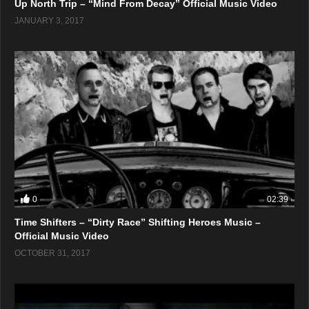
Up North Trip – “Mind From Decay” Official Music Video
JANUARY 3, 2017
0
02:39
Time Shifters – “Dirty Race” Shifting Heroes Music –
Official Music Video
OCTOBER 31, 2017