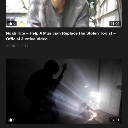
0
01:05
Noah Kite – Help A Musician Replace His Stolen Tools! –
Official Justice Video
APRIL 7, 2017
0
04:21