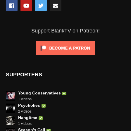
Support BlankTV on Patreon!
SUPPORTERS
Young Conservatives
1 videos
Psycholies
2 videos
Hangtime
1 videos
Season’s Call