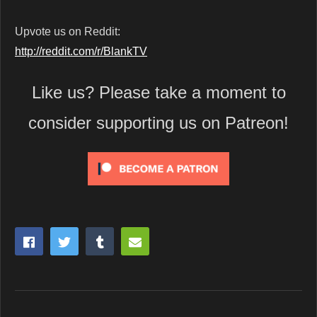
Upvote us on Reddit:
http://reddit.com/r/BlankTV
Like us? Please take a moment to
consider supporting us on Patreon!