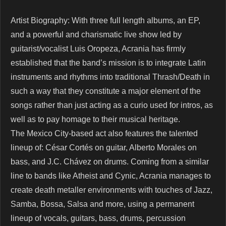
Artist Biography: With three full length albums, an EP,
and a powerful and charismatic live show led by
guitarist/vocalist Luis Oropeza, Acrania has firmly
established that the band’s mission is to integrate Latin
instruments and rhythms into traditional Thrash/Death in
such a way that they constitute a major element of the
songs rather than just acting as a curio used for intros, as
well as to pay homage to their musical heritage.
The Mexico City-based act also features the talented
lineup of: César Cortés on guitar, Alberto Morales on
bass, and J.C. Chávez on drums. Coming from a similar
line to bands like Atheist and Cynic, Acrania manages to
create death metaller environments with touches of Jazz,
Samba, Bossa, Salsa and more, using a permanent
lineup of vocals, guitars, bass, drums, percussion