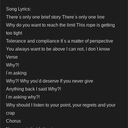
Song Lyrics:
There ́s only one brief story There ́s only one line
Why do you want to reach the limit This rope is getting
too tight
Tolerance and compliance It ́s a matter of perspective
You always want to be above I can not, I don ́t know
Verse
Why?!
I ́m asking
Why?! Why you’d deserve If you never give
Anything back I said Why?!
I ́m asking why?!
Why should I listen to your point, your regrets and your
crap
Chorus