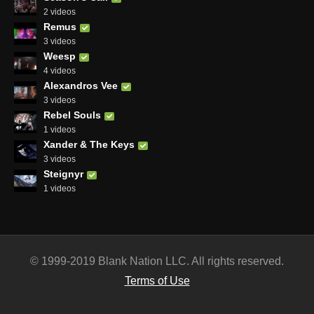
2 videos
Remus
3 videos
Weesp
4 videos
Alexandros Vee
3 videos
Rebel Souls
1 videos
Xander & The Keys
3 videos
Steignyr
1 videos
© 1999-2019 Blank Nation LLC. All rights reserved.
Terms of Use