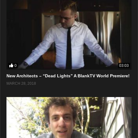
0
03:03
New Architects – “Dead Lights” A BlankTV World Premiere!
MARCH 28, 2018