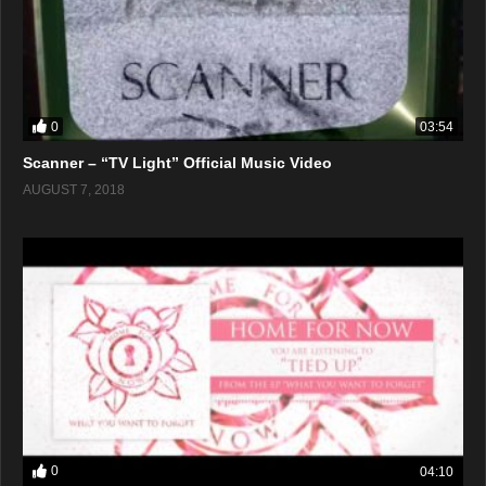
0
03:54
Scanner – “TV Light” Official Music Video
AUGUST 7, 2018
0
04:10