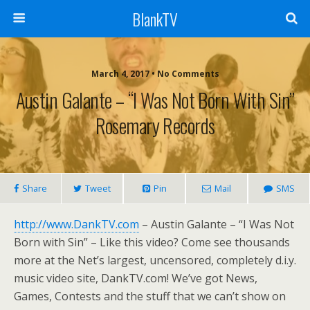
BlankTV
March 4, 2017 • No Comments
Austin Galante – “I Was Not Born With Sin”
Rosemary Records
Share
Tweet
Pin
Mail
SMS
http://www.DankTV.com
– Austin Galante – “I Was Not
Born with Sin” – Like this video? Come see thousands
more at the Net’s largest, uncensored, completely d.i.y.
music video site, DankTV.com! We’ve got News,
Games, Contests and the stuff that we can’t show on