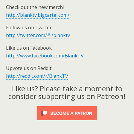
Check out the new merch!
http://blanktv.bigcartel.com/
Follow us on Twitter:
http://twitter.com/#!/blanktv
Like us on Facebook:
http://www.facebook.com/BlankTV
Upvote us on Reddit:
http://reddit.com/r/BlankTV
Like us? Please take a moment to
consider supporting us on Patreon!