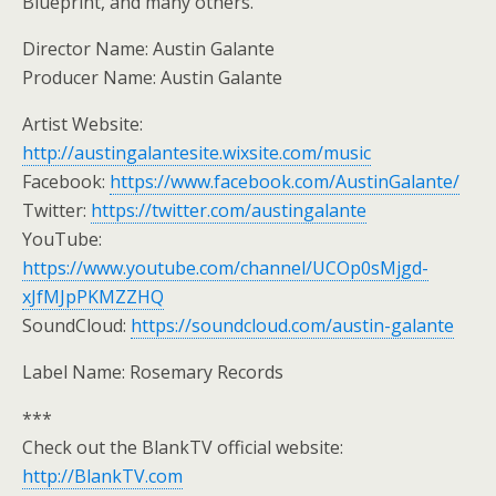
Blueprint, and many others.
Director Name: Austin Galante
Producer Name: Austin Galante
Artist Website:
http://austingalantesite.wixsite.com/music
Facebook:
https://www.facebook.com/AustinGalante/
Twitter:
https://twitter.com/austingalante
YouTube:
https://www.youtube.com/channel/UCOp0sMjgd-
xJfMJpPKMZZHQ
SoundCloud:
https://soundcloud.com/austin-galante
Label Name: Rosemary Records
***
Check out the BlankTV official website:
http://BlankTV.com