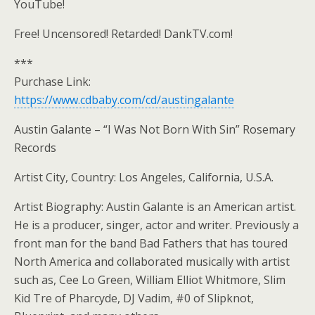
YouTube!
Free! Uncensored! Retarded! DankTV.com!
***
Purchase Link:
https://www.cdbaby.com/cd/austingalante
Austin Galante – “I Was Not Born With Sin” Rosemary
Records
Artist City, Country: Los Angeles, California, U.S.A.
Artist Biography: Austin Galante is an American artist.
He is a producer, singer, actor and writer. Previously a
front man for the band Bad Fathers that has toured
North America and collaborated musically with artist
such as, Cee Lo Green, William Elliot Whitmore, Slim
Kid Tre of Pharcyde, DJ Vadim, #0 of Slipknot,