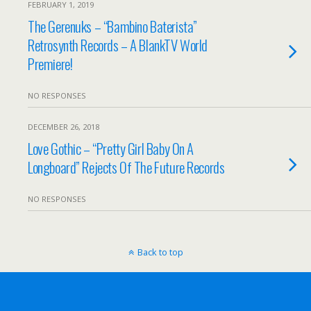
FEBRUARY 1, 2019
The Gerenuks – “Bambino Baterista”
Retrosynth Records – A BlankTV World
Premiere!
NO RESPONSES
DECEMBER 26, 2018
Love Gothic – “Pretty Girl Baby On A
Longboard” Rejects Of The Future Records
NO RESPONSES
Back to top