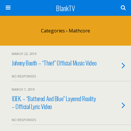
BlankTV
Categories ›
Mathcore
MARCH 22, 2019
Johnny Booth – “Thief” Official Music Video
NO RESPONSES
MARCH 1, 2019
IDEK. – “Battered And Blue” Layered Reality
– Official Lyric Video
NO RESPONSES