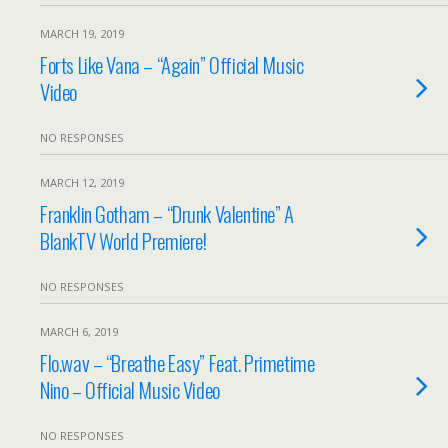
MARCH 19, 2019
Forts Like Vana – “Again” Official Music
Video
NO RESPONSES
MARCH 12, 2019
Franklin Gotham – “Drunk Valentine” A
BlankTV World Premiere!
NO RESPONSES
MARCH 6, 2019
Flo.wav – “Breathe Easy” Feat. Primetime
Nino – Official Music Video
NO RESPONSES