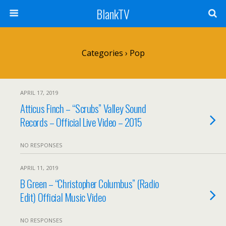
BlankTV
Categories ›
Pop
APRIL 17, 2019
Atticus Finch – “Scrubs” Valley Sound
Records – Official Live Video – 2015
NO RESPONSES
APRIL 11, 2019
B Green – “Christopher Columbus” (Radio
Edit) Official Music Video
NO RESPONSES