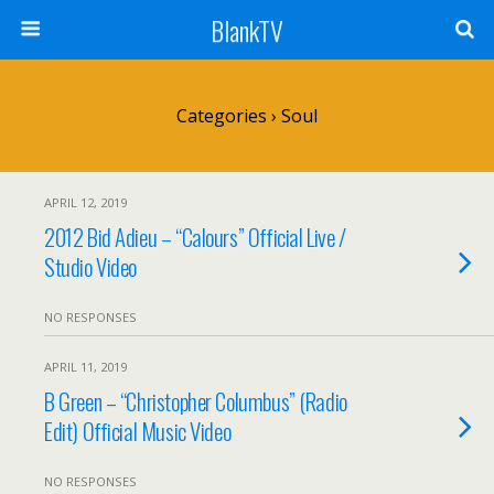
BlankTV
Categories ›
Soul
APRIL 12, 2019
2012 Bid Adieu – “Calours” Official Live /
Studio Video
NO RESPONSES
APRIL 11, 2019
B Green – “Christopher Columbus” (Radio
Edit) Official Music Video
NO RESPONSES