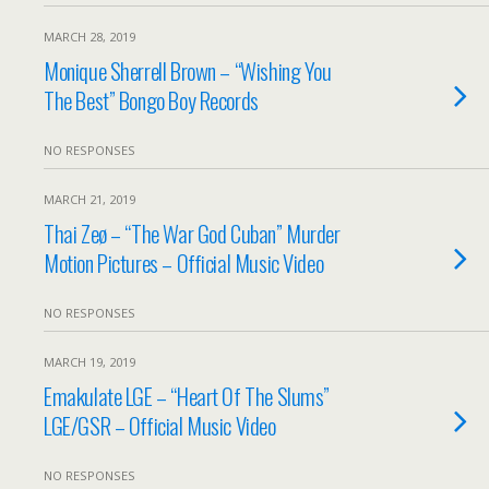
MARCH 28, 2019
Monique Sherrell Brown – “Wishing You
The Best” Bongo Boy Records
NO RESPONSES
MARCH 21, 2019
Thai Zeø – “The War God Cuban” Murder
Motion Pictures – Official Music Video
NO RESPONSES
MARCH 19, 2019
Emakulate LGE – “Heart Of The Slums”
LGE/GSR – Official Music Video
NO RESPONSES