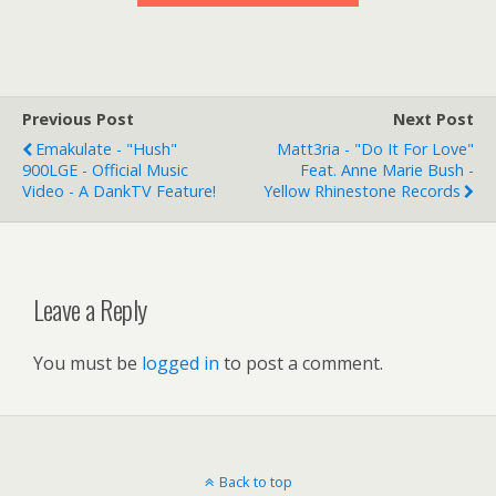
Previous Post
Next Post
Emakulate - "Hush"
Matt3ria - "Do It For Love"
900LGE - Official Music
Feat. Anne Marie Bush -
Video - A DankTV Feature!
Yellow Rhinestone Records
Leave a Reply
You must be
logged in
to post a comment.
Back to top