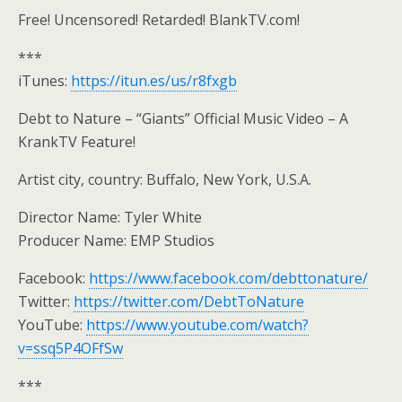
Free! Uncensored! Retarded! BlankTV.com!
***
iTunes:
https://itun.es/us/r8fxgb
Debt to Nature – “Giants” Official Music Video – A
KrankTV Feature!
Artist city, country: Buffalo, New York, U.S.A.
Director Name: Tyler White
Producer Name: EMP Studios
Facebook:
https://www.facebook.com/debttonature/
Twitter:
https://twitter.com/DebtToNature
YouTube:
https://www.youtube.com/watch?
v=ssq5P4OFfSw
***