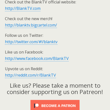
Check out the BlankTV official website:
http://BlankTV.com
Check out the new merch!
http://blanktv.bigcartel.com/
Follow us on Twitter:
http://twitter.com/#!/blanktv
Like us on Facebook:
http://www.facebook.com/BlankTV
Upvote us on Reddit:
http://reddit.com/r/BlankTV
Like us? Please take a moment to
consider supporting us on Patreon!