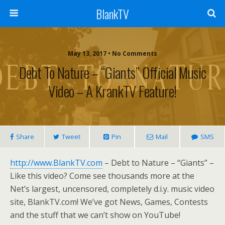
BlankTV
May 13, 2017 • No Comments
Debt To Nature – “Giants” Official Music
Video – A KrankTV Feature!
Share
Tweet
Pin
Mail
SMS
http://www.BlankTV.com
– Debt to Nature – “Giants” –
Like this video? Come see thousands more at the
Net’s largest, uncensored, completely d.i.y. music video
site, BlankTV.com! We’ve got News, Games, Contests
and the stuff that we can’t show on YouTube!