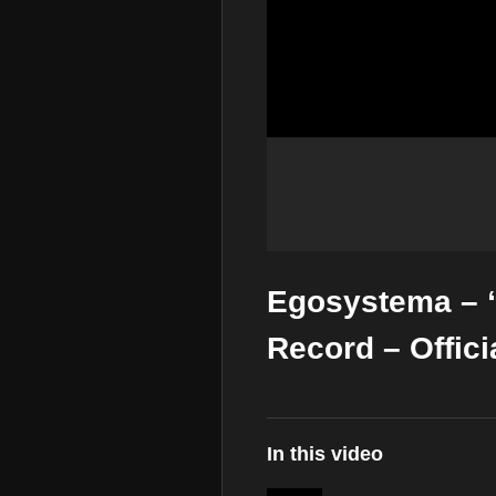
Egosystema – 
Record – Offici
In this video