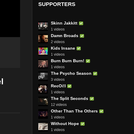
SUPPORTERS
Skinn Jakkitt
1 videos
Damn Broads
2 videos
Kids Insane
1 videos
Burn Burn Burn!
1 videos
The Psycho Season
l
3 videos
RecOi!l
1 videos
The Split Seconds
12 videos
Other Than The Others
1 videos
Without Hope
1 videos