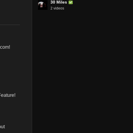
30 Miles
2 videos
.com!
Feature!
but