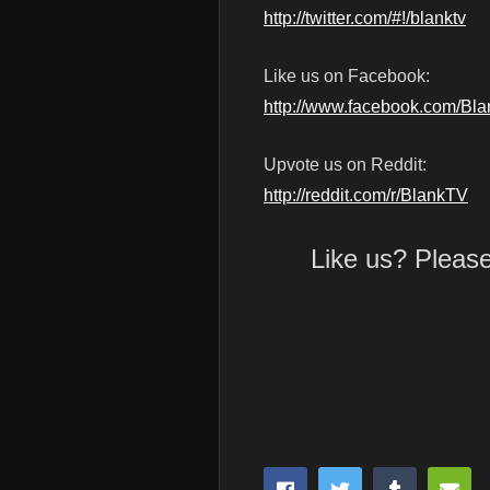
http://twitter.com/#!/blanktv
Like us on Facebook:
http://www.facebook.com/Bl
Upvote us on Reddit:
http://reddit.com/r/BlankTV
Like us? Pleas