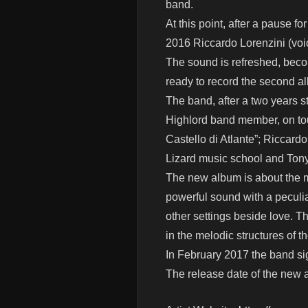
band.
At this point, after a pause 
2016 Riccardo Lorenzini (voic
The sound is refreshed, beco
ready to record the second a
The band, after a two years s
Highlord band member, on tou
Castello di Atlante”; Riccard
Lizard music school and Tony
The new album is about the ma
powerful sound with a peculia
other settings beside love. T
in the melodic structures of t
In February 2017 the band sig
The release date of the new a