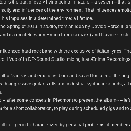
go is the part of every living being in nature – a system – that is
nality and influences of the environment. That influences emoti
g his impulses in a determined time: a lifetime.
he Spring of 2013 in studio, from an idea by Davide Porcelli (d
band is complete when Enrico Ferdusi (bass) and Davide Cristofo
influenced hard rock band with the exclusive of italian lyrics. Th
tro il Vuoto’ in DP-Sound Studio, mixing it at Ænima Recording
uthor’s ideas and emotions, born and saved for later at the begi
ith aggressive guitar’s riffs and industrial synthetic sounds, all
s.
– after some concerts in Piedmont to present the album¬ – left
 for a short collaboration, to play during scheduled gigs and to s
ifficult period, characterized by personal problems of members 