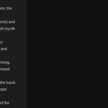
ons; the
rums) and
li (synth
ey
s and
nning,
 mixed
 the band.
tart
of the