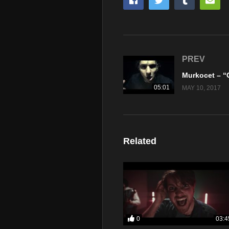
PREV
05:01
MAY 10, 2017
Related
0
03:4