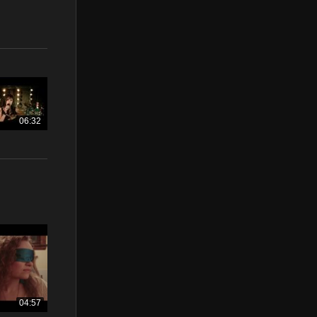
06:32
04:57