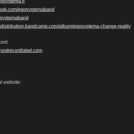
gosystema.it
book.com/egosystemaband
egosystemaband
undistribution.bandcamp.com/album/egosystema-change-reality
cord
hostrecordlabel.com
l website: