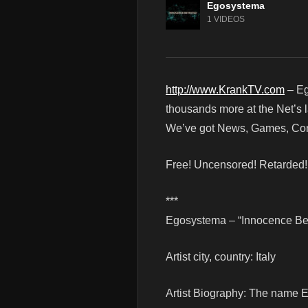
Egosystema
1 VIDEOS
http://www.KrankTV.com
– Eg
thousands more at the Net’s l
We’ve got News, Games, Cont
Free! Uncensored! Retarded
***
Egosystema – “Innocence Betr
Artist city, country: Italy
Artist Biography: The name E