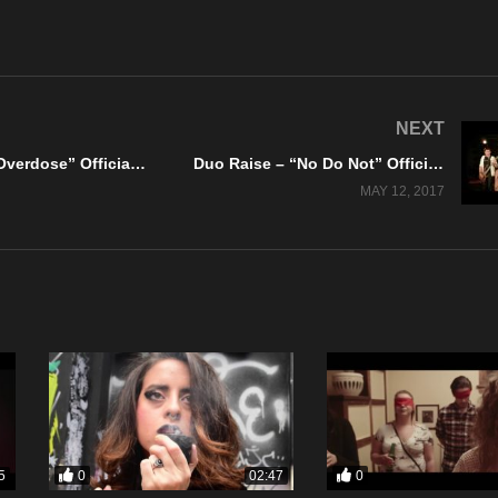
NEXT
Murkocet – “Overdose” Official Music Video
Duo Raise – “No Do Not” Official Music Video
MAY 12, 2017
0
0
5
02:47