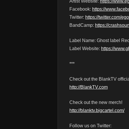
Artist Website:
https://www.e
Facebook:
https://www.face
Twitter:
https://twitter.com/
BandCamp:
https://crashso
Label Name: Ghost label Re
Label Website:
https://www.g
***
Check out the BlankTV officia
http://BlankTV.com
Check out the new merch!
http://blanktv.bigcartel.com/
Follow us on Twitter: