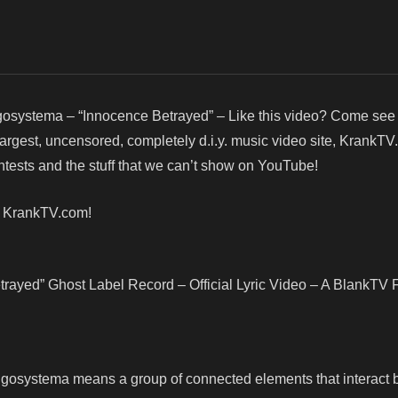
osystema – “Innocence Betrayed” – Like this video? Come see
argest, uncensored, completely d.i.y. music video site, KrankTV
ests and the stuff that we can’t show on YouTube!
! KrankTV.com!
ayed” Ghost Label Record – Official Lyric Video – A BlankTV 
gosystema means a group of connected elements that interact 