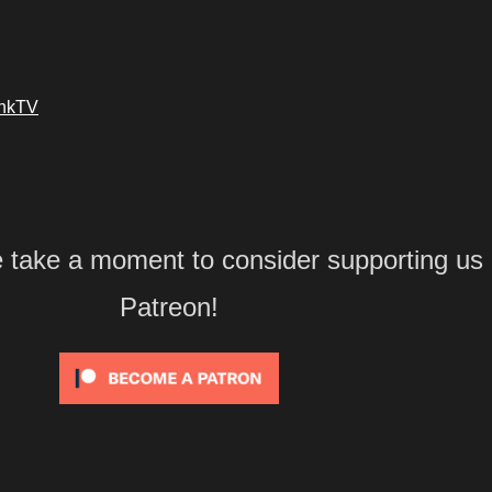
ankTV
e take a moment to consider supporting us
Patreon!