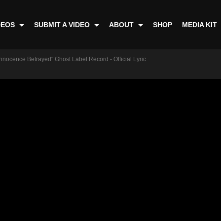
DEOS
SUBMIT A VIDEO
ABOUT
SHOP
MEDIA KIT
nnocence Betrayed" Ghost Label Record - Official Lyric