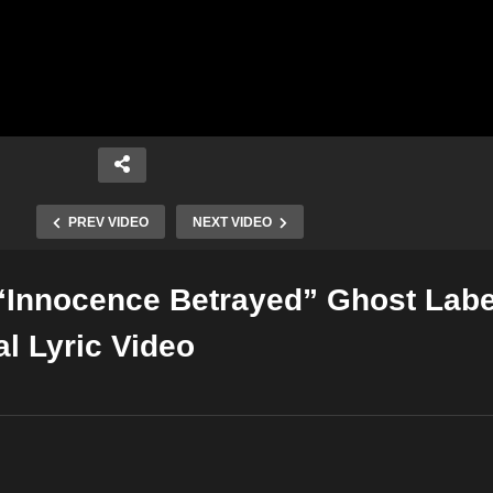
PREV VIDEO
NEXT VIDEO
“Innocence Betrayed” Ghost Labe
Copy Embed Code
al Lyric Video