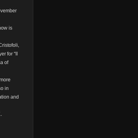
November
now is
istofoli,
r for “Il
a of
 more
so in
ation and
.