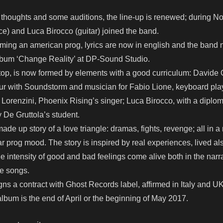
for thoughts and some auditions, the line-up is renewed; during 
e) and Luca Birocco (guitar) joined the band.
ming an american prog, lyrics are now in english and the band 
lbum ‘Change Reality’ at DP-Sound Studio.
top, is now formed by elements with a good curriculum: Davide Cr
r with Soundstorm and musician for Fabio Lione, keyboard playe
o Lorenzini, Phoenix Rising’s singer; Luca Birocco, with a diplom
 De Gruttola’s student.
de up story of a love triangle: dramas, fights, revenge; all in a
r prog mood. The story is inspired by real experiences, lived al
he intensity of good and bad feelings come alive both in the narr
he songs.
ns a contract with Ghost Records label, affirmed in Italy and UK
lbum is the end of April or the beginning of May 2017.