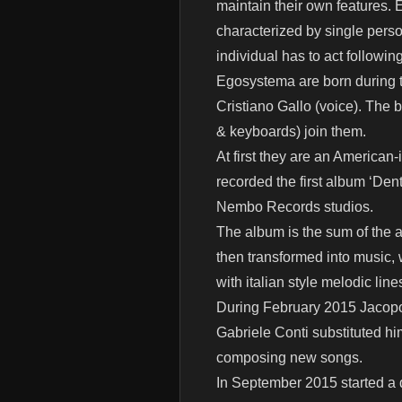
maintain their own features. E
characterized by single perso
individual has to act followin
Egosystema are born during t
Cristiano Gallo (voice). The 
& keyboards) join them.
At first they are an American-
recorded the first album ‘Den
Nembo Records studios.
The album is the sum of the a
then transformed into music, w
with italian style melodic line
During February 2015 Jacopo 
Gabriele Conti substituted him
composing new songs.
In September 2015 started a d