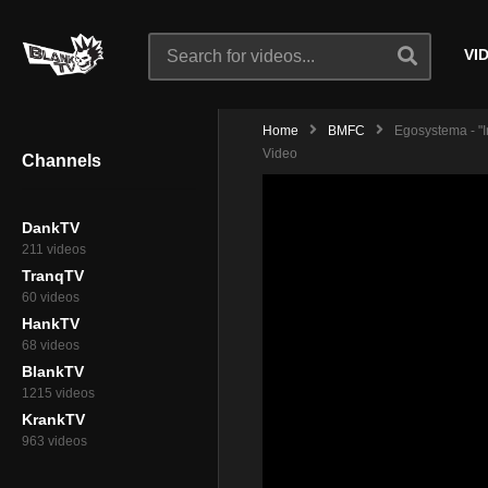
VI
Home
BMFC
Egosystema - "I
Video
Channels
DankTV
211 videos
TranqTV
60 videos
HankTV
68 videos
BlankTV
1215 videos
KrankTV
963 videos