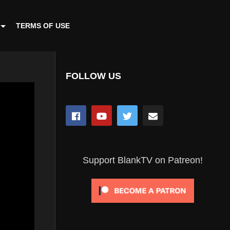
TERMS OF USE
FOLLOW US
Support BlankTV on Patreon!