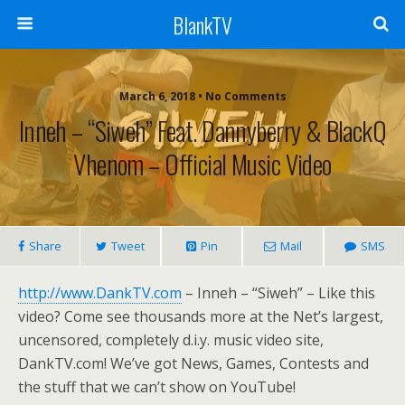
BlankTV
March 6, 2018 • No Comments
Inneh – “Siweh” Feat. Dannyberry & BlackQ
Vhenom – Official Music Video
Share
Tweet
Pin
Mail
SMS
http://www.DankTV.com
– Inneh – “Siweh” – Like this
video? Come see thousands more at the Net’s largest,
uncensored, completely d.i.y. music video site,
DankTV.com! We’ve got News, Games, Contests and
the stuff that we can’t show on YouTube!