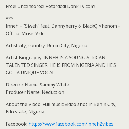
Free! Uncensored! Retarded! DankTV.com!
***
Inneh – “Siweh” feat. Dannyberry & BlackQ Vhenom –
Official Music Video
Artist city, country: Benin City, Nigeria
Artist Biography: INNEH IS A YOUNG AFRICAN
TALENTED SINGER. HE IS FROM NIGERIA AND HE’S
GOT A UNIQUE VOCAL.
Director Name: Sammy White
Producer Name: Neduction
About the Video: Full music video shot in Benin City,
Edo state, Nigeria.
Facebook:
https://www.facebook.com/inneh2vibes