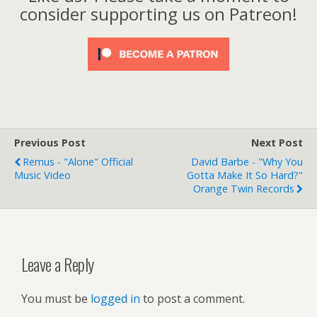
consider supporting us on Patreon!
Previous Post
Next Post
Remus - "Alone" Official
David Barbe - "Why You
Music Video
Gotta Make It So Hard?"
Orange Twin Records
Leave a Reply
You must be
logged in
to post a comment.