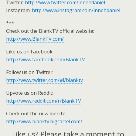
Twitter:
http://www.twitter.com/innehdaniel
Instagram:
http://www.instagram.com/innehdaniel
***
Check out the BlankTV official website:
http://www.BlankTV.com/
Like us on Facebook:
http://www.facebook.com/BlankTV
Follow us on Twitter:
http://www.twitter.com/#!/blanktv
Upvote us on Reddit:
http://www.reddit.com/r/BlankTV
Check out the new merch!
http://www.blanktv.bigcartel.com/
Like us? Please take a moment to