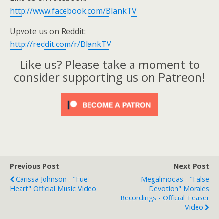
http://www.facebook.com/BlankTV
Upvote us on Reddit:
http://reddit.com/r/BlankTV
Like us? Please take a moment to
consider supporting us on Patreon!
Previous Post
Next Post
Carissa Johnson - "Fuel
Megalmodas - "False
Heart" Official Music Video
Devotion" Morales
Recordings - Official Teaser
Video