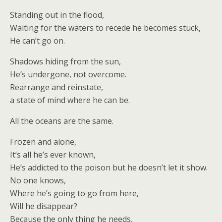
Standing out in the flood,
Waiting for the waters to recede he becomes stuck,
He can’t go on.
Shadows hiding from the sun,
He’s undergone, not overcome.
Rearrange and reinstate,
a state of mind where he can be.
All the oceans are the same.
Frozen and alone,
It’s all he’s ever known,
He’s addicted to the poison but he doesn’t let it show.
No one knows,
Where he’s going to go from here,
Will he disappear?
Because the only thing he needs,