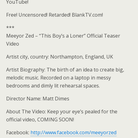
YouTube!
Free! Uncensored! Retarded! BlankTV.com!
***
Meeyor Zed – “This Boy’s a Loner” Official Teaser
Video
Artist city, country: Northampton, England, UK
Artist Biography: The birth of an idea to create big,
melodic music. Recorded on a laptop in messy
bedrooms and dimly lit rehearsal spaces.
Director Name: Matt Dimes
About The Video: Keep your eye’s pealed for the
official video, COMING SOON!
Facebook:
http://www.facebook.com/meeyorzed