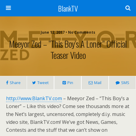
BlankTV
June 12, 2017 • No Comments
Meeyor Zed – “This Boy’s A Loner” Official
Teaser Video
Share
Tweet
Pin
Mail
SMS
http://www.BlankTV.com
– Meeyor Zed – “This Boy’s a
Loner” – Like this video? Come see thousands more at
the Net’s largest, uncensored, completely d.i.y. music
video site, BlankTV.com! We’ve got News, Games,
Contests and the stuff that we can’t show on