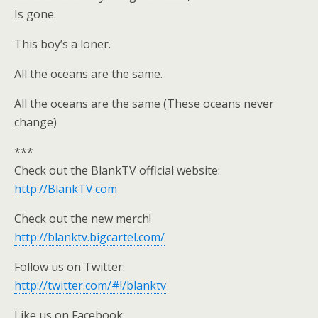
Is gone.
This boy’s a loner.
All the oceans are the same.
All the oceans are the same (These oceans never
change)
***
Check out the BlankTV official website:
http://BlankTV.com
Check out the new merch!
http://blanktv.bigcartel.com/
Follow us on Twitter:
http://twitter.com/#!/blanktv
Like us on Facebook: