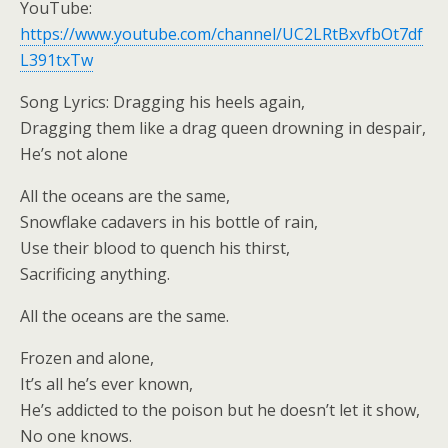
YouTube:
https://www.youtube.com/channel/UC2LRtBxvfbOt7df
L391txTw
Song Lyrics: Dragging his heels again,
Dragging them like a drag queen drowning in despair,
He’s not alone
All the oceans are the same,
Snowflake cadavers in his bottle of rain,
Use their blood to quench his thirst,
Sacrificing anything.
All the oceans are the same.
Frozen and alone,
It’s all he’s ever known,
He’s addicted to the poison but he doesn’t let it show,
No one knows.