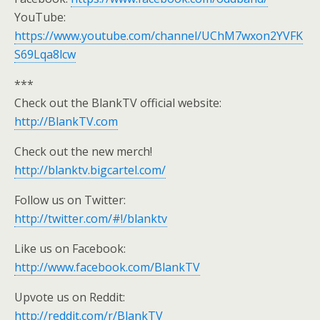
YouTube:
https://www.youtube.com/channel/UChM7wxon2YVFK
S69Lqa8lcw
***
Check out the BlankTV official website:
http://BlankTV.com
Check out the new merch!
http://blanktv.bigcartel.com/
Follow us on Twitter:
http://twitter.com/#!/blanktv
Like us on Facebook:
http://www.facebook.com/BlankTV
Upvote us on Reddit:
http://reddit.com/r/BlankTV