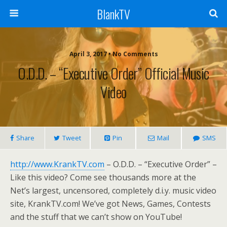
BlankTV
April 3, 2017 • No Comments
O.D.D. – “Executive Order” Official Music
Video
Share
Tweet
Pin
Mail
SMS
http://www.KrankTV.com
– O.D.D. – “Executive Order” –
Like this video? Come see thousands more at the
Net’s largest, uncensored, completely d.i.y. music video
site, KrankTV.com! We’ve got News, Games, Contests
and the stuff that we can’t show on YouTube!