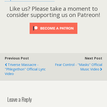
Like us? Please take a moment to
consider supporting us on Patreon!
Previous Post
Next Post
Triverse Massacre -
Fear Control - "Masks" Official
"Phlegethon" Official Lyric
Music Video
Video
Leave a Reply