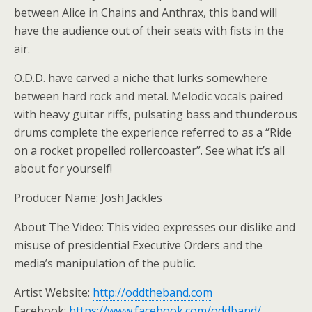
between Alice in Chains and Anthrax, this band will
have the audience out of their seats with fists in the
air.
O.D.D. have carved a niche that lurks somewhere
between hard rock and metal. Melodic vocals paired
with heavy guitar riffs, pulsating bass and thunderous
drums complete the experience referred to as a “Ride
on a rocket propelled rollercoaster”. See what it’s all
about for yourself!
Producer Name: Josh Jackles
About The Video: This video expresses our dislike and
misuse of presidential Executive Orders and the
media’s manipulation of the public.
Artist Website:
http://oddtheband.com
Facebook:
https://www.facebook.com/oddband/