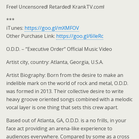
Free! Uncensored! Retarded! KrankTV.com!
***
iTunes:
https://goo.gl/mXMFOV
Other Purchase Link:
https://goo.gl/6IleRc
O.D.D. – “Executive Order” Official Music Video
Artist city, country: Atlanta, Georgia, U.S.A.
Artist Biography: Born from the desire to make an
indelible mark on the world of rock and metal, O.D.D.
was formed in 2013. Their collective desire to write
heavy groove oriented songs combined with a melodic
vocal layer is one thing that sets this crew apart.
Based out of Atlanta, GA, O.D.D. is a no frills, in your
face act providing an arena-like experience to
audiences everywhere. Compared by some as a cross