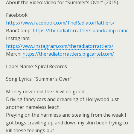
About the Video: video for “Summer’s Over” (2015).
Facebook:
https://www.facebook.com/TheRadiatorRattlers/
BandCamp:
https://theradiatorrattlers.bandcamp.com/
Instagram:
https://www.instagram.com/theradiatorrattlers/
Merch:
https://theradiatorrattlers.bigcartel.com/
Label Name: Spiral Records
Song Lyrics: “Summer’s Over”
Money never did the Devil no good
Driving fancy cars and dreaming of Hollywood just
another nameless leach
Preying on the harmless and stealing from the weak I
got bugs crawling up and down my skin been trying to
kill these feelings but