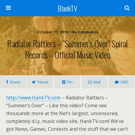
BlankTV
October 17, 2018 • No Comments
Radiator Rattlers – “Summer’s Over” Spiral
Records – Official Music Video
Share
Tweet
Pin
Mail
SMS
http://www.HankTV.com
– Radiator Rattlers –
“Summer’s Over” – Like this video? Come see
thousands more at the Net’s largest, uncensored,
completely d.i.y. music video site, HankTV.com! We’ve
got News, Games, Contests and the stuff that we can’t