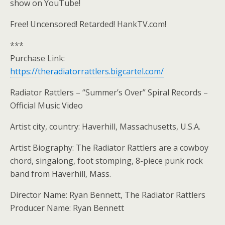
show on YouTube!
Free! Uncensored! Retarded! HankTV.com!
***
Purchase Link:
https://theradiatorrattlers.bigcartel.com/
Radiator Rattlers – “Summer’s Over” Spiral Records –
Official Music Video
Artist city, country: Haverhill, Massachusetts, U.S.A.
Artist Biography: The Radiator Rattlers are a cowboy
chord, singalong, foot stomping, 8-piece punk rock
band from Haverhill, Mass.
Director Name: Ryan Bennett, The Radiator Rattlers
Producer Name: Ryan Bennett