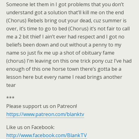
Someone let them in I got problems that you don’t
understand got a solution that’ll kill me on the end
(Chorus) Rebels bring out your dead, cuz summer is
over, it’s time to go to bed (Chorus) it’s not fair to call
me a 2 bit thief I ain’t ever had respect and I got no
beliefs been down and out without a penny to my
name so just fix me up a shot of obituary fame
(chorus) I’m leaving on this one trick pony cuz I’ve had
enough of this one horse town there’s gotta be a
lesson here but every name I read brings another
tear
***
Please support us on Patreon!
https://www.patreon.com/blanktv
Like us on Facebook:
http://www.facebook.com/BlankTV