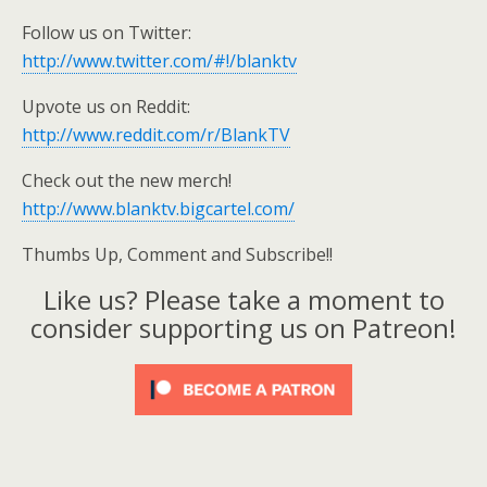
Follow us on Twitter:
http://www.twitter.com/#!/blanktv
Upvote us on Reddit:
http://www.reddit.com/r/BlankTV
Check out the new merch!
http://www.blanktv.bigcartel.com/
Thumbs Up, Comment and Subscribe!!
Like us? Please take a moment to
consider supporting us on Patreon!