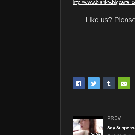
http://www.blanktv.bigcartel.
Like us? Pleas
PREV