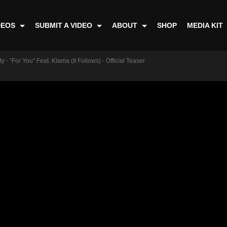
DEOS
SUBMIT A VIDEO
ABOUT
SHOP
MEDIA KIT
 - "For You" Feat. Klama (It Follows) - Official Teaser