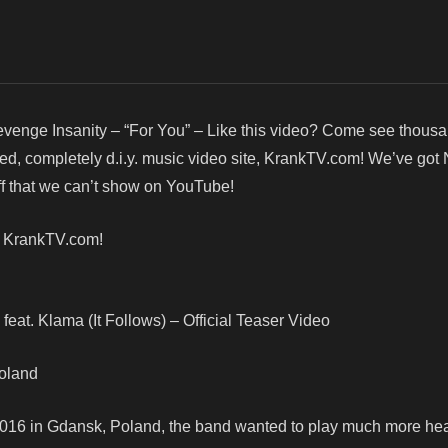
venge Insanity – “For You” – Like this video? Come see thous
red, completely d.i.y. music video site, KrankTV.com! We’ve got
f that we can’t show on YouTube!
! KrankTV.com!
feat. Klama (It Follows) – Official Teaser Video
Poland
2016 in Gdansk, Poland, the band wanted to play much more hea