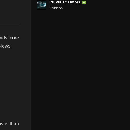
Pulvis Et Umbra
1 videos
ands more
 News,
vier than