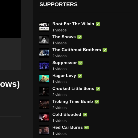
SUPPORTERS
Root For The Villain
1 videos
The Shows
1 videos
The Cutthroat Brothers
2 videos
Suppressor
1 videos
Hagar Levy
lows)
1 videos
Crooked Little Sons
2 videos
Ticking Time Bomb
2 videos
Cold Blooded
1 videos
Red Car Burns
1 videos