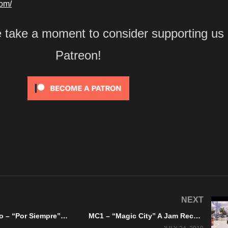
com/
e take a moment to consider supporting us
Patreon!
NEXT
Soy Suspenso – “Por Siempre” Lock And Load Records
MC1 – “Magic City” A Jam Records – Official Music Video