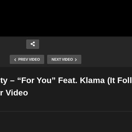
PREV VIDEO
NEXT VIDEO
y – “For You” Feat. Klama (It Fol
Copy Embed Code
er Video