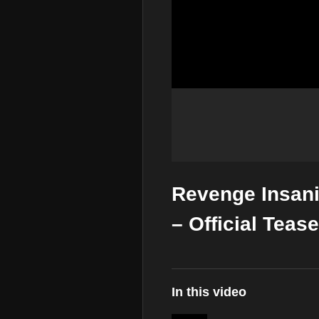
Revenge Insanit
– Official Teas
In this video