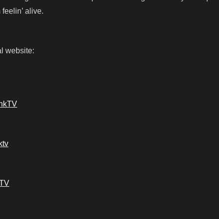
feelin’ alive.
l website:
ankTV
ktv
kTV