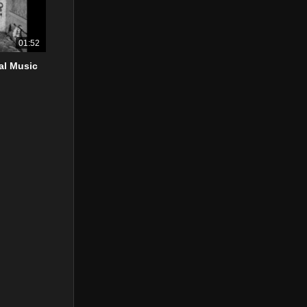
01:52
ial Music