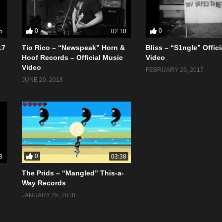
0
0
5
02:10
17
Tio Rico – “Newspeak” Horn &
Bliss – “S1ngle” Offic
Hoof Records – Official Music
Video
Video
FEBRUARY 26, 2017
JUNE 20, 2018
0
3
03:38
The Prids – “Mangled” This-a-
Way Records
JANUARY 25, 2018