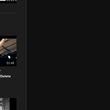
03:15
01:46
”
 Delete