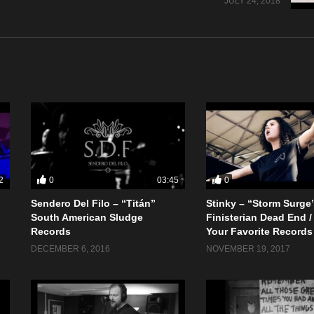
JULY 24, 2018
0
0
2
03:45
Sendero Del Filo – “Titán”
Stinky – “Storm Surge
South American Sludge
Finisterian Dead End /
Records
Your Favorite Records
DECEMBER 6, 2016
NOVEMBER 19, 2017