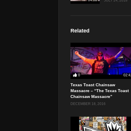
04:00
JULY 24, 2018
Related
0
02:4
Texas Toast Chainsaw
Massacre – “The Texas Toast
Chainsaw Massacre”
DECEMBER 18, 2016