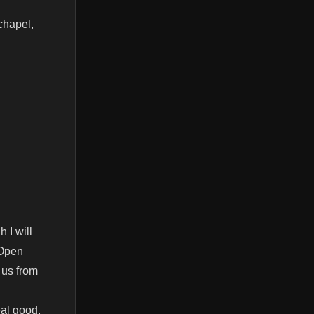
chapel,
 I will
 Open
 us from
eal good,