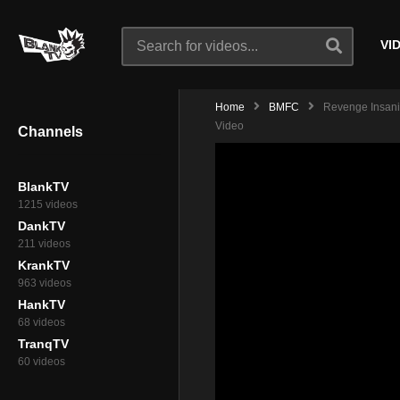
VI
Home
BMFC
Revenge Insanity
Video
Channels
BlankTV
1215 videos
DankTV
211 videos
KrankTV
963 videos
HankTV
68 videos
TranqTV
60 videos