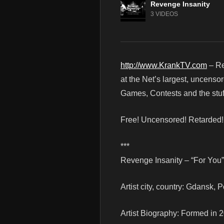
Revenge Insanity
3 VIDEOS
http://www.KrankTV.com
– Re
at the Net’s largest, uncenso
Games, Contests and the stuf
Free! Uncensored! Retarded
***
Revenge Insanity – “For You” 
Artist city, country: Gdansk, 
Artist Biography: Formed in 