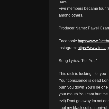
now.
Five members became four re
among others.
Producer Name: Pawel Czar
Facebook:
https://www.faceb
Instagram:
https://www.insta
Song Lyrics: “For You”
This dick is fucking i for you
Your conscience is dead Long
burn you down You’ll be one w
your mouth You cant hurt me 
evil) Dont go away Im not do
I got my black suit on toni¬g