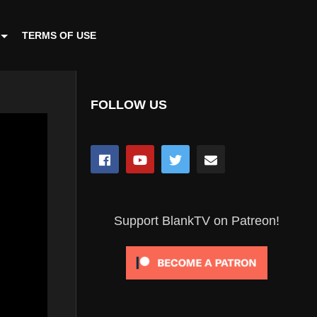
TERMS OF USE
FOLLOW US
Support BlankTV on Patreon!