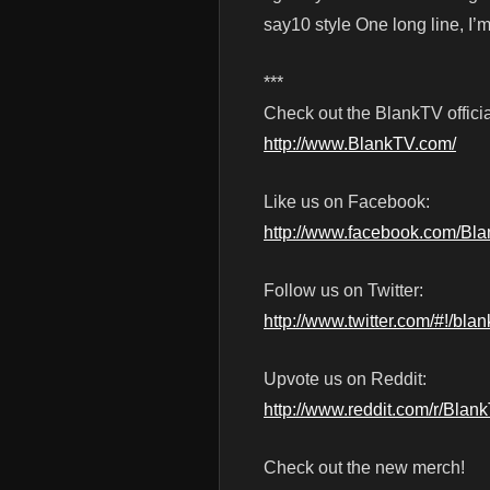
say10 style One long line, I’m 
***
Check out the BlankTV officia
http://www.BlankTV.com/
Like us on Facebook:
http://www.facebook.com/Bl
Follow us on Twitter:
http://www.twitter.com/#!/blan
Upvote us on Reddit:
http://www.reddit.com/r/Blan
Check out the new merch!