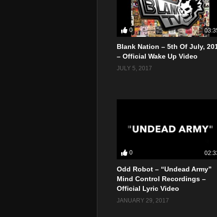
0
03:3
Blank Nation – 5th Of July, 20
– Official Wake Up Video
JULY 5, 2017
0
02:3
Odd Robot – “Undead Army”
Mind Control Recordings –
Official Lyric Video
JANUARY 29, 2017