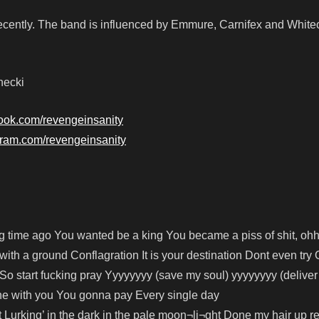
cently. The band is influenced by Emmure, Carnifex and White
necki
ook.com/revengeinsanity
gram.com/revengeinsanity
 time ago You wanted be a king You became a piss of shit, ohhh
ith a ground Conflagration It is your destination Dont even try
So start fucking pray Yyyyyyyy (save my soul) yyyyyyyy (deliver
ne with you You gonna pay Every single day
ht Lurking’ in the dark in the pale moon¬li¬ght Done my hair up r