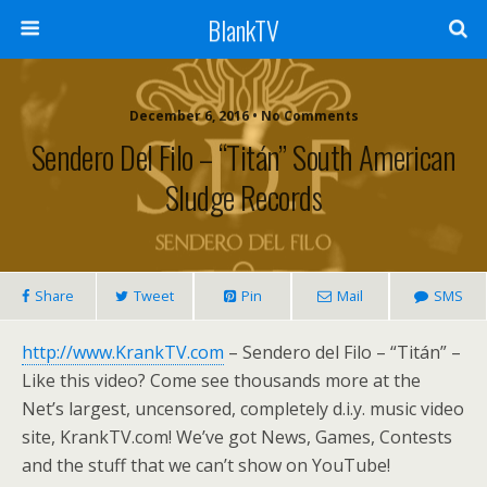
BlankTV
December 6, 2016 • No Comments
Sendero Del Filo – “Titán” South American
Sludge Records
Share
Tweet
Pin
Mail
SMS
http://www.KrankTV.com
– Sendero del Filo – “Titán” –
Like this video? Come see thousands more at the
Net’s largest, uncensored, completely d.i.y. music video
site, KrankTV.com! We’ve got News, Games, Contests
and the stuff that we can’t show on YouTube!