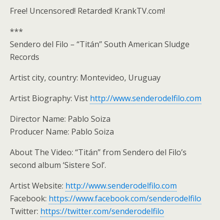
Free! Uncensored! Retarded! KrankTV.com!
***
Sendero del Filo – “Titán” South American Sludge
Records
Artist city, country: Montevideo, Uruguay
Artist Biography: Vist
http://www.senderodelfilo.com
Director Name: Pablo Soiza
Producer Name: Pablo Soiza
About The Video: “Titán” from Sendero del Filo’s
second album ‘Sistere Sol’.
Artist Website:
http://www.senderodelfilo.com
Facebook:
https://www.facebook.com/senderodelfilo
Twitter:
https://twitter.com/senderodelfilo