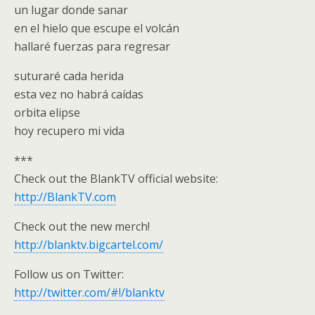
un lugar donde sanar
en el hielo que escupe el volcán
hallaré fuerzas para regresar
suturaré cada herida
esta vez no habrá caídas
orbita elipse
hoy recupero mi vida
***
Check out the BlankTV official website:
http://BlankTV.com
Check out the new merch!
http://blanktv.bigcartel.com/
Follow us on Twitter:
http://twitter.com/#!/blanktv