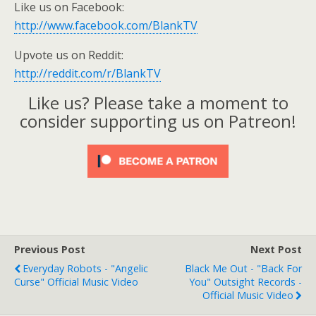
Like us on Facebook:
http://www.facebook.com/BlankTV
Upvote us on Reddit:
http://reddit.com/r/BlankTV
Like us? Please take a moment to
consider supporting us on Patreon!
Previous Post
Next Post
Everyday Robots - "Angelic
Black Me Out - "Back For
Curse" Official Music Video
You" Outsight Records -
Official Music Video