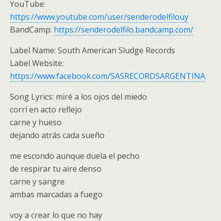
YouTube:
https://www.youtube.com/user/senderodelfilouy
BandCamp:
https://senderodelfilo.bandcamp.com/
Label Name: South American Sludge Records
Label Website:
https://www.facebook.com/SASRECORDSARGENTINA
Song Lyrics: miré a los ojos del miedo
corrí en acto reflejo
carne y hueso
dejando atrás cada sueño
me escondo aunque duela el pecho
de respirar tu aire denso
carne y sangre
ambas marcadas a fuego
voy a crear lo que no hay