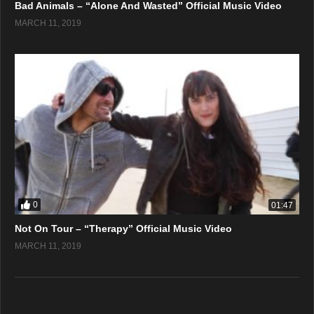
Bad Animals – “Alone And Wasted” Official Music Video
MARCH 11, 2019
0
01:47
Not On Tour – “Therapy” Official Music Video
MARCH 11, 2019