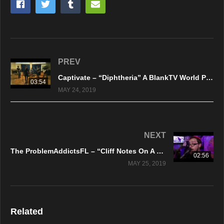
PREV
Captivate – “Diphtheria” A BlankTV World Premiere!
03:54
MAY 24, 2019
NEXT
The ProblemAddictsFL – “Cliff Notes On A Broken Heart” A BlankTV World Premiere!
02:56
MAY 25, 2019
Related