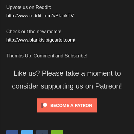
Upvote us on Reddit:
http://www.reddit.com/r/BlankTV
Check out the new merch!
http://www.blanktv.bigcartel.com/
Thumbs Up, Comment and Subscribe!
Like us? Please take a moment to
consider supporting us on Patreon!