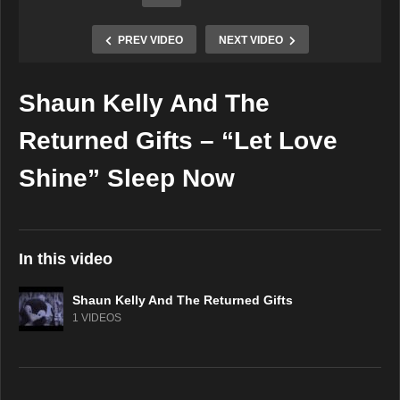
PREV VIDEO
NEXT VIDEO
Shaun Kelly And The
Copy Embed Code
Returned Gifts – “Let Love
Shine” Sleep Now
In this video
Shaun Kelly And The Returned Gifts
1 VIDEOS