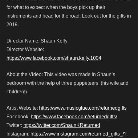
for what to expect when the boys pick up their
instruments and head for the road. Look out for the gifts in
2019.
Director Name: Shaun Kelly
Director Website:
https://www.facebook.com/shaun.kelly.1004
About the Video: This video was made in Shaun’s
bedroom with the help of three puppeteers, (his wife and
children!).
Artist Website:
https://www.musicglue.com/returnedgifts
Facebook:
https://www.facebook.com/returnedgifts/
Twitter:
https://twitter.com/ShaunKReturned
Instagram:
https://www.instagram.com/returned_gifts_/?