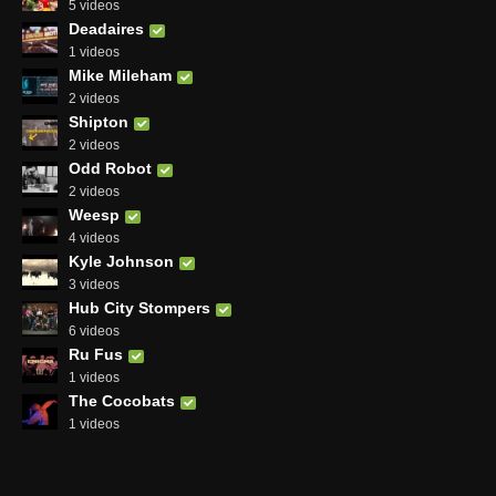
5 videos
Deadaires
1 videos
Mike Mileham
2 videos
Shipton
2 videos
Odd Robot
2 videos
Weesp
4 videos
Kyle Johnson
3 videos
Hub City Stompers
6 videos
Ru Fus
1 videos
The Cocobats
1 videos