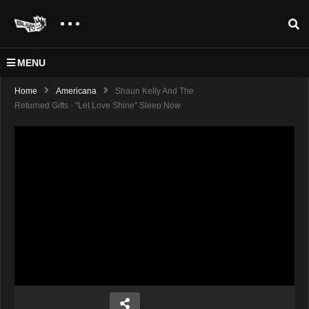
MENU
Home
Americana
Shaun Kelly And The
Returned Gifts - "Let Love Shine" Sleep Now