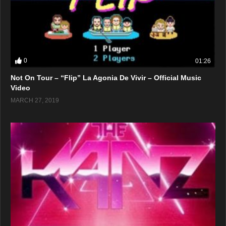
0
01:26
Not On Tour – “Flip” La Agonia De Vivir – Official Music
Video
MARCH 27, 2019