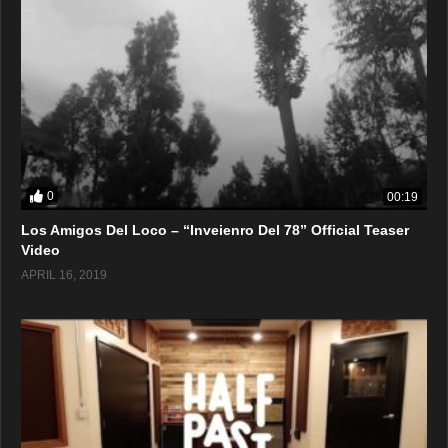
0
00:19
Los Amigos Del Loco – “Inveienro Del 78” Official Teaser
Video
APRIL 16, 2019