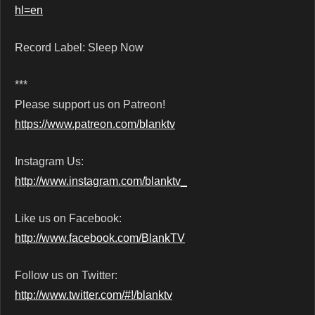
hl=en
Record Label: Sleep Now
***
Please support us on Patreon!
https://www.patreon.com/blanktv
Instagram Us:
http://www.instagram.com/blanktv_
Like us on Facebook:
http://www.facebook.com/BlankTV
Follow us on Twitter:
http://www.twitter.com/#!/blanktv