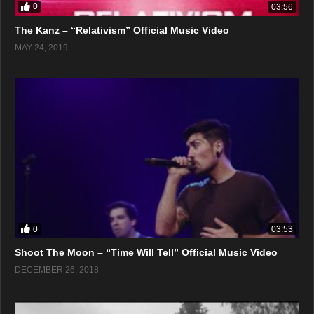
0
03:56
The Kanz – “Relativism” Official Music Video
MAY 24, 2019
0
03:53
Shoot The Moon – “Time Will Tell” Official Music Video
DECEMBER 26, 2018