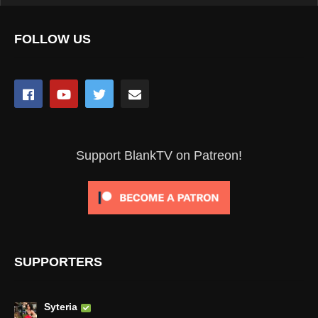
FOLLOW US
Support BlankTV on Patreon!
SUPPORTERS
Syteria