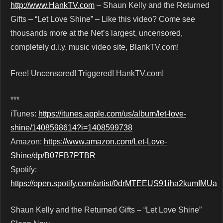
http://www.HankTV.com
– Shaun Kelly and the Returned
Gifts – “Let Love Shine” – Like this video? Come see
thousands more at the Net’s largest, uncensored,
completely d.i.y. music video site, BlankTV.com!
Free! Uncensored! Triggered! HankTV.com!
***
iTunes:
https://itunes.apple.com/us/album/let-love-
shine/1408598614?i=1408599738
Amazon:
https://www.amazon.com/Let-Love-
Shine/dp/B07FB7PTBR
Spotify:
https://open.spotify.com/artist/0drMTEEUS91iha2kumIMUa
Shaun Kelly and the Returned Gifts – “Let Love Shine”