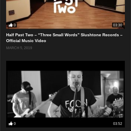
0
03:30
Half Past Two – “Three Small Words” Slushtone Records –
Official Music Video
MARCH 5, 2019
0
03:52