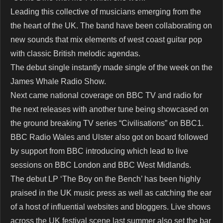
Leading this collective of musicians emerging from the
the heart of the UK. The band have been collaborating on
new sounds that mix elements of west coast guitar pop
with classic British melodic agendas.
The debut single instantly made single of the week on the
James Whale Radio Show.
Next came national coverage on BBC TV and radio for
the next releases with another tune being showcased on
the ground breaking TV series “Civilisations” on BBC1.
BBC Radio Wales and Ulster also got on board followed
by support from BBC introducing which lead to live
sessions on BBC London and BBC West Midlands.
The debut LP ‘The Boy on the Bench’ has been highly
praised in the UK music press as well as catching the ear
of a host of influential websites and bloggers. Live shows
across the UK festival scene last summer also set the bar