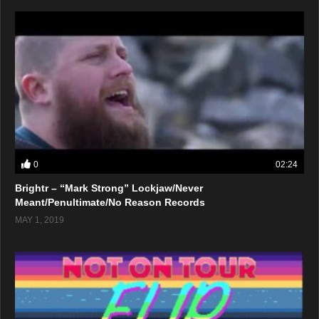
0
02:24
Brightr – “Mark Strong” Lockjaw/Never
Meant/Penultimate/No Reason Records
MAY 1, 2019