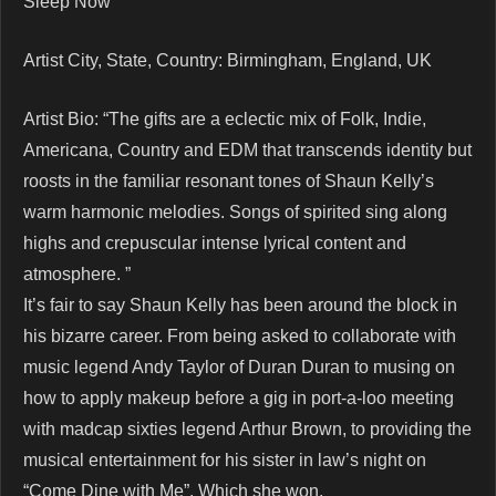
Sleep Now
Artist City, State, Country: Birmingham, England, UK
Artist Bio: “The gifts are a eclectic mix of Folk, Indie,
Americana, Country and EDM that transcends identity but
roosts in the familiar resonant tones of Shaun Kelly’s
warm harmonic melodies. Songs of spirited sing along
highs and crepuscular intense lyrical content and
atmosphere. ”
It’s fair to say Shaun Kelly has been around the block in
his bizarre career. From being asked to collaborate with
music legend Andy Taylor of Duran Duran to musing on
how to apply makeup before a gig in port-a-loo meeting
with madcap sixties legend Arthur Brown, to providing the
musical entertainment for his sister in law’s night on
“Come Dine with Me”. Which she won.