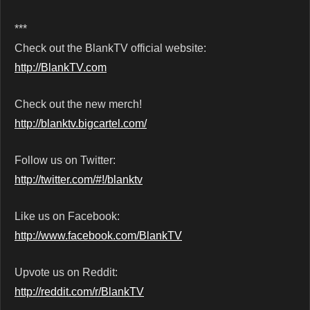
***
Check out the BlankTV official website:
http://BlankTV.com
Check out the new merch!
http://blanktv.bigcartel.com/
Follow us on Twitter:
http://twitter.com/#!/blanktv
Like us on Facebook:
http://www.facebook.com/BlankTV
Upvote us on Reddit:
http://reddit.com/r/BlankTV