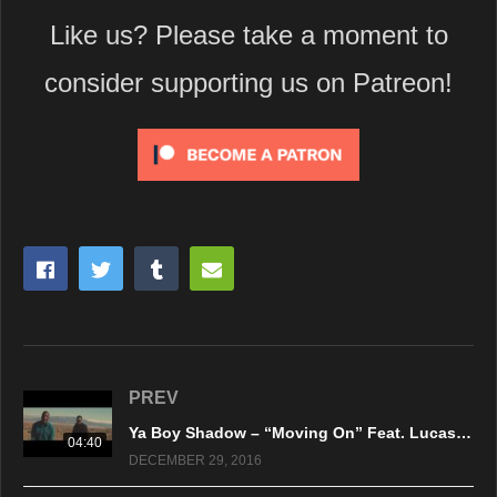
Like us? Please take a moment to
consider supporting us on Patreon!
PREV
Ya Boy Shadow – “Moving On” Feat. Lucas Jackson – Official Music Video
04:40
DECEMBER 29, 2016