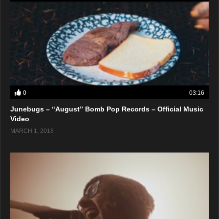
0
03:16
Junebugs – “August” Bomb Pop Records – Official Music
Video
MARCH 1, 2018