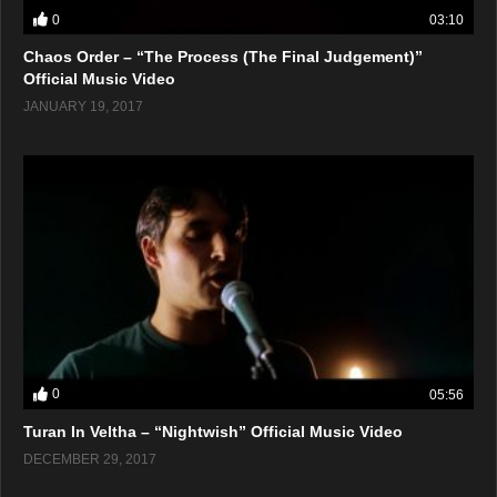
0
03:10
Chaos Order – “The Process (The Final Judgement)”
Official Music Video
JANUARY 19, 2017
0
05:56
Turan In Veltha – “Nightwish” Official Music Video
DECEMBER 29, 2017