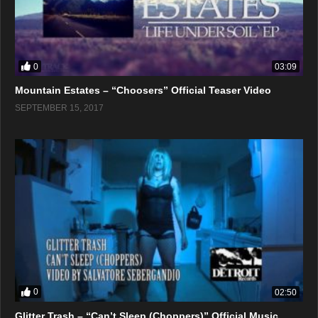
0
03:09
Mountain Estates – “Choosers” Official Teaser Video
SEPTEMBER 15, 2017
0
02:50
Glitter Trash – “Can’t Sleep (Choppers)” Official Music