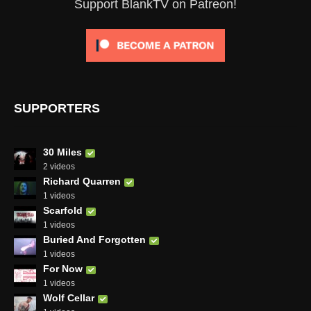
Support BlankTV on Patreon!
SUPPORTERS
30 Miles
2 videos
Richard Quarren
1 videos
Scarfold
1 videos
Buried And Forgotten
1 videos
For Now
1 videos
Wolf Cellar