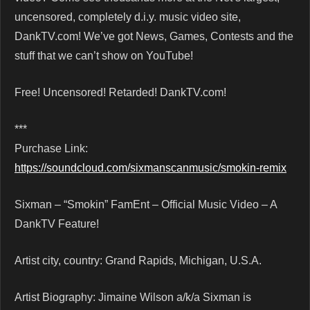
uncensored, completely d.i.y. music video site,
DankTV.com! We’ve got News, Games, Contests and the
stuff that we can’t show on YouTube!
Free! Uncensored! Retarded! DankTV.com!
***
Purchase Link:
https://soundcloud.com/sixmanscanmusic/smokin-remix
Sixman – “Smokin” FamEnt – Official Music Video – A
DankTV Feature!
Artist city, country: Grand Rapids, Michigan, U.S.A.
Artist Biography: Jimaine Wilson a/k/a Sixman is