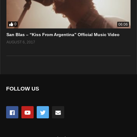
0
06:06
San Blas – “Kiss From Argentina” Official Music Video
AUGUST 6, 2017
FOLLOW US