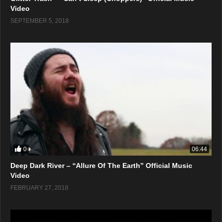
Video
SEPTEMBER 5, 2018
0
06:44
Deep Dark River – “Allure Of The Earth” Official Music
Video
FEBRUARY 27, 2018