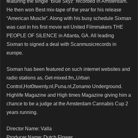
featuring the single “Blue Skyz” recorded in Amsterdam.
He then won Best mix-tape of the year for his release
“American Muscle”. Along with his busy schedule Sixman
was cast in his first movie wit United Filmmakers THE
PEOPLE OF SILENCE in Atlanta, GA. All leading
Sixman to signed a deal with Scanmusicrecords in
europe.
Sixman has been featured on such internet websites and
radio stations as, Get-mixed.fm,,Urban
Control,Hot0twenty.nl,Puna.nl,Zonamo Underground.
Highlife Magazine and High times Magazine giving him a
chance to be a judge at the Amsterdam Cannabis Cup 2
years running.
Director Name: Valla
Producer Name: Dutch Flower