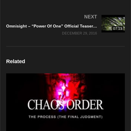
NEXT
Omnisight – “Power Of One” Official Teaser Video
07:13
DECEMBER 29, 2016
Related