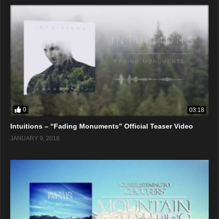
0
03:18
Intuitions – “Fading Monuments” Official Teaser Video
JANUARY 9, 2018