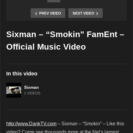
PREV VIDEO
NEXT VIDEO
Sixman – “Smokin” FamEnt –
Copy Embed Code
Official Music Video
In this video
Sixman
1 VIDEOS
http://www.DankTV.com
– Sixman – “Smokin” – Like this
video? Come see thousands more at the Net’s largest,