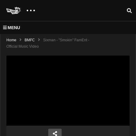
MENU
Home
BMFC
Sixman - "Smokin" FamEnt -
Official Music Video