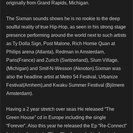
originally from Grand Rapids, Michigan.
The Sixman sounds shows he is no rookie to the deep
soulful reality of true Hip-Hop, as seen in his strong stage
presence performing around the world next to such artists
as Ty Dolla Sign, Post Malone, Rich Homie Quan at
Philips arena (Atlanta), Redman in Amsterdam,
Paris(France) and Zurich (Switzerland), Slum Village,
(Michigan) and Smif-N-Wesson (Aknoton).Sixman was
also the headline artist at Metro 54 Festival, Urbanize
Festival(Arnhem),and Kwaku Summer Festival (Bjilmere
Amsterdam).
Having a 2 year stretch over seas He released “The
Green House” cd in Europe including the single
“Forever”. Also this year he released the Ep “Re-Connect”