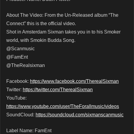
About The Video: From the Un-Released album “The
Connect” this is the official video.
Shot in Amsterdam Sixman takes you in to his Smoker
world, with Smokin Budda Song.
@Scanmusic
@FamEnt
@TheRealsixman
Facebook:
https://www.facebook.com/TherealSixman
Twitter:
https://twitter.com/TherealSixman
YouTube:
https://www.youtube.com/user/TheForallmusic/videos
SoundCloud:
https://soundcloud.com/sixmanscanmusic
Label Name: FamEnt