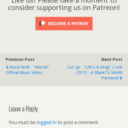
consider supporting us on Patreon!
Previous Post
Next Post
Alona Wolf - "Mortal"
Cut Up - "Life's A Drag" ( Live
Official Music Video
- 2017) - A BlankTV World
Premiere!
Leave a Reply
You must be
logged in
to post a comment.