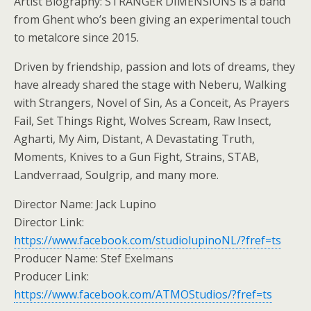
Artist Biography: STRANGER DIMENSIONS is a band
from Ghent who’s been giving an experimental touch
to metalcore since 2015.
Driven by friendship, passion and lots of dreams, they
have already shared the stage with Neberu, Walking
with Strangers, Novel of Sin, As a Conceit, As Prayers
Fail, Set Things Right, Wolves Scream, Raw Insect,
Agharti, My Aim, Distant, A Devastating Truth,
Moments, Knives to a Gun Fight, Strains, STAB,
Landverraad, Soulgrip, and many more.
Director Name: Jack Lupino
Director Link:
https://www.facebook.com/studiolupinoNL/?fref=ts
Producer Name: Stef Exelmans
Producer Link:
https://www.facebook.com/ATMOStudios/?fref=ts