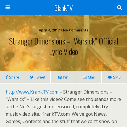
BlankTV
April 4, 2017 • No Comments
Stranger Dimensions – “Warsick” Official
Lyric Video
Share
Tweet
Pin
Mail
SMS
http://www.KrankTV.com
– Stranger Dimensions –
“Warsick” – Like this video? Come see thousands more
at the Net’s largest, uncensored, completely d.i.y.
music video site, KrankTV.com! We’ve got News,
Games, Contests and the stuff that we can’t show on