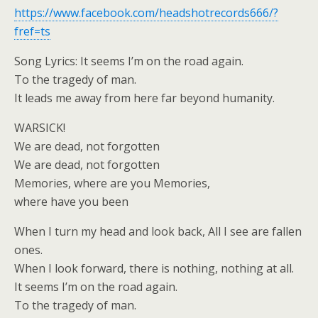
https://www.facebook.com/headshotrecords666/?
fref=ts
Song Lyrics: It seems I’m on the road again.
To the tragedy of man.
It leads me away from here far beyond humanity.
WARSICK!
We are dead, not forgotten
We are dead, not forgotten
Memories, where are you Memories,
where have you been
When I turn my head and look back, All I see are fallen
ones.
When I look forward, there is nothing, nothing at all.
It seems I’m on the road again.
To the tragedy of man.