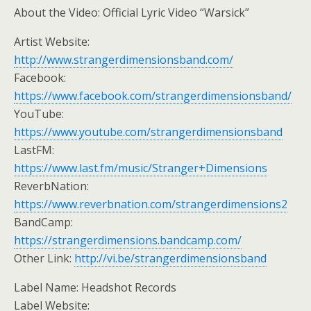
About the Video: Official Lyric Video “Warsick”
Artist Website:
http://www.strangerdimensionsband.com/
Facebook:
https://www.facebook.com/strangerdimensionsband/
YouTube:
https://www.youtube.com/strangerdimensionsband
LastFM:
https://www.last.fm/music/Stranger+Dimensions
ReverbNation:
https://www.reverbnation.com/strangerdimensions2
BandCamp:
https://strangerdimensions.bandcamp.com/
Other Link:
http://vi.be/strangerdimensionsband
Label Name: Headshot Records
Label Website: