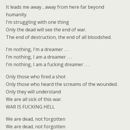
It leads me away , away from here far beyond
humanity.
I’m struggling with one thing
Only the dead will see the end of war.
The end of destruction, the end of all bloodshed.
I’m nothing, I’m a dreamer . . .
I’m nothing, I am a dreamer . . .
I’m nothing, I am a fucking dreamer . . .
Only those who fired a shot
Only those who heard the screams of the wounded.
Only they will understand
We are all sick of this war.
WAR IS FUCKING HELL
We are dead, not forgotten
We are dead, not forgotten