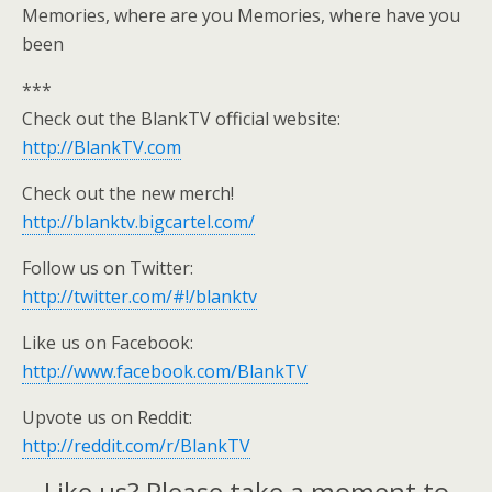
Memories, where are you Memories, where have you
been
***
Check out the BlankTV official website:
http://BlankTV.com
Check out the new merch!
http://blanktv.bigcartel.com/
Follow us on Twitter:
http://twitter.com/#!/blanktv
Like us on Facebook:
http://www.facebook.com/BlankTV
Upvote us on Reddit:
http://reddit.com/r/BlankTV
Like us? Please take a moment to