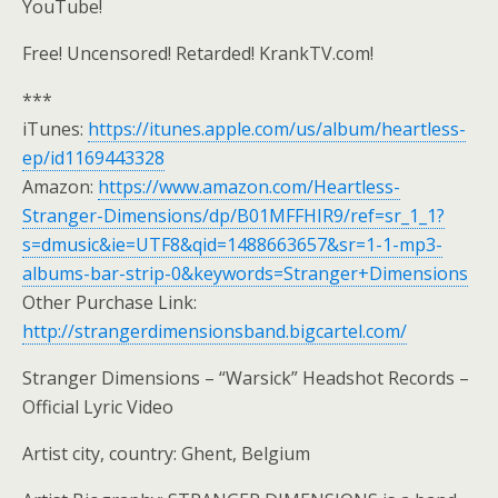
YouTube!
Free! Uncensored! Retarded! KrankTV.com!
***
iTunes:
https://itunes.apple.com/us/album/heartless-
ep/id1169443328
Amazon:
https://www.amazon.com/Heartless-
Stranger-Dimensions/dp/B01MFFHIR9/ref=sr_1_1?
s=dmusic&ie=UTF8&qid=1488663657&sr=1-1-mp3-
albums-bar-strip-0&keywords=Stranger+Dimensions
Other Purchase Link:
http://strangerdimensionsband.bigcartel.com/
Stranger Dimensions – “Warsick” Headshot Records –
Official Lyric Video
Artist city, country: Ghent, Belgium