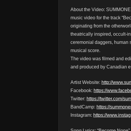
About the Video: SUMMONER’
music video for the track “Be
originating from the otherwor
theatrically inspired, occult-
ceremonial daggers, human sac
musical score.
The video was filmed and edi
and produced by Canadian en
Artist Website:
http://www.su
Facebook:
https://www.face
Twitter:
https://twitter.com/
BandCamp:
https://summone
Instagram:
https://www.insta
Song Lyrics: “Become None”