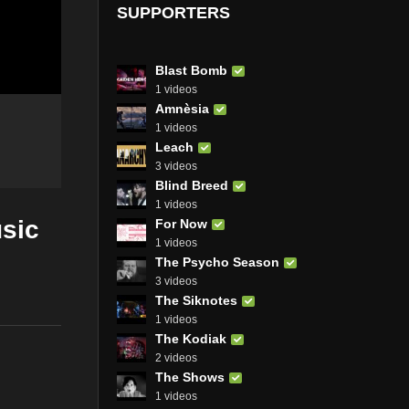
SUPPORTERS
Blast Bomb
1 videos
Amnèsia
1 videos
Leach
3 videos
Blind Breed
1 videos
sic
For Now
1 videos
The Psycho Season
3 videos
The Siknotes
1 videos
The Kodiak
2 videos
The Shows
1 videos