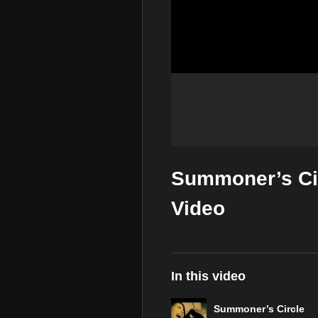
Summoner’s Cir
Video
In this video
Summoner’s Circle