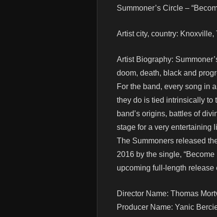
Summoner’s Circle – “Become
Artist city, country: Knoxvill
Artist Biography: Summoner’s 
doom, death, black and progre
For the band, every song in 
they do is tied intrinsically t
band’s origins, battles of di
stage for a very entertaining
The Summoners released their 
2016 by the single, “Become N
upcoming full-length release e
Director Name: Thomas Mortv
Producer Name: Yanic Berci