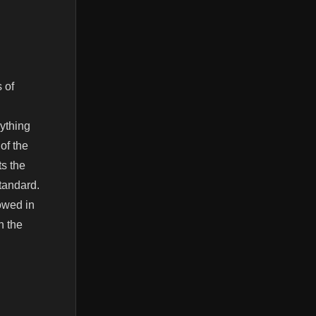
 of
ything
 of the
ts the
standard.
owed in
n the