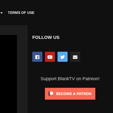
TERMS OF USE
FOLLOW US
Support BlankTV on Patreon!