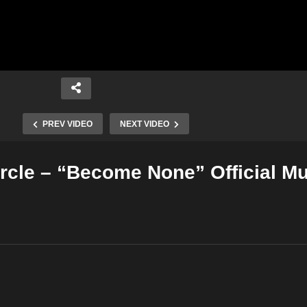
PREV VIDEO
NEXT VIDEO
cle – “Become None” Official Mu
Copy Embed Code