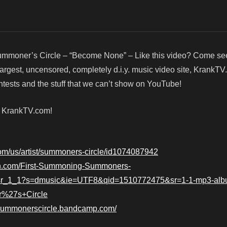
mmoner’s Circle – “Become None” – Like this video? Come se
argest, uncensored, completely d.i.y. music video site, KrankTV
ests and the stuff that we can’t show on YouTube!
! KrankTV.com!
.com/us/artist/summoners-circle/id1074087942
n.com/First-Summoning-Summoners-
=sr_1_1?s=dmusic&ie=UTF8&qid=1510772475&sr=1-1-mp3-alb
r%27s+Circle
/summonerscircle.bandcamp.com/