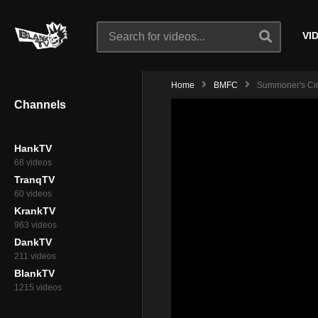
VI
Home
BMFC
Summoner's Circ
Channels
HankTV
68 videos
TranqTV
60 videos
KrankTV
963 videos
DankTV
211 videos
BlankTV
1215 videos