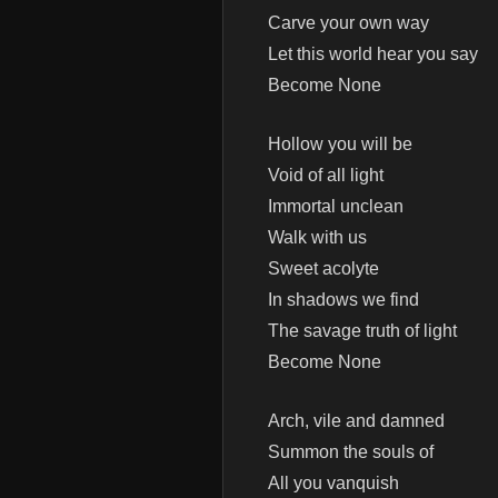
Carve your own way
Let this world hear you say
Become None
Hollow you will be
Void of all light
Immortal unclean
Walk with us
Sweet acolyte
In shadows we find
The savage truth of light
Become None
Arch, vile and damned
Summon the souls of
All you vanquish