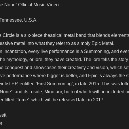
 None” Official Music Video
e, Tennessee, U.S.A.
Circle is a six-piece theatrical metal band that blends elements
ssive metal into what they refer to as simply Epic Metal.
an incantation, every live performance is a Summoning, and ever
o the mythology, or lore, they have created. The lore tells the story
vine conquest and showcases their creativity and vision, which se
 live performance where bigger is better, and Epic is always the 
fist EP, entitled ‘First Summoning’, in late 2015. This was foll
one”, and its b-side, Minotaur, both of which will be included o
ntitled ‘Tome’, which will be released later in 2017.
eit
er