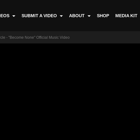
DEOS
SUBMIT A VIDEO
ABOUT
SHOP
MEDIA KIT
le - "Become None" Official Music Video