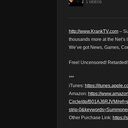
1 VIDEOS
http://www.KrankTV.com
– Su
thousands more at the Net’s l
We’ve got News, Games, Cont
Free! Uncensored! Retarded
***
iTunes:
https://itunes.apple
Amazon:
https://www.amazo
Circle/dp/B01AJ6RJVM/ref
strip-0&keywords=Summone
Other Purchase Link:
https:/