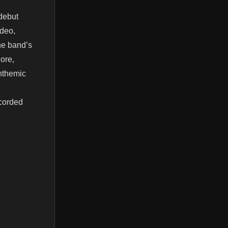
debut
ideo,
he band’s
lore,
anthemic
ecorded