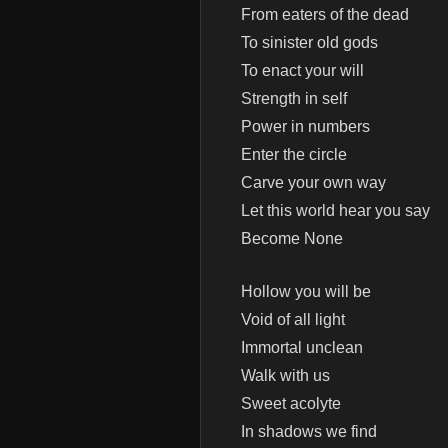
From eaters of the dead
To sinister old gods
To enact your will
Strength in self
Power in numbers
Enter the circle
Carve your own way
Let this world hear you say
Become None
Hollow you will be
Void of all light
Immortal unclean
Walk with us
Sweet acolyte
In shadows we find