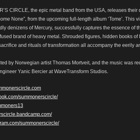
S CIRCLE, the epic metal band from the USA, releases their 
come None”, from the upcoming full-length album ‘Tome’. This v
ldly denizens of Mercury, successfully captures the essence of t
infused brand of heavy metal. Shrouded figures, hidden books of 
rifice and rituals of transformation all accompany the eerily 
ted by Norwegian artist Thomas Mortveit, and the music was r
gineer Yanic Bercier at WaveTransform Studios.
mmonerscircle.com
book.com/summonerscircle/
summoners13
rscircle.bandcamp.com/
gram.com/summonerscircle/