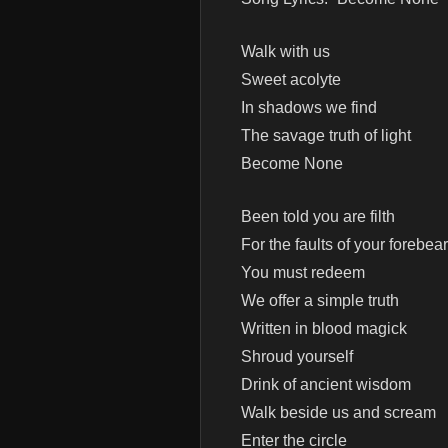
Walk with us
Sweet acolyte
In shadows we find
The savage truth of light
Become None
Been told you are filth
For the faults of your forebear
You must redeem
We offer a simple truth
Written in blood magick
Shroud yourself
Drink of ancient wisdom
Walk beside us and scream
Enter the circle