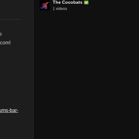
The Cocobats
1 videos
e
.com!
ums-bar-