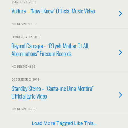
MARCH 23, 2019
Vulture – “Now I Know” Official Music Video
NO RESPONSES
FEBRUARY 12, 2019
Beyond Carnage – “R´Lyeh Mother Of All
Abominations” Firecum Records
NO RESPONSES
DECEMBER 2, 2018
Standby Stereo – “Conta-me Uma Mentira”
Official Lyric Video
NO RESPONSES
Load More Tagged Like This…