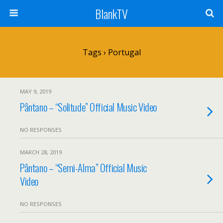
BlankTV
Tags › Portugal
MAY 9, 2019
Pântano – “Solitude” Official Music Video
NO RESPONSES
MARCH 28, 2019
Pântano – “Semi-Alma” Official Music
Video
NO RESPONSES