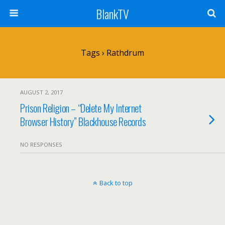
BlankTV
Tags › Rathdrum
AUGUST 2, 2017
Prison Religion – “Delete My Internet
Browser History” Blackhouse Records
NO RESPONSES
Back to top