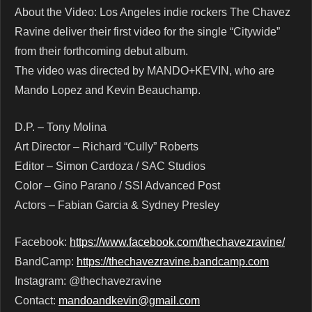
About the Video: Los Angeles indie rockers The Chavez
Ravine deliver their first video for the single “Citywide”
from their forthcoming debut album.
The video was directed by MANDO+KEVIN, who are
Mando Lopez and Kevin Beauchamp.
D.P. – Tony Molina
Art Director – Richard “Cully” Roberts
Editor – Simon Cardoza / SAC Studios
Color – Gino Parano / SSI Advanced Post
Actors – Fabian Garcia & Sydney Presley
Facebook:
https://www.facebook.com/thechavezravine/
BandCamp:
https://thechavezravine.bandcamp.com
Instagram: @thechavezravine
Contact:
mandoandkevin@gmail.com