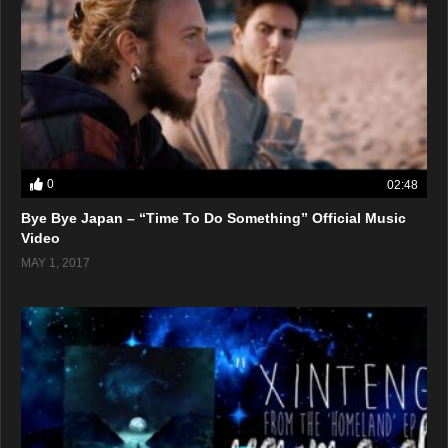
0
02:48
Bye Bye Japan – “Time To Do Something” Official Music
Video
MAY 1, 2017