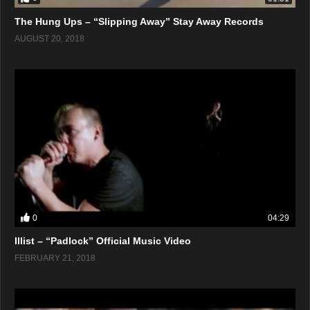
The Hung Ups – “Slipping Away” Stay Away Records
AUGUST 20, 2018
0
04:29
Illist – “Padlock” Official Music Video
FEBRUARY 21, 2018