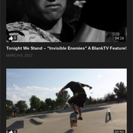
0
04:16
Tonight We Stand – “Invisible Enemies” A BlankTV Feature!
MARCH 6, 2017
0
01:51