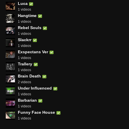
Luca
1 videos
Hangtime
1 videos
Rebel Souls
1 videos
Slackrr
1 videos
Exspectans Ver
1 videos
Trallery
1 videos
Brain Death
2 videos
Under Influenced
1 videos
Barbarian
1 videos
Funny Face House
1 videos