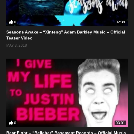
0
02:39
Seasons Awake – “Xinteng” Adam Barkley Music – Official
Teaser Video
MAY 3, 2018
0
03:01
Bear Fight – “Belieber” Basement Records – Official Music