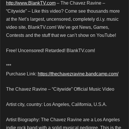
http://www.BlankTV.com
– The Chavez Ravine –
“Citywide” – Like this video? Come see thousands more
at the Net’s largest, uncensored, completely d.i.y. music
video site, BlankTV.com! We’ve got News, Games,
Contests and the stuff that we can’t show on YouTube!
Free! Uncensored! Retarded! BlankTV.com!
***
Purchase Link:
https://thechavezravine.bandcamp.com/
The Chavez Ravine – “Citywide” Official Music Video
Artist city, country: Los Angeles, California, U.S.A.
Artist Biography: The Chavez Ravine are a Los Angeles
indie rock band with a solid musical pedigree. This is the