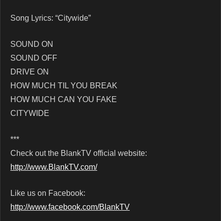
Song Lyrics: “Citywide”
SOUND ON
SOUND OFF
DRIVE ON
HOW MUCH TIL YOU BREAK
HOW MUCH CAN YOU FAKE
CITYWIDE
***
Check out the BlankTV official website:
http://www.BlankTV.com/
Like us on Facebook:
http://www.facebook.com/BlankTV