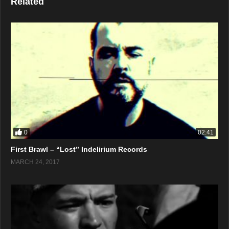
Related
0
02:41
First Brawl – “Lost” Indelirium Records
MARCH 24, 2017