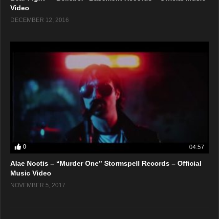
Video
DECEMBER 12, 2016
0
04:57
Alae Noctis – “Murder One” Stormspell Records – Official
Music Video
NOVEMBER 5, 2017