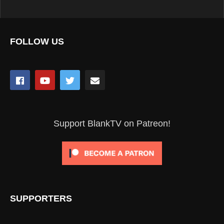
FOLLOW US
Support BlankTV on Patreon!
SUPPORTERS