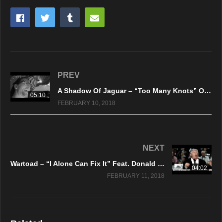
PREV
A Shadow Of Jaguar – “Too Many Knots” Official Music Video
05:10
FEBRUARY 10, 2018
NEXT
Wartoad – “I Alone Can Fix It” Feat. Donald J. Trump – Official Music Video
04:02
FEBRUARY 11, 2018