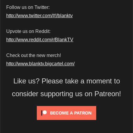
Follow us on Twitter:
http://www.twitter.com/#!/blanktv
Upvote us on Reddit:
http://www.reddit.com/r/BlankTV
Check out the new merch!
http://www.blanktv.bigcartel.com/
Like us? Please take a moment to
consider supporting us on Patreon!