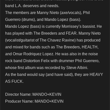
band L.A. deserves and needs.
The members are Manny Nieto (axe/vocals), Phil
Guerrero (drums), and Mando Lopez (bass).
Mando Lopez (bass) is currently Morrissey’s bassist. He
has played with The Breeders and FEAR. Manny Nieto
(vocalist/guitarist of The Chavez Ravine) has produced
and mixed for bands such as The Breeders, HEALTH,
and Omar Rodriquez Lopez. He was also in the noise
rock band Distortion Felix with drummer Phil Guerrero,
whose first album was recorded by Steve Albini.
As the band would say (and have said), they are HEAVY
AS FUCK.
Director Name: MANDO+KEVIN
Producer Name: MANDO+KEVIN