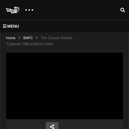
MENU
Home
BMFC
The Chavez Ravine -
"Citywide" Official Music Video