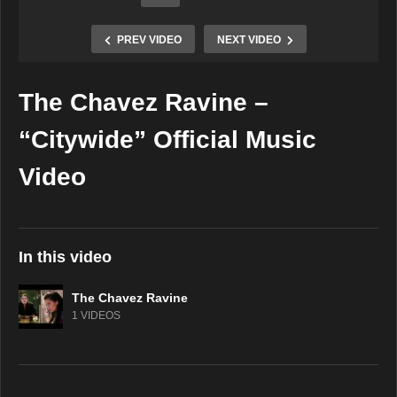
PREV VIDEO
NEXT VIDEO
The Chavez Ravine –
Copy Embed Code
“Citywide” Official Music
Video
In this video
The Chavez Ravine
1 VIDEOS