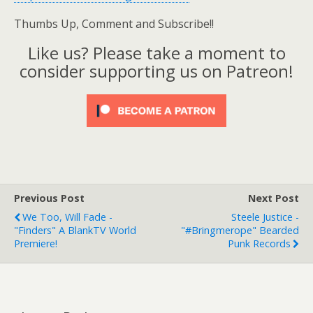
Thumbs Up, Comment and Subscribe!!
Like us? Please take a moment to
consider supporting us on Patreon!
Previous Post
Next Post
We Too, Will Fade -
Steele Justice -
"Finders" A BlankTV World
"#Bringmerope" Bearded
Premiere!
Punk Records