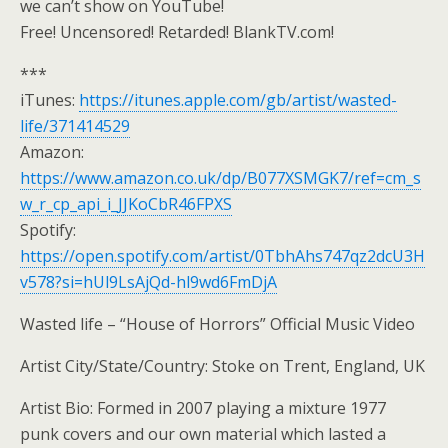
we can’t show on YouTube!
Free! Uncensored! Retarded! BlankTV.com!
***
iTunes:
https://itunes.apple.com/gb/artist/wasted-
life/371414529
Amazon:
https://www.amazon.co.uk/dp/B077XSMGK7/ref=cm_s
w_r_cp_api_i_JJKoCbR46FPXS
Spotify:
https://open.spotify.com/artist/0TbhAhs747qz2dcU3H
v578?si=hUl9LsAjQd-hl9wd6FmDjA
Wasted life – “House of Horrors” Official Music Video
Artist City/State/Country: Stoke on Trent, England, UK
Artist Bio: Formed in 2007 playing a mixture 1977
punk covers and our own material which lasted a