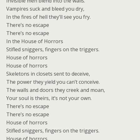
Invisible men blend into the walls.
Vampires suck and bleed you dry,
In the fires of hell they’ll see you fry.
There’s no escape
There’s no escape
In the House of Horrors
Stifled sniggers, fingers on the triggers.
House of horrors
House of horrors
Skeletons in closets sent to deceive,
The power they yield you can’t conceive.
The walls and doors they creek and moan,
Your soul is theirs, it’s not your own.
There’s no escape
There’s no escape
House of horrors
Stifled sniggers, fingers on the triggers.
House of horrors.