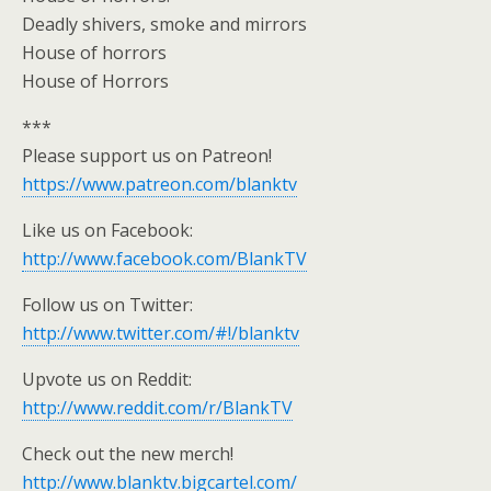
Deadly shivers, smoke and mirrors
House of horrors
House of Horrors
***
Please support us on Patreon!
https://www.patreon.com/blanktv
Like us on Facebook:
http://www.facebook.com/BlankTV
Follow us on Twitter:
http://www.twitter.com/#!/blanktv
Upvote us on Reddit:
http://www.reddit.com/r/BlankTV
Check out the new merch!
http://www.blanktv.bigcartel.com/