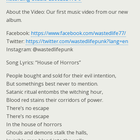
About the Video: Our first music video from our new
album.
Facebook:
https://www.facebook.com/wastedlife77/
Twitter:
https://twitter.com/wastedlifepunk?lang=en
Instagram: @wastedlifepunk
Song Lyrics: “House of Horrors”
People bought and sold for their evil intention,
But somethings best never to mention.
Satanic ritual entombs the witching hour,
Blood red stains their corridors of power.
There’s no escape
There’s no escape
In the house of horrors
Ghouls and demons stalk the halls,