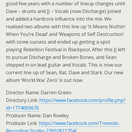
good few years with a number of lineup changes until
Dave – drums and JJ – Vocals (now Discharge) joined
and added a hardcore influence into the mix. We
realised two albums with this line up ‘It Means Nuthin’
When You’re Dead’ and ‘Weapons of Self Destruction’
with some success and ended up getting a spot
playing Rebellion Festival in Blackpool. After this JJ left
to pursue Discharge and Broken Bones, and Sean
stepped in on lead guitar and Vocals. This is now our
current line up of Sean, Rat, Dave and Stark. Our new
album ‘World War Zero’ is out now.
Director Name: Darren Green
Directory Link:
https://www.facebook.com/profile.php?
id=1774069676
Producer Name: Dan Rowley
Producer Link:
https://www.facebook.com/Tremolo-
Recording-Studio-23002821704/