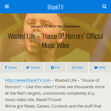
BlankTV
January 17, 2019 • No Comments
Wasted Life – “House Of Horrors” Official
Music Video
Share
Tweet
Pin
Mail
SMS
http://www.BlankTV.com
– Wasted Life – “House of
Horrors” – Like this video? Come see thousands more
at the Net’s largest, uncensored, completely d.i.y.
music video site, BlankTV.com!
We’ve got News, Games, Contests and the stuff that