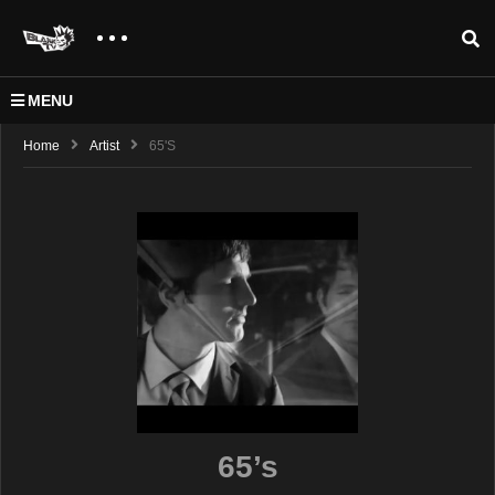
MENU
Home
Artist
65's
65’s