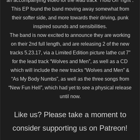
an accompanying video for the lead track “Hold On Tight”.
This EP found the band moving away somewhat from
their softer side, and more towards their driving, punk
inspired sounds and sensibilities.
The band is now excited to announce they are working
on their 2nd full length, and are releasing 2 of the new
tracks 5.23.17, via a Limited Edition picture lathe cut 7”
for the lead track “Wolves and Men”, as well as a CD
which will include the new tracks “Wolves and Men” &
“As My Body Numbs”, as well as the three songs from
“New Fun Hell”, which had yet to see a physical release
until now.
Like us? Please take a moment to
consider supporting us on Patreon!