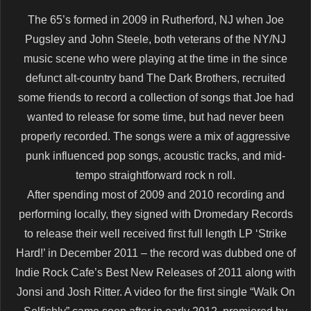
The 65’s formed in 2009 in Rutherford, NJ when Joe
Pugsley and John Steele, both veterans of the NY/NJ
music scene who were playing at the time in the since
defunct alt-country band The Dark Brothers, recruited
some friends to record a collection of songs that Joe had
wanted to release for some time, but had never been
properly recorded. The songs were a mix of aggressive
punk influenced pop songs, acoustic tracks, and mid-
tempo straightforward rock n roll.
After spending most of 2009 and 2010 recording and
performing locally, they signed with Dromedary Records
to release their well received first full length LP ‘Strike
Hard!’ in December 2011 – the record was dubbed one of
Indie Rock Cafe’s Best New Releases of 2011 along with
Jonsi and Josh Ritter. A video for the first single “Walk On