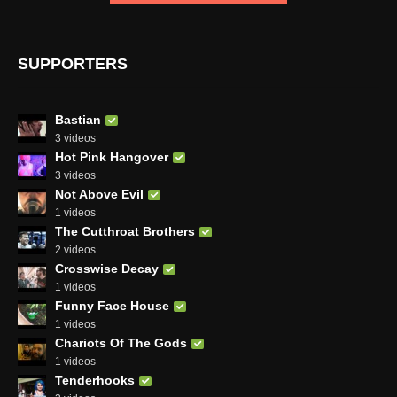
SUPPORTERS
Bastian
3 videos
Hot Pink Hangover
3 videos
Not Above Evil
1 videos
The Cutthroat Brothers
2 videos
Crosswise Decay
1 videos
Funny Face House
1 videos
Chariots Of The Gods
1 videos
Tenderhooks