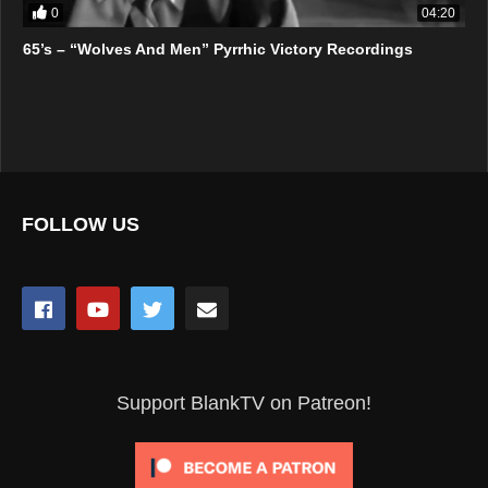
0
04:20
65’s – “Wolves And Men” Pyrrhic Victory Recordings
FOLLOW US
Support BlankTV on Patreon!