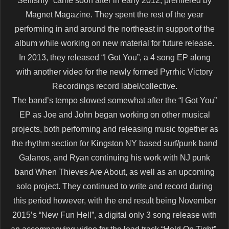
Selfishly” came soon after in early 2012, premiered by
Magnet Magazine. They spent the rest of the year
performing in and around the northeast in support of the
album while working on new material for future release.
In 2013, they released “I Got You”, a 4 song EP along
with another video for the newly formed Pyrrhic Victory
Recordings record label/collective.
The band’s tempo slowed somewhat after the “I Got You”
EP as Joe and John began working on other musical
projects, both performing and releasing music together as
the rhythm section for Kingston NY based surf/punk band
Galanos, and Ryan continuing his work with NJ punk
band When Thieves Are About, as well as an upcoming
solo project. They continued to write and record during
this period however, with the end result being November
2015’s “New Fun Hell”, a digital only 3 song release with