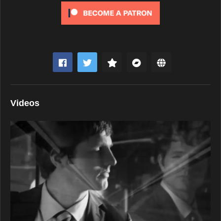
Videos