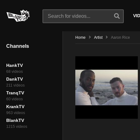
VI
Home
Artist
Aaron Rice
Channels
HankTV
68 videos
DankTV
211 videos
TranqTV
60 videos
KrankTV
963 videos
BlankTV
1215 videos