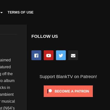
TERMS OF USE
FOLLOW US
claimed
atured
 off the
Support BlankTV on Patreon!
olo album
cks in
 ambient
r musical
st (N64’s