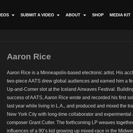
DEOS
SUBMIT A VIDEO
ABOUT
SHOP
MEDIA KIT
Aaron Rice
Aaron Rice is a Minneapolis-based electronic artist. His ac
two-piece AATS drew global audiences and earned him a fe
Up-and-Comer slot at the Iceland Airwaves Festival. Building
success of AATS, Aaron Rice wrote and recorded his first s
last year while living in L.A., and produced and mixed the tra
New York City with long-time collaborator and experimental
composer Grant Cutler. The forthcoming LP weaves togethe
influences of a 90’s kid growing up mixed-race in the Midwe