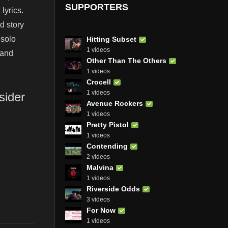
SUPPORTERS
lyrics.
d story
 solo
Hitting Subset
1 videos
 and
Other Than The Others
1 videos
Crocell
1 videos
sider
Avenue Rockers
1 videos
Pretty Pistol
1 videos
Contending
2 videos
Malvina
1 videos
Riverside Odds
3 videos
For Now
1 videos