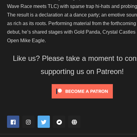
Wave Race meets TLC) with sparse trap hi-hats and probing 
The result is a declaration at a dance party; an emotive soun
as rich as its roots. Performing material from the forthcoming
debut, he’s shared stages with Gold Panda, Crystal Castles
Open Mike Eagle.
Like us? Please take a moment to con
supporting us on Patreon!