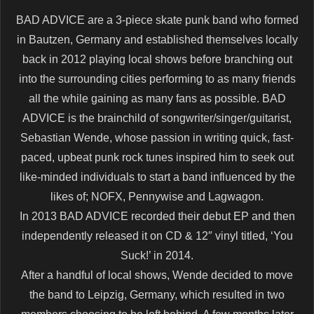
BAD ADVICE are a 3-piece skate punk band who formed
in Bautzen, Germany and established themselves locally
back in 2012 playing local shows before branching out
into the surrounding cities performing to as many friends
all the while gaining as many fans as possible. BAD
ADVICE is the brainchild of songwriter/singer/guitarist,
Sebastian Wende, whose passion in writing quick, fast-
paced, upbeat punk rock tunes inspired him to seek out
like-minded individuals to start a band influenced by the
likes of; NOFX, Pennywise and Lagwagon.
In 2013 BAD ADVICE recorded their debut EP and then
independently released it on CD & 12″ vinyl titled, ‘You
Suck!’ in 2014.
After a handful of local shows, Wende decided to move
the band to Leipzig, Germany, which resulted in two