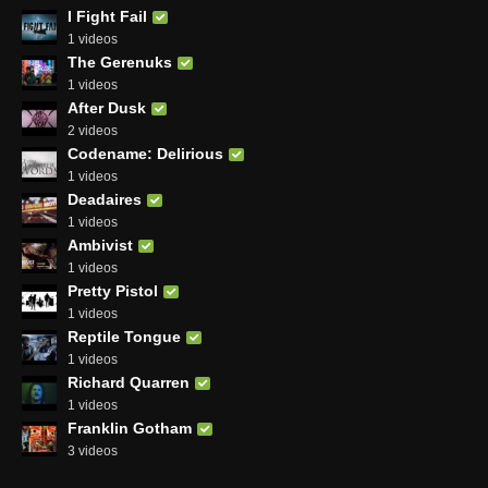
I Fight Fail
1 videos
The Gerenuks
1 videos
After Dusk
2 videos
Codename: Delirious
1 videos
Deadaires
1 videos
Ambivist
1 videos
Pretty Pistol
1 videos
Reptile Tongue
1 videos
Richard Quarren
1 videos
Franklin Gotham
3 videos