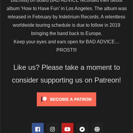
Bitchfits) on board BAD ADVICE recorded their debut
album ‘How to Have Fun’ in Los Angeles. The album was
released in February by Indelirium Records. A relentless
worldwide touring schedule is due to follow in 2019
bringing the band back to Europe.
Keep your eyes and ears open for BAD ADVICE…
PROST!!!
Like us? Please take a moment to
consider supporting us on Patreon!