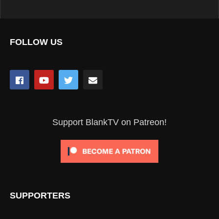
FOLLOW US
Support BlankTV on Patreon!
SUPPORTERS