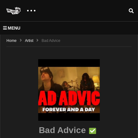
MENU
Home
Artist
Bad Advice
Bad Advice