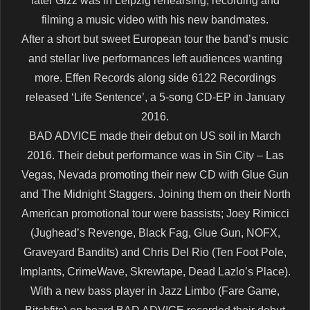
later Gizz was in Leipzig rehearsing, recording and
filming a music video with his new bandmates.
After a short but sweet European tour the band’s music
and stellar live performances left audiences wanting
more. Effen Records along side 6122 Recordings
released ‘Life Sentence’, a 5-song CD-EP in January
2016.
BAD ADVICE made their debut on US soil in March
2016. Their debut performance was in Sin City – Las
Vegas, Nevada promoting their new CD with Glue Gun
and The Midnight Staggers. Joining them on their North
American promotional tour were bassists; Joey Rimicci
(Jughead’s Revenge, Black Fag, Glue Gun, NOFX,
Graveyard Bandits) and Chris Del Rio (Ten Foot Pole,
Implants, CrimeWave, Skrewtape, Dead Lazlo’s Place).
With a new bass player in Jazz Limbo (Fare Game,