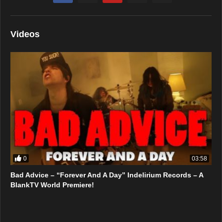
Videos
0
03:58
Bad Advice – “Forever And A Day” Indelirium Records – A
BlankTV World Premiere!