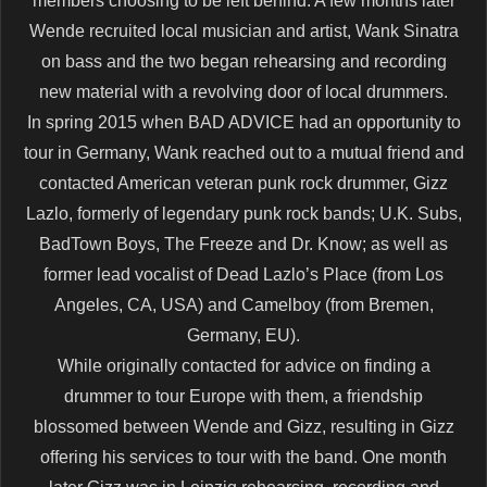
members choosing to be left behind. A few months later
Wende recruited local musician and artist, Wank Sinatra
on bass and the two began rehearsing and recording
new material with a revolving door of local drummers.
In spring 2015 when BAD ADVICE had an opportunity to
tour in Germany, Wank reached out to a mutual friend and
contacted American veteran punk rock drummer, Gizz
Lazlo, formerly of legendary punk rock bands; U.K. Subs,
BadTown Boys, The Freeze and Dr. Know; as well as
former lead vocalist of Dead Lazlo’s Place (from Los
Angeles, CA, USA) and Camelboy (from Bremen,
Germany, EU).
While originally contacted for advice on finding a
drummer to tour Europe with them, a friendship
blossomed between Wende and Gizz, resulting in Gizz
offering his services to tour with the band. One month