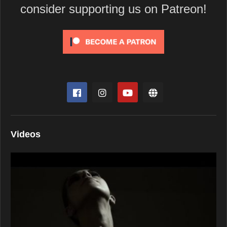
consider supporting us on Patreon!
Videos