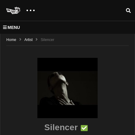
MENU
Home
Artist
Silencer
Silencer