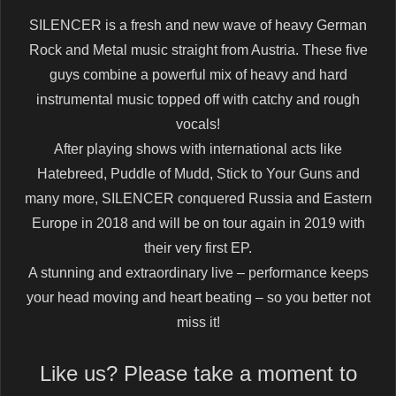
SILENCER is a fresh and new wave of heavy German
Rock and Metal music straight from Austria. These five
guys combine a powerful mix of heavy and hard
instrumental music topped off with catchy and rough
vocals!
After playing shows with international acts like
Hatebreed, Puddle of Mudd, Stick to Your Guns and
many more, SILENCER conquered Russia and Eastern
Europe in 2018 and will be on tour again in 2019 with
their very first EP.
A stunning and extraordinary live – performance keeps
your head moving and heart beating – so you better not
miss it!
Like us? Please take a moment to