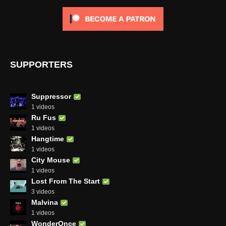
SUPPORTERS
Suppressor
1 videos
Ru Fus
1 videos
Hangtime
1 videos
City Mouse
1 videos
Lost From The Start
3 videos
Malvina
1 videos
WonderOnce