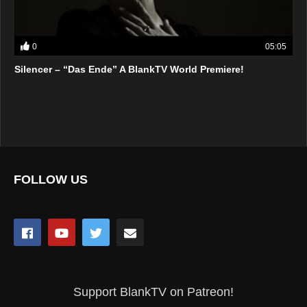
0
05:05
Silencer – “Das Ende” A BlankTV World Premiere!
FOLLOW US
Support BlankTV on Patreon!