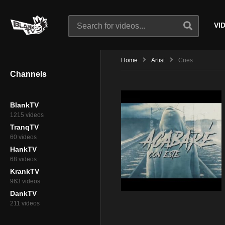
VI
Home
Artist
Cries
Channels
BlankTV
1215 videos
TranqTV
60 videos
HankTV
68 videos
KrankTV
963 videos
DankTV
211 videos