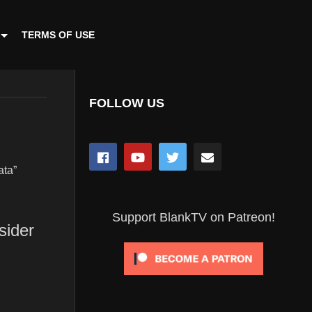
TERMS OF USE
FOLLOW US
ata”
Support BlankTV on Patreon!
sider