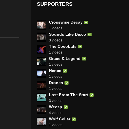
SUPPORTERS
Crosswise Decay
1 videos
Sounds Like Disco
3 videos
The Cocobats
1 videos
Grace & Legend
1 videos
Hence
1 videos
Drones
1 videos
Lost From The Start
3 videos
Weesp
4 videos
Wolf Cellar
1 videos