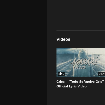
Videos
0
03:4
Cries – “Todo Se Vuelve Gris”
Official Lyric Video