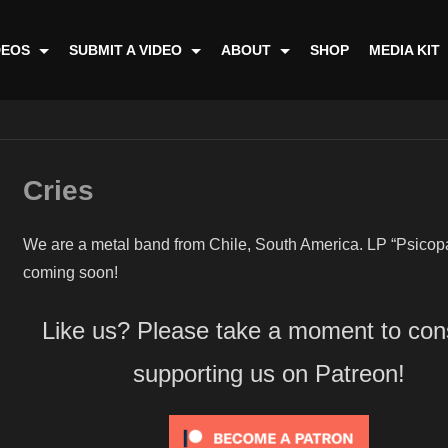
DEOS
SUBMIT A VIDEO
ABOUT
SHOP
MEDIA KIT
Cries
We are a metal band from Chile, South America. LP “Psicop
coming soon!
Like us? Please take a moment to con
supporting us on Patreon!