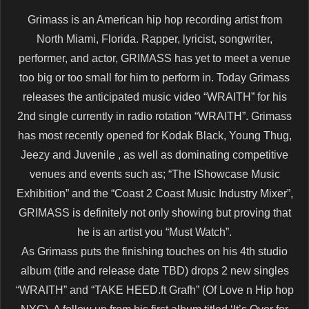
Grimass is an American hip hop recording artist from
North Miami, Florida. Rapper, lyricist, songwriter,
performer, and actor, GRIMASS has yet to meet a venue
too big or too small for him to perform in. Today Grimass
releases the anticipated music video “WRAITH” for his
2nd single currently in radio rotation “WRAITH”. Grimass
has most recently opened for Kodak Black, Young Thug,
Jeezy and Juvenile , as well as dominating competitive
venues and events such as; “The IShowcase Music
Exhibition” and the “Coast 2 Coast Music Industry Mixer”,
GRIMASS is definitely not only showing but proving that
he is an artist you “Must Watch”.
As Grimass puts the finishing touches on his 4th studio
album (title and release date TBD) drops 2 new singles
“WRAITH” and “TAKE HEED.ft Grafh” (Of Love n Hip hop