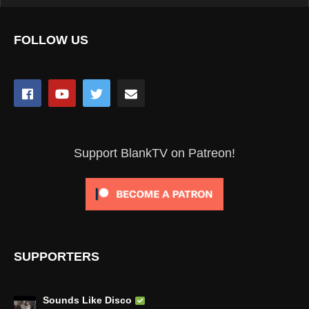
FOLLOW US
Support BlankTV on Patreon!
SUPPORTERS
Sounds Like Disco