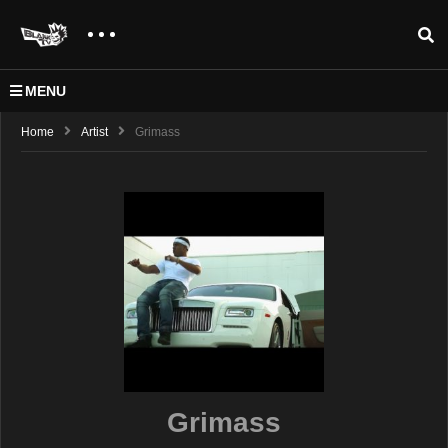
MENU
Home
Artist
Grimass
Grimass