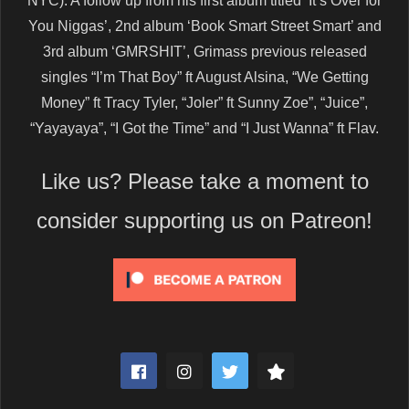
NYC). A follow up from his first album titled ‘It’s Over for
You Niggas’, 2nd album ‘Book Smart Street Smart’ and
3rd album ‘GMRSHIT’, Grimass previous released
singles “I’m That Boy” ft August Alsina, “We Getting
Money” ft Tracy Tyler, “Joler” ft Sunny Zoe”, “Juice”,
“Yayayaya”, “I Got the Time” and “I Just Wanna” ft Flav.
Like us? Please take a moment to
consider supporting us on Patreon!