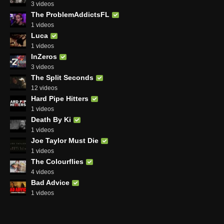
3 videos
The ProblemAddictsFL
1 videos
Luca
1 videos
InZeros
3 videos
The Split Seconds
12 videos
Hard Pipe Hitters
1 videos
Death By Ki
1 videos
Joe Taylor Must Die
1 videos
The Colourflies
4 videos
Bad Advice
1 videos