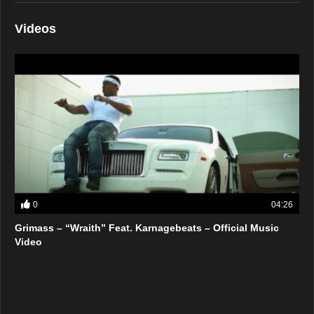
Videos
0
04:26
Grimass – “Wraith” Feat. Karnagebeats – Official Music
Video