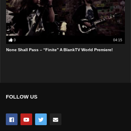
0
04:15
None Shall Pass – “Finite” A BlankTV World Premiere!
FOLLOW US