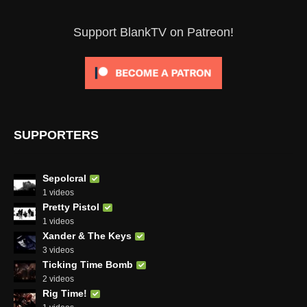
Support BlankTV on Patreon!
SUPPORTERS
Sepolcral
1 videos
Pretty Pistol
1 videos
Xander & The Keys
3 videos
Ticking Time Bomb
2 videos
Rig Time!