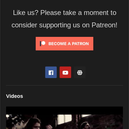
Like us? Please take a moment to
consider supporting us on Patreon!
Videos