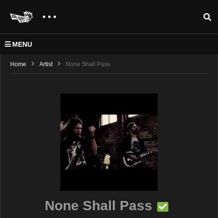
MENU
Home
Artist
None Shall Pass
None Shall Pass