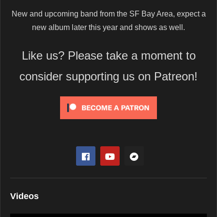
New and upcoming band from the SF Bay Area, expect a
new album later this year and shows as well.
Like us? Please take a moment to
consider supporting us on Patreon!
Videos