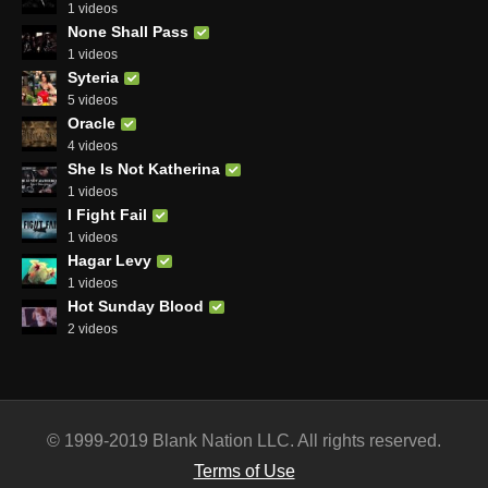
1 videos
None Shall Pass
1 videos
Syteria
5 videos
Oracle
4 videos
She Is Not Katherina
1 videos
I Fight Fail
1 videos
Hagar Levy
1 videos
Hot Sunday Blood
2 videos
© 1999-2019 Blank Nation LLC. All rights reserved.
Terms of Use