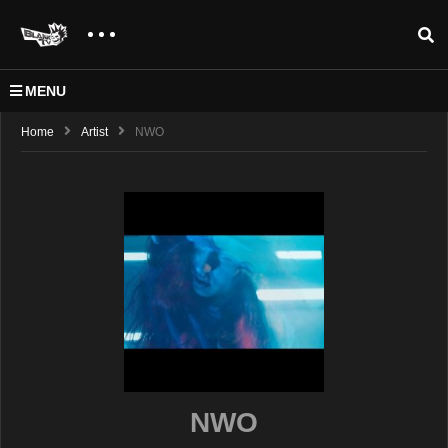
MENU
Home
Artist
NWO
NWO