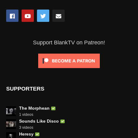
Support BlankTV on Patreon!
SUPPORTERS
The Morphean
1 videos
Sounds Like Disco
3 videos
Heresy