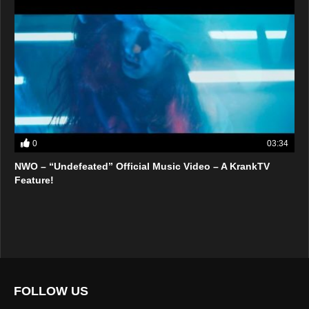
0
03:34
NWO – “Undefeated” Official Music Video – A KrankTV
Feature!
FOLLOW US