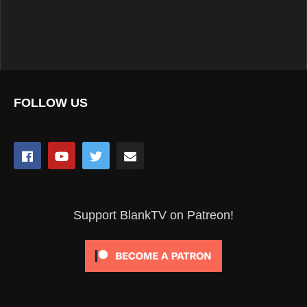
FOLLOW US
Support BlankTV on Patreon!