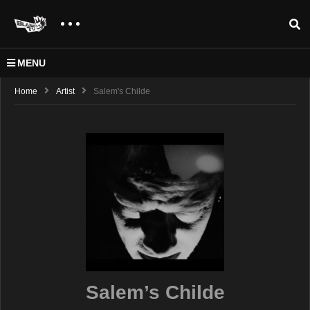
MENU
Home
Artist
Salem's Childe
Salem’s Childe