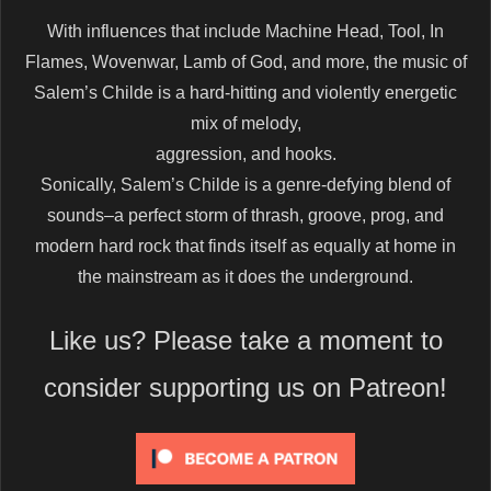
With influences that include Machine Head, Tool, In
Flames, Wovenwar, Lamb of God, and more, the music of
Salem’s Childe is a hard-hitting and violently energetic
mix of melody,
aggression, and hooks.
Sonically, Salem’s Childe is a genre-defying blend of
sounds–a perfect storm of thrash, groove, prog, and
modern hard rock that finds itself as equally at home in
the mainstream as it does the underground.
Like us? Please take a moment to
consider supporting us on Patreon!