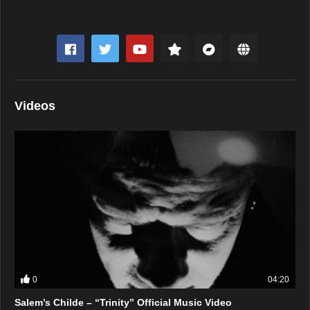
Videos
0
04:20
Salem’s Childe – “Trinity” Official Music Video