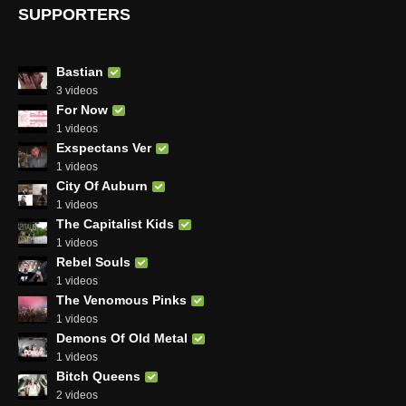
SUPPORTERS
Bastian
3 videos
For Now
1 videos
Exspectans Ver
1 videos
City Of Auburn
1 videos
The Capitalist Kids
1 videos
Rebel Souls
1 videos
The Venomous Pinks
1 videos
Demons Of Old Metal
1 videos
Bitch Queens
2 videos