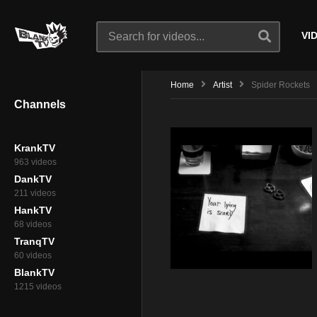
VI
Home
Artist
Spider Rockets
Channels
KrankTV
963 videos
DankTV
211 videos
HankTV
68 videos
TranqTV
60 videos
BlankTV
1215 videos