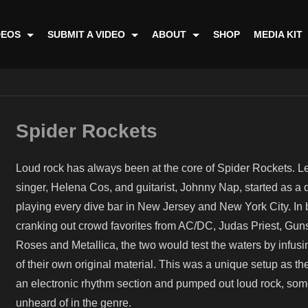
DEOS
SUBMIT A VIDEO
ABOUT
SHOP
MEDIA KIT
Spider Rockets
Loud rock has always been at the core of Spider Rockets. L
singer, Helena Cos, and guitarist, Johnny Nap, started as a 
playing every dive bar in New Jersey and New York City. In
cranking out crowd favorites from AC/DC, Judas Priest, Guns
Roses and Metallica, the two would test the waters by infus
of their own original material. This was a unique setup as t
an electronic rhythm section and pumped out loud rock, som
unheard of in the genre.