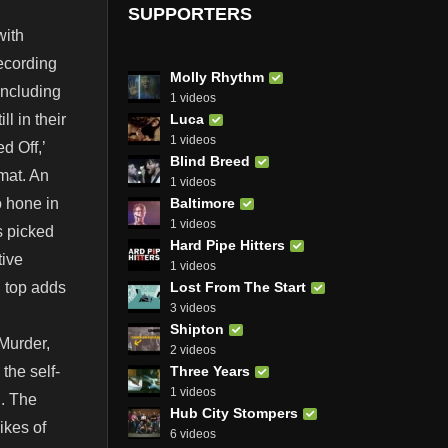
SUPPORTERS
with
recording
Molly Rhythm
including
1 videos
Luca
l in their
1 videos
d Off,’
Blind Breed
rmat. An
1 videos
Baltimore
o hone in
1 videos
s picked
Hard Pipe Hitters
tive
1 videos
Lost From The Start
d top adds
3 videos
Shipton
Murder,
2 videos
Three Years
the self-
1 videos
g. The
Hub City Stompers
ikes of
6 videos