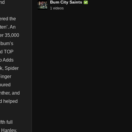
Bum City Saints
and
1 videos
ered the
ten’. An
ver 35,000
album’s
med TOP
op Adds
k, Spider
Finger
oured
nther, and
nd helped
th full
g Hanley,