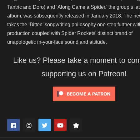
Tantric and Doro) and ‘Along Came a Spider,’ the group’s lat
album, was subsequently released in January 2018. The n
takes the ‘Bitten’ songwriting philosophy one step further wit
production coupled with Spider Rockets’ distinct brand of
unapologetic in-your-face sound and attitude.
Like us? Please take a moment to con
supporting us on Patreon!