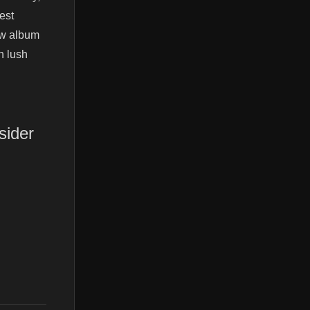
est
ew album
h lush
sider