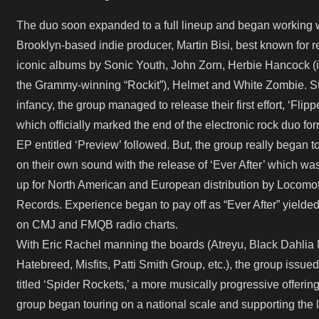
The duo soon expanded to a full lineup and began working 
Brooklyn-based indie producer, Martin Bisi, best known for 
iconic albums by Sonic Youth, John Zorn, Herbie Hancock (
the Grammy-winning “Rockit”), Helmet and White Zombie. Stil
infancy, the group managed to release their first effort, ‘Flippe
which officially marked the end of the electronic rock duo fo
EP entitled ‘Preview’ followed. But, the group really began t
on their own sound with the release of ‘Ever After’ which wa
up for North American and European distribution by Locomo
Records. Experience began to pay off as “Ever After” yielde
on CMJ and FMQB radio charts.
With Eric Rachel manning the boards (Atreyu, Black Dahlia 
Hatebreed, Misfits, Patti Smith Group, etc.), the group issued 
titled ‘Spider Rockets,’ a more musically progressive offerin
group began touring on a national scale and supporting the l