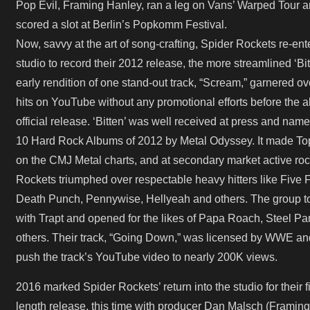
Pop Evil, Framing Hanley, ran a leg on Vans’ Warped Tour 
scored a slot at Berlin’s Popkomm Festival.
Now, savvy at the art of song-crafting, Spider Rockets re-ent
studio to record their 2012 release, the more streamlined ‘Bit
early rendition of one stand-out track, “Scream,” garnered o
hits on YouTube without any promotional efforts before the 
official release. ‘Bitten’ was well received at press and na
10 Hard Rock Albums of 2012 by Metal Odyssey. It made T
on the CMJ Metal charts, and at secondary market active roc
Rockets triumphed over respectable heavy hitters like Five 
Death Punch, Pennywise, Hellyeah and others. The group t
with Trapt and opened for the likes of Papa Roach, Steel Pa
others. Their track, “Going Down,” was licensed by WWE a
push the track’s YouTube video to nearly 200K views.
2016 marked Spider Rockets’ return into the studio for their fif
length release, this time with producer Dan Malsch (Framin