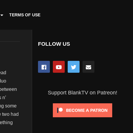
TERMS OF USE
FOLLOW US
ead
duo
 between
Support BlankTV on Patreon!
 n’
ing some
he two had
ething